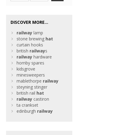
DISCOVER MORE...
railway
lamp
stone brewing
hat
curtain hooks
british
railway
s
railway
hardware
hornby spares
kidsgrove
minesweepers
mablethorpe
railway
steyning stinger
british rail
hat
railway
castiron
ta crankset
edinburgh
railway