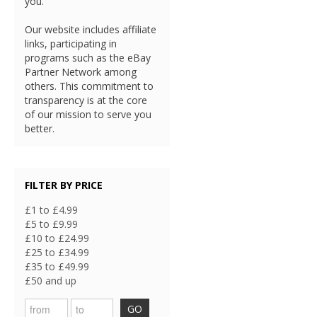
you.
Our website includes affiliate
links, participating in
programs such as the eBay
Partner Network among
others. This commitment to
transparency is at the core
of our mission to serve you
better.
FILTER BY PRICE
£1 to £4.99
£5 to £9.99
£10 to £24.99
£25 to £34.99
£35 to £49.99
£50 and up
GO