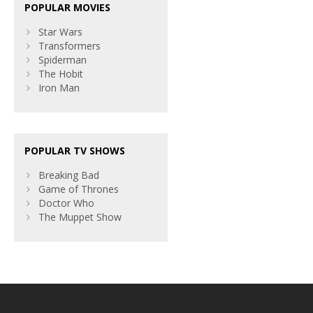
POPULAR MOVIES
Star Wars
Transformers
Spiderman
The Hobit
Iron Man
POPULAR TV SHOWS
Breaking Bad
Game of Thrones
Doctor Who
The Muppet Show