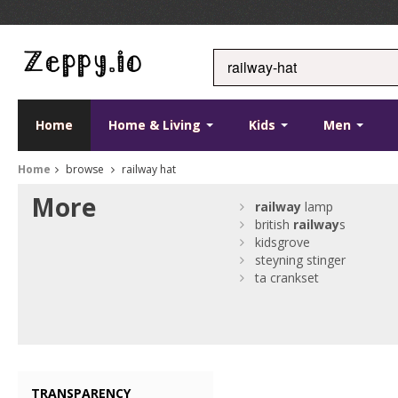
Home
Home & Living
Kids
Men
Home
browse
railway hat
More
railway
lamp
british
railway
s
kidsgrove
steyning stinger
ta crankset
TRANSPARENCY