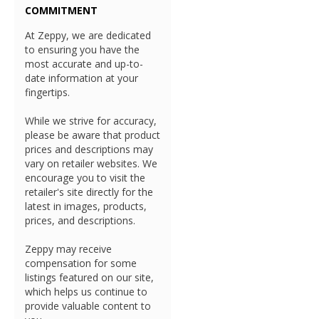
COMMITMENT
At Zeppy, we are dedicated
to ensuring you have the
most accurate and up-to-
date information at your
fingertips.
While we strive for accuracy,
please be aware that product
prices and descriptions may
vary on retailer websites. We
encourage you to visit the
retailer's site directly for the
latest in images, products,
prices, and descriptions.
Zeppy may receive
compensation for some
listings featured on our site,
which helps us continue to
provide valuable content to