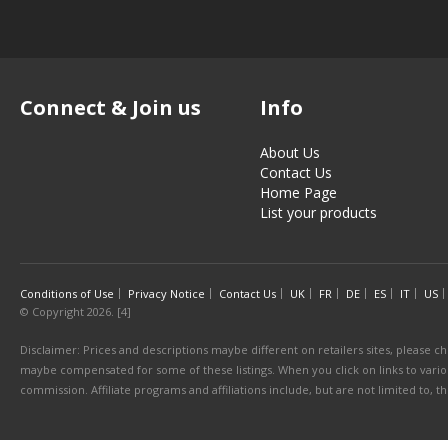
Connect & Join us
Info
About Us
Contact Us
Home Page
List your products
Conditions of Use
Privacy Notice
Contact Us
UK
FR
DE
ES
IT
US
© Copyright 2026. [4]
Disclaimer: Prices and descriptions maybe different on retailers sites, please ch
maybe compensated for some of these listings. When you click on links to various
commission. Affiliate programs and affiliations include, but are not limited to, 