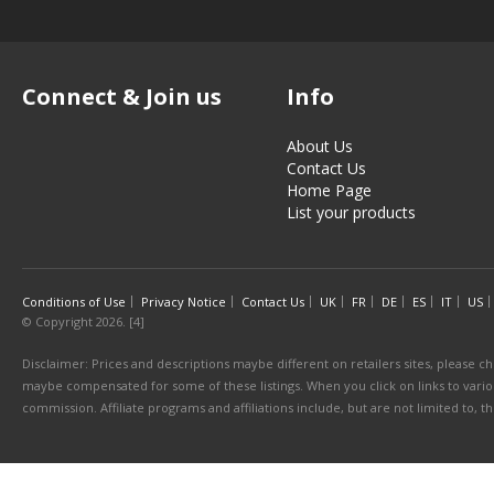
Connect & Join us
Info
About Us
Contact Us
Home Page
List your products
Conditions of Use
Privacy Notice
Contact Us
UK
FR
DE
ES
IT
US
© Copyright 2026. [4]
Disclaimer: Prices and descriptions maybe different on retailers sites, please ch
maybe compensated for some of these listings. When you click on links to various
commission. Affiliate programs and affiliations include, but are not limited to, 