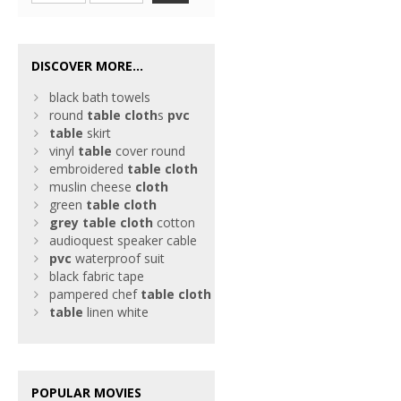
DISCOVER MORE...
black bath towels
round
table
cloth
s
pvc
table
skirt
vinyl
table
cover round
embroidered
table
cloth
muslin cheese
cloth
green
table
cloth
grey
table
cloth
cotton
audioquest speaker cable
pvc
waterproof suit
black fabric tape
pampered chef
table
cloth
table
linen white
POPULAR MOVIES