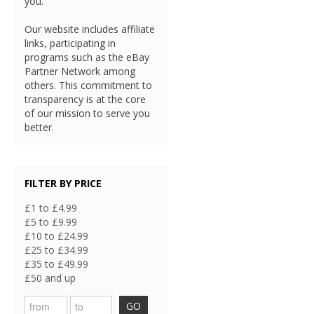
you.
Our website includes affiliate
links, participating in
programs such as the eBay
Partner Network among
others. This commitment to
transparency is at the core
of our mission to serve you
better.
FILTER BY PRICE
£1 to £4.99
£5 to £9.99
£10 to £24.99
£25 to £34.99
£35 to £49.99
£50 and up
GO