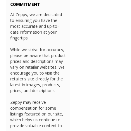
COMMITMENT
At Zeppy, we are dedicated
to ensuring you have the
most accurate and up-to-
date information at your
fingertips.
While we strive for accuracy,
please be aware that product
prices and descriptions may
vary on retailer websites. We
encourage you to visit the
retailer's site directly for the
latest in images, products,
prices, and descriptions.
Zeppy may receive
compensation for some
listings featured on our site,
which helps us continue to
provide valuable content to