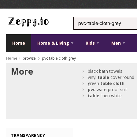
Home
Home & Living
Kids
Men
Home
browse
pvc table cloth grey
More
black bath towels
vinyl
table
cover round
green
table
cloth
pvc
waterproof suit
table
linen white
TRANSPARENCY