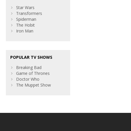
Star Wars
Transformers
Spiderman
The Hobit
Iron Man
POPULAR TV SHOWS
Breaking Bad
Game of Thrones
Doctor Who
The Muppet Show