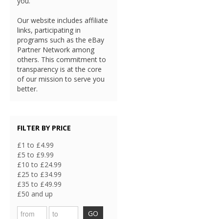
you.
Our website includes affiliate
links, participating in
programs such as the eBay
Partner Network among
others. This commitment to
transparency is at the core
of our mission to serve you
better.
FILTER BY PRICE
£1 to £4.99
£5 to £9.99
£10 to £24.99
£25 to £34.99
£35 to £49.99
£50 and up
GO