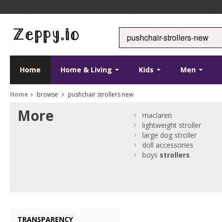
Home
Home & Living
Kids
Men
Home
browse
pushchair strollers new
More
maclaren
lightweight stroller
large dog stroller
doll accessories
boys
strollers
TRANSPARENCY