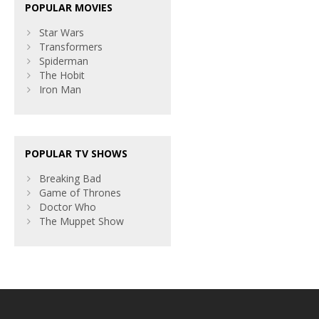
POPULAR MOVIES
Star Wars
Transformers
Spiderman
The Hobit
Iron Man
POPULAR TV SHOWS
Breaking Bad
Game of Thrones
Doctor Who
The Muppet Show