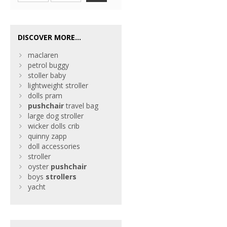
DISCOVER MORE...
maclaren
petrol buggy
stoller baby
lightweight stroller
dolls pram
pushchair
travel bag
large dog stroller
wicker dolls crib
quinny zapp
doll accessories
stroller
oyster
pushchair
boys
strollers
yacht