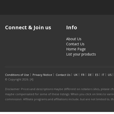
Connect & Join us
Info
About Us
Contact Us
Home Page
List your products
Conditions of Use
Privacy Notice
Contact Us
UK
FR
DE
ES
IT
US
© Copyright 2026. [4]
Disclaimer: Prices and descriptions maybe different on retailers sites, please ch
maybe compensated for some of these listings. When you click on links to various
commission. Affiliate programs and affiliations include, but are not limited to, 