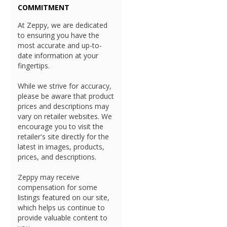
COMMITMENT
At Zeppy, we are dedicated
to ensuring you have the
most accurate and up-to-
date information at your
fingertips.
While we strive for accuracy,
please be aware that product
prices and descriptions may
vary on retailer websites. We
encourage you to visit the
retailer's site directly for the
latest in images, products,
prices, and descriptions.
Zeppy may receive
compensation for some
listings featured on our site,
which helps us continue to
provide valuable content to