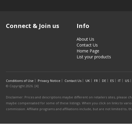
Connect & Join us
Info
About Us
Contact Us
Home Page
List your products
Conditions of Use
Privacy Notice
Contact Us
UK
FR
DE
ES
IT
US
© Copyright 2026. [4]
Disclaimer: Prices and descriptions maybe different on retailers sites, please ch
maybe compensated for some of these listings. When you click on links to various
commission. Affiliate programs and affiliations include, but are not limited to, 