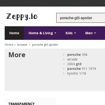
Home
Home & Living
Kids
Men
Home
browse
porsche gt3 spoiler
More
porsche
356
arcade
2004
gt3
porsche
911 1974
kyosho 1/18
TRANSPARENCY