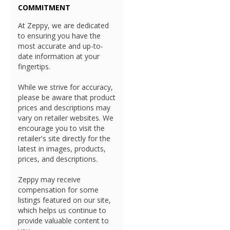
COMMITMENT
At Zeppy, we are dedicated
to ensuring you have the
most accurate and up-to-
date information at your
fingertips.
While we strive for accuracy,
please be aware that product
prices and descriptions may
vary on retailer websites. We
encourage you to visit the
retailer's site directly for the
latest in images, products,
prices, and descriptions.
Zeppy may receive
compensation for some
listings featured on our site,
which helps us continue to
provide valuable content to