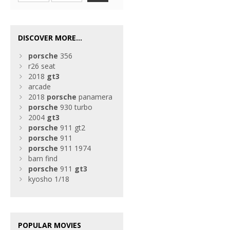
DISCOVER MORE...
porsche
356
r26 seat
2018
gt3
arcade
2018
porsche
panamera
porsche
930 turbo
2004
gt3
porsche
911 gt2
porsche
911
porsche
911 1974
barn find
porsche
911
gt3
kyosho 1/18
POPULAR MOVIES