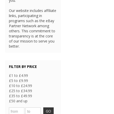
you.
Our website includes affiliate
links, participating in
programs such as the eBay
Partner Network among
others. This commitment to
transparency is at the core
of our mission to serve you
better.
FILTER BY PRICE
£1 to £4.99
£5 to £9.99
£10 to £24.99
£25 to £34.99
£35 to £49.99
£50 and up
GO