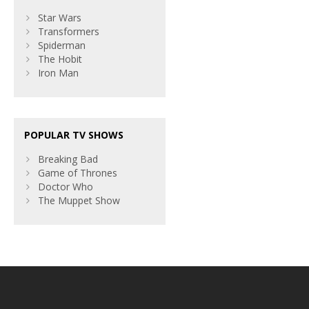
Star Wars
Transformers
Spiderman
The Hobit
Iron Man
POPULAR TV SHOWS
Breaking Bad
Game of Thrones
Doctor Who
The Muppet Show