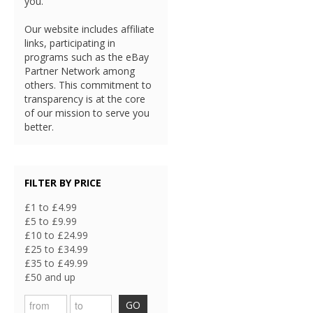
you.
Our website includes affiliate
links, participating in
programs such as the eBay
Partner Network among
others. This commitment to
transparency is at the core
of our mission to serve you
better.
FILTER BY PRICE
£1 to £4.99
£5 to £9.99
£10 to £24.99
£25 to £34.99
£35 to £49.99
£50 and up
GO