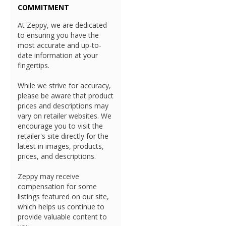
COMMITMENT
At Zeppy, we are dedicated
to ensuring you have the
most accurate and up-to-
date information at your
fingertips.
While we strive for accuracy,
please be aware that product
prices and descriptions may
vary on retailer websites. We
encourage you to visit the
retailer's site directly for the
latest in images, products,
prices, and descriptions.
Zeppy may receive
compensation for some
listings featured on our site,
which helps us continue to
provide valuable content to