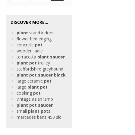
DISCOVER MORE...
plant
stand indoor
flower bed edging
concrete
pot
wooden ladle
terracotta
plant
saucer
plant
pot
trolley
staffordshire greyhound
plant
pot
saucer
black
large ceramic
pot
large
plant
pot
cooking
pot
vintage asian lamp
plant
pot
saucer
small
plant
pot
s
mercedes benz 450 slc