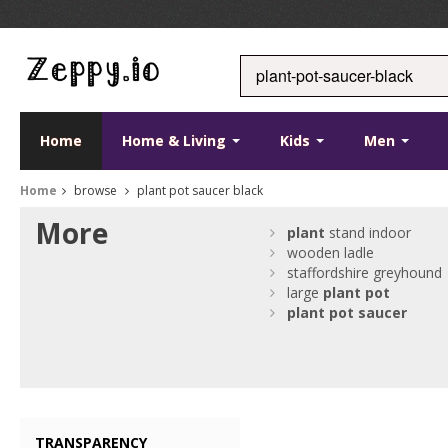
Home
Home & Living
Kids
Men
Home
browse
plant pot saucer black
More
plant
stand indoor
wooden ladle
staffordshire greyhound
large
plant
pot
plant
pot
saucer
TRANSPARENCY