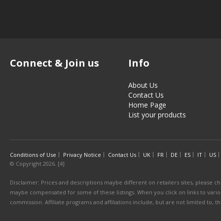
Connect & Join us
Info
About Us
Contact Us
Home Page
List your products
Conditions of Use
Privacy Notice
Contact Us
UK
FR
DE
ES
IT
US
© Copyright 2026. [4]
Disclaimer: Prices and descriptions maybe different on retailers sites, please ch
maybe compensated for some of these listings. When you click on links to various
commission. Affiliate programs and affiliations include, but are not limited to, 