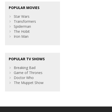
POPULAR MOVIES
Star Wars
Transformers
Spiderman
The Hobit
Iron Man
POPULAR TV SHOWS
Breaking Bad
Game of Thrones
Doctor Who
The Muppet Show