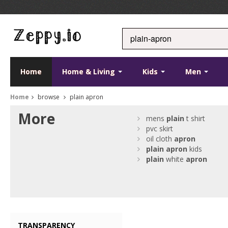
Home
Home & Living
Kids
Men
Home
browse
plain apron
More
mens
plain
t shirt
pvc skirt
oil cloth
apron
plain
apron
kids
plain
white
apron
TRANSPARENCY