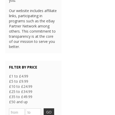
you.
Our website includes affiliate
links, participating in
programs such as the eBay
Partner Network among
others. This commitment to
transparency is at the core
of our mission to serve you
better.
FILTER BY PRICE
£1 to £4.99
£5 to £9.99
£10 to £24.99
£25 to £34.99
£35 to £49.99
£50 and up
GO