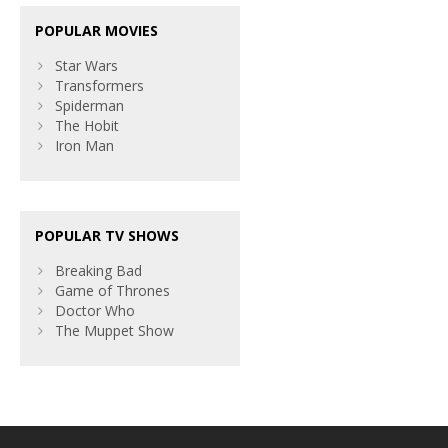
POPULAR MOVIES
Star Wars
Transformers
Spiderman
The Hobit
Iron Man
POPULAR TV SHOWS
Breaking Bad
Game of Thrones
Doctor Who
The Muppet Show