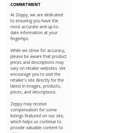
COMMITMENT
At Zeppy, we are dedicated
to ensuring you have the
most accurate and up-to-
date information at your
fingertips.
While we strive for accuracy,
please be aware that product
prices and descriptions may
vary on retailer websites. We
encourage you to visit the
retailer's site directly for the
latest in images, products,
prices, and descriptions.
Zeppy may receive
compensation for some
listings featured on our site,
which helps us continue to
provide valuable content to