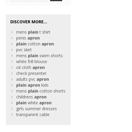
DISCOVER MORE...
mens
plain
t shirt
penis
apron
plain
cotton
apron
pvc skirt
mens
plain
swim shorts
white frill blouse
oil cloth
apron
check presenter
adults pvc
apron
plain
apron
kids
mens
plain
cotton shorts
childrens
apron
plain
white
apron
girls summer dresses
transparent cable