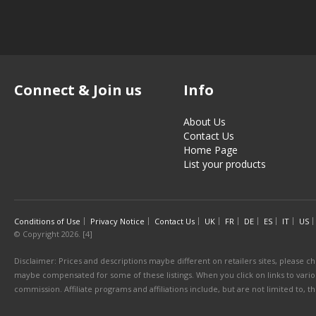
Connect & Join us
Info
About Us
Contact Us
Home Page
List your products
Conditions of Use
Privacy Notice
Contact Us
UK
FR
DE
ES
IT
US
© Copyright 2026. [4]
Disclaimer: Prices and descriptions maybe different on retailers sites, please ch
maybe compensated for some of these listings. When you click on links to various
commission. Affiliate programs and affiliations include, but are not limited to, 