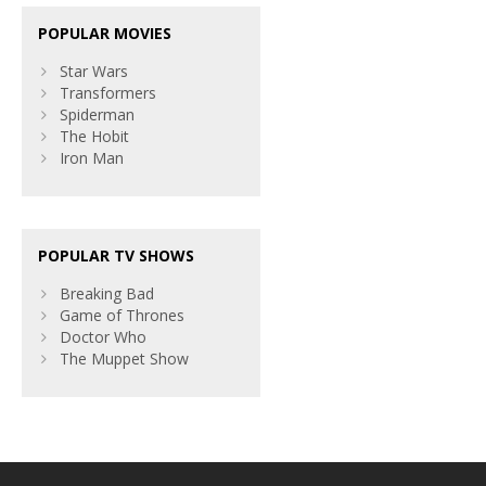
POPULAR MOVIES
Star Wars
Transformers
Spiderman
The Hobit
Iron Man
POPULAR TV SHOWS
Breaking Bad
Game of Thrones
Doctor Who
The Muppet Show