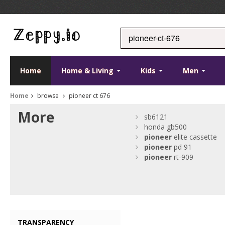
Home
Home & Living
Kids
Men
Home
browse
pioneer ct 676
More
sb6121
honda gb500
pioneer
elite cassette
pioneer
pd 91
pioneer
rt-909
TRANSPARENCY