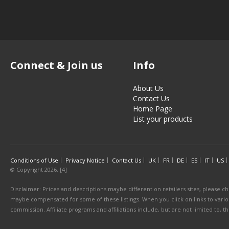
Connect & Join us
Info
About Us
Contact Us
Home Page
List your products
Conditions of Use
Privacy Notice
Contact Us
UK
FR
DE
ES
IT
US
© Copyright 2026. [4]
Disclaimer: Prices and descriptions maybe different on retailers sites, please ch
maybe compensated for some of these listings. When you click on links to various
commission. Affiliate programs and affiliations include, but are not limited to, 