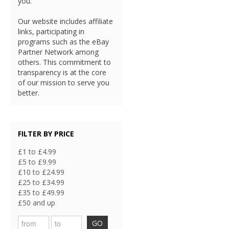
you.
Our website includes affiliate
links, participating in
programs such as the eBay
Partner Network among
others. This commitment to
transparency is at the core
of our mission to serve you
better.
FILTER BY PRICE
£1 to £4.99
£5 to £9.99
£10 to £24.99
£25 to £34.99
£35 to £49.99
£50 and up
GO