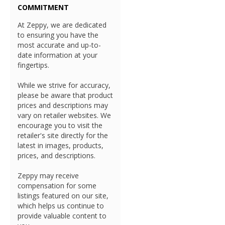
COMMITMENT
At Zeppy, we are dedicated
to ensuring you have the
most accurate and up-to-
date information at your
fingertips.
While we strive for accuracy,
please be aware that product
prices and descriptions may
vary on retailer websites. We
encourage you to visit the
retailer's site directly for the
latest in images, products,
prices, and descriptions.
Zeppy may receive
compensation for some
listings featured on our site,
which helps us continue to
provide valuable content to