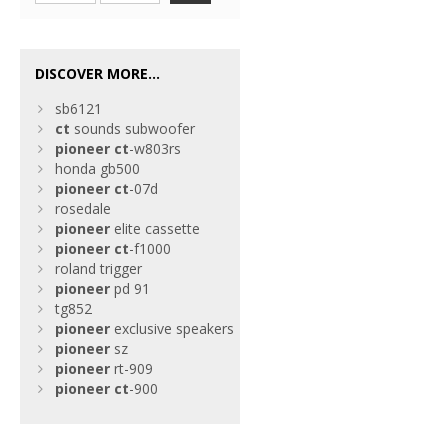
DISCOVER MORE...
sb6121
ct
sounds subwoofer
pioneer
ct
-w803rs
honda gb500
pioneer
ct
-07d
rosedale
pioneer
elite cassette
pioneer
ct
-f1000
roland trigger
pioneer
pd 91
tg852
pioneer
exclusive speakers
pioneer
sz
pioneer
rt-909
pioneer
ct
-900