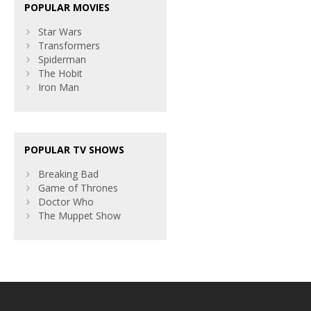
POPULAR MOVIES
Star Wars
Transformers
Spiderman
The Hobit
Iron Man
POPULAR TV SHOWS
Breaking Bad
Game of Thrones
Doctor Who
The Muppet Show