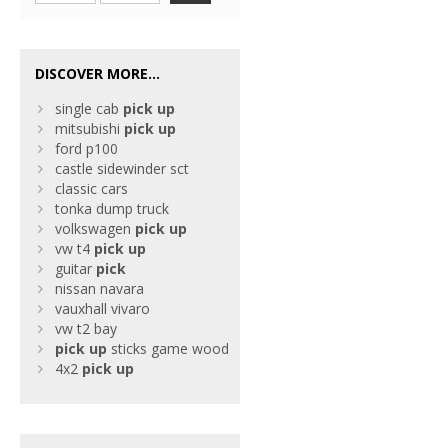
DISCOVER MORE...
single cab
pick
up
mitsubishi
pick
up
ford p100
castle sidewinder sct
classic cars
tonka dump truck
volkswagen
pick
up
vw t4
pick
up
guitar
pick
nissan navara
vauxhall vivaro
vw t2 bay
pick
up
sticks game wood
4x2
pick
up