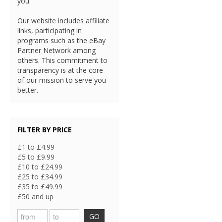
you.
Our website includes affiliate
links, participating in
programs such as the eBay
Partner Network among
others. This commitment to
transparency is at the core
of our mission to serve you
better.
FILTER BY PRICE
£1 to £4.99
£5 to £9.99
£10 to £24.99
£25 to £34.99
£35 to £49.99
£50 and up
GO