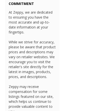
COMMITMENT
At Zeppy, we are dedicated
to ensuring you have the
most accurate and up-to-
date information at your
fingertips.
While we strive for accuracy,
please be aware that product
prices and descriptions may
vary on retailer websites. We
encourage you to visit the
retailer's site directly for the
latest in images, products,
prices, and descriptions.
Zeppy may receive
compensation for some
listings featured on our site,
which helps us continue to
provide valuable content to