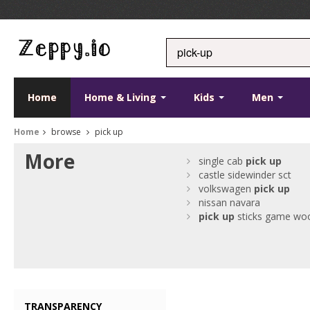
Home
Home & Living
Kids
Men
Home
browse
pick up
More
single cab
pick
up
castle sidewinder sct
volkswagen
pick
up
nissan navara
pick
up
sticks game wo
TRANSPARENCY