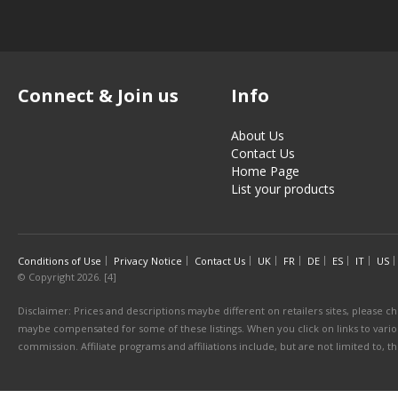
Connect & Join us
Info
About Us
Contact Us
Home Page
List your products
Conditions of Use
Privacy Notice
Contact Us
UK
FR
DE
ES
IT
US
© Copyright 2026. [4]
Disclaimer: Prices and descriptions maybe different on retailers sites, please ch
maybe compensated for some of these listings. When you click on links to various
commission. Affiliate programs and affiliations include, but are not limited to, 