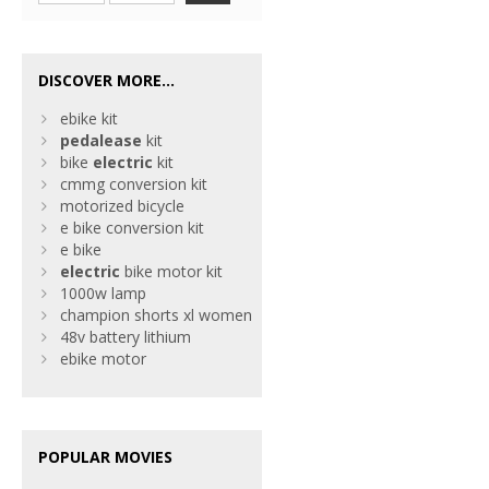
DISCOVER MORE...
ebike kit
pedalease
kit
bike
electric
kit
cmmg conversion kit
motorized bicycle
e bike conversion kit
e bike
electric
bike motor kit
1000w lamp
champion shorts xl women
48v battery lithium
ebike motor
POPULAR MOVIES