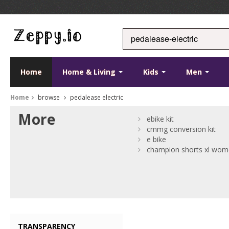
Home
Home & Living
Kids
Men
Home
browse
pedalease electric
More
ebike kit
cmmg conversion kit
e bike
champion shorts xl wo
TRANSPARENCY