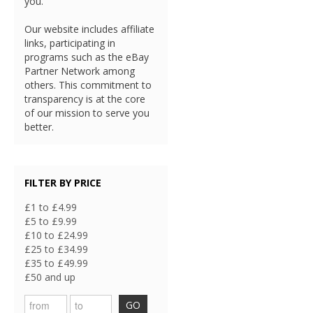
you.
Our website includes affiliate
links, participating in
programs such as the eBay
Partner Network among
others. This commitment to
transparency is at the core
of our mission to serve you
better.
FILTER BY PRICE
£1 to £4.99
£5 to £9.99
£10 to £24.99
£25 to £34.99
£35 to £49.99
£50 and up
GO