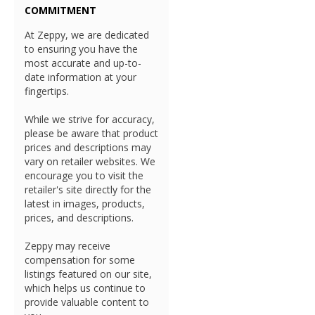
COMMITMENT
At Zeppy, we are dedicated
to ensuring you have the
most accurate and up-to-
date information at your
fingertips.
While we strive for accuracy,
please be aware that product
prices and descriptions may
vary on retailer websites. We
encourage you to visit the
retailer's site directly for the
latest in images, products,
prices, and descriptions.
Zeppy may receive
compensation for some
listings featured on our site,
which helps us continue to
provide valuable content to