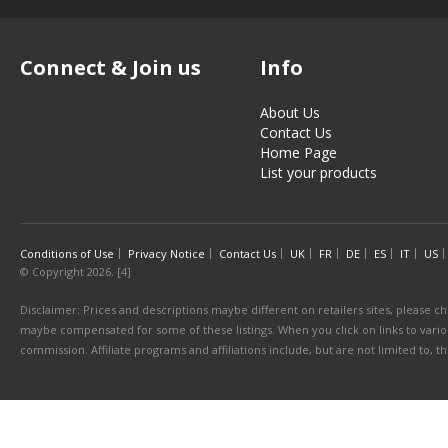
Connect & Join us
Info
About Us
Contact Us
Home Page
List your products
Conditions of Use
Privacy Notice
Contact Us
UK
FR
DE
ES
IT
US
© Copyright 2026. [4]
Disclaimer: Prices and descriptions maybe different on retailers sites, please ch
maybe compensated for some of these listings. When you click on links to various
commission. Affiliate programs and affiliations include, but are not limited to, 