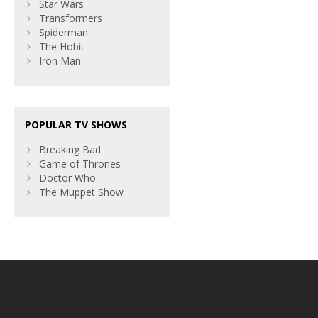
Star Wars
Transformers
Spiderman
The Hobit
Iron Man
POPULAR TV SHOWS
Breaking Bad
Game of Thrones
Doctor Who
The Muppet Show