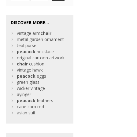
DISCOVER MORE...
vintage arm
chair
metal garden ornament
teal purse
peacock
necklace
original cartoon artwork
chair
cushion
vintage hawk
peacock
eggs
green glass
wicker vintage
ayinger
peacock
feathers
cane carp rod
asian suit