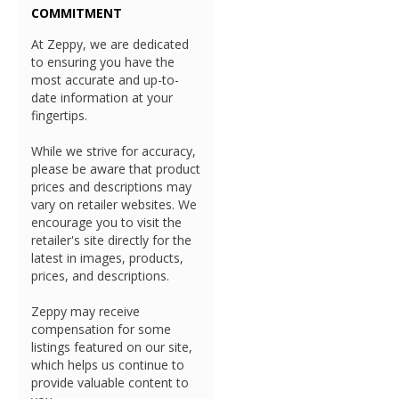
COMMITMENT
At Zeppy, we are dedicated
to ensuring you have the
most accurate and up-to-
date information at your
fingertips.
While we strive for accuracy,
please be aware that product
prices and descriptions may
vary on retailer websites. We
encourage you to visit the
retailer's site directly for the
latest in images, products,
prices, and descriptions.
Zeppy may receive
compensation for some
listings featured on our site,
which helps us continue to
provide valuable content to