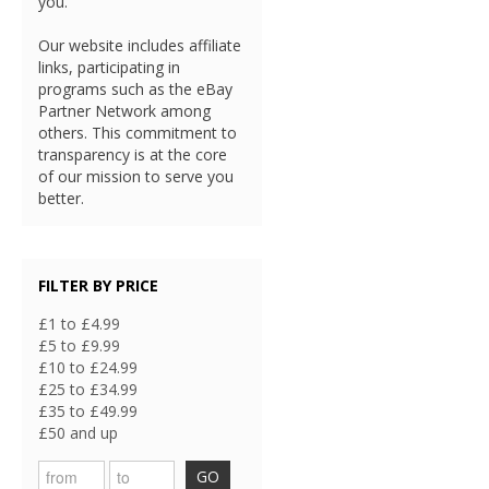
you.
Our website includes affiliate
links, participating in
programs such as the eBay
Partner Network among
others. This commitment to
transparency is at the core
of our mission to serve you
better.
FILTER BY PRICE
£1 to £4.99
£5 to £9.99
£10 to £24.99
£25 to £34.99
£35 to £49.99
£50 and up
GO