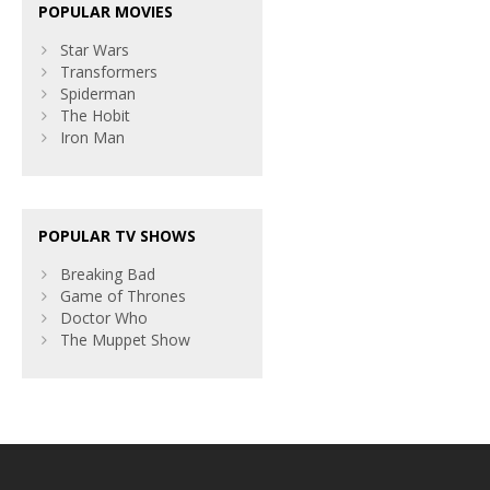
POPULAR MOVIES
Star Wars
Transformers
Spiderman
The Hobit
Iron Man
POPULAR TV SHOWS
Breaking Bad
Game of Thrones
Doctor Who
The Muppet Show