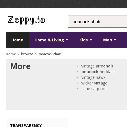
Home
Home & Living
Kids
Men
Home
browse
peacock chair
More
vintage arm
chair
peacock
necklace
vintage hawk
wicker vintage
cane carp rod
TRANSPARENCY