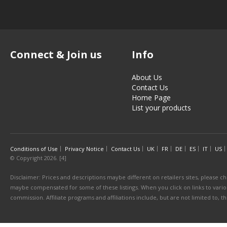
Connect & Join us
Info
About Us
Contact Us
Home Page
List your products
Conditions of Use
Privacy Notice
Contact Us
UK
FR
DE
ES
IT
US
© Copyright 2026. [4]
Disclaimer: Prices and descriptions maybe different on retailers sites, please ch
maybe compensated for some of these listings. When you click on links to various
commission. Affiliate programs and affiliations include, but are not limited to, 