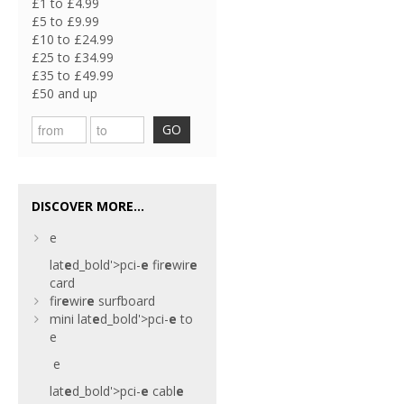
£1 to £4.99
£5 to £9.99
£10 to £24.99
£25 to £34.99
£35 to £49.99
£50 and up
GO
DISCOVER MORE...
e
lat
e
d_bold'>pci-
e
fir
e
wir
e
card
fir
e
wir
e
surfboard
mini
lat
e
d_bold'>pci-
e
to
e
e
lat
e
d_bold'>pci-
e
cabl
e