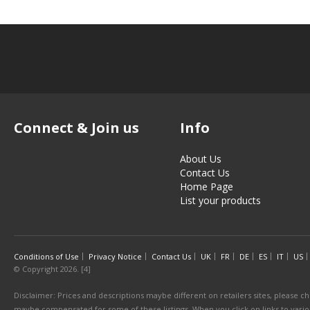
Connect & Join us
Info
About Us
Contact Us
Home Page
List your products
Conditions of Use
Privacy Notice
Contact Us
UK
FR
DE
ES
IT
US
© Copyright 2026. [4]
Disclaimer: Prices and descriptions maybe different on retailers sites, please ch
maybe compensated for some of these listings. When you click on links to various