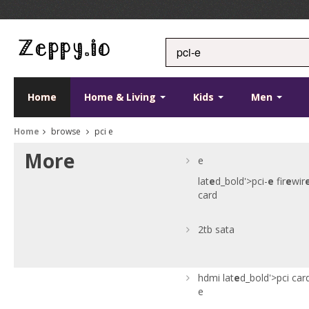
Home
Home & Living
Kids
Men
Home
browse
pci e
More
e
lat
e
d_bold'>pci-
e
fir
e
wir
card
2tb sata
hdmi
lat
e
d_bold'>pci car
e