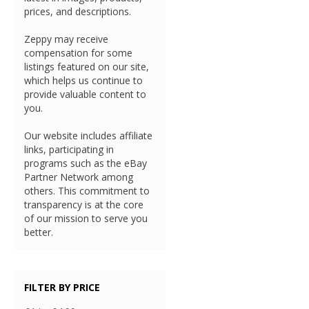
prices, and descriptions.
Zeppy may receive
compensation for some
listings featured on our site,
which helps us continue to
provide valuable content to
you.
Our website includes affiliate
links, participating in
programs such as the eBay
Partner Network among
others. This commitment to
transparency is at the core
of our mission to serve you
better.
FILTER BY PRICE