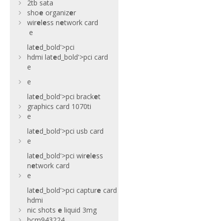
2tb sata
sho
e
organiz
e
r
wir
e
l
e
ss n
e
twork card
e
lat
e
d_bold'>pci
hdmi
lat
e
d_bold'>pci card
e
e
lat
e
d_bold'>pci brack
e
t
graphics card 1070ti
e
lat
e
d_bold'>pci usb card
e
lat
e
d_bold'>pci wir
e
l
e
ss
n
e
twork card
e
lat
e
d_bold'>pci captur
e
card
hdmi
nic shots
e
liquid 3mg
bcm943224