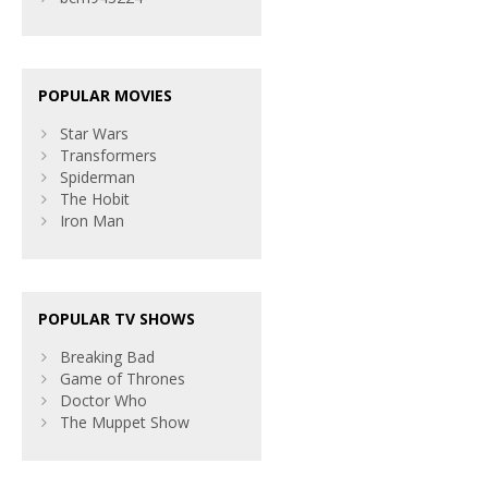
POPULAR MOVIES
Star Wars
Transformers
Spiderman
The Hobit
Iron Man
POPULAR TV SHOWS
Breaking Bad
Game of Thrones
Doctor Who
The Muppet Show