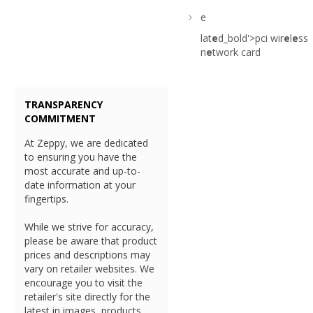
e
lat
e
d_bold'>pci wir
e
l
e
ss
n
e
twork card
TRANSPARENCY
COMMITMENT
At Zeppy, we are dedicated
to ensuring you have the
most accurate and up-to-
date information at your
fingertips.
While we strive for accuracy,
please be aware that product
prices and descriptions may
vary on retailer websites. We
encourage you to visit the
retailer's site directly for the
latest in images, products,