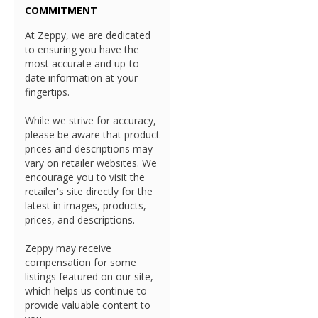
COMMITMENT
At Zeppy, we are dedicated
to ensuring you have the
most accurate and up-to-
date information at your
fingertips.
While we strive for accuracy,
please be aware that product
prices and descriptions may
vary on retailer websites. We
encourage you to visit the
retailer's site directly for the
latest in images, products,
prices, and descriptions.
Zeppy may receive
compensation for some
listings featured on our site,
which helps us continue to
provide valuable content to