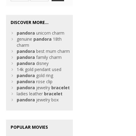
DISCOVER MORE...
pandora
unicorn charm
genuine
pandora
18th
charm
pandora
best mum charm
pandora
family charm
pandora
disney
14k gold pendant used
pandora
gold ring
pandora
rose clip
pandora
jewelry
bracelet
ladies leather
bracelet
pandora
jewelry box
POPULAR MOVIES