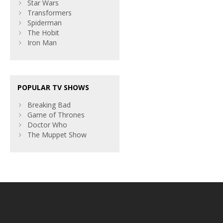
Star Wars
Transformers
Spiderman
The Hobit
Iron Man
POPULAR TV SHOWS
Breaking Bad
Game of Thrones
Doctor Who
The Muppet Show