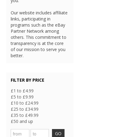
you.
Our website includes affiliate
links, participating in
programs such as the eBay
Partner Network among
others. This commitment to
transparency is at the core
of our mission to serve you
better.
FILTER BY PRICE
£1 to £4.99
£5 to £9.99
£10 to £24.99
£25 to £34.99
£35 to £49.99
£50 and up
GO