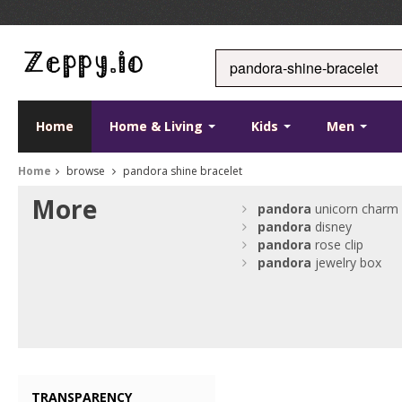
Home
Home & Living
Kids
Men
Home
browse
pandora shine bracelet
More
pandora
unicorn charm
pandora
disney
pandora
rose clip
pandora
jewelry box
TRANSPARENCY