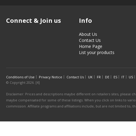
Connect & Join us
Info
About Us
Contact Us
Home Page
List your products
Conditions of Use
Privacy Notice
Contact Us
UK
FR
DE
ES
IT
US
© Copyright 2026. [4]
Disclaimer: Prices and descriptions maybe different on retailers sites, please ch
maybe compensated for some of these listings. When you click on links to various
commission. Affiliate programs and affiliations include, but are not limited to, 