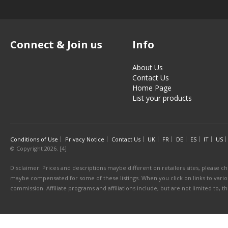
Connect & Join us
Info
About Us
Contact Us
Home Page
List your products
Conditions of Use
Privacy Notice
Contact Us
UK
FR
DE
ES
IT
US
© Copyright 2026. [4]
Disclaimer: Prices and descriptions maybe different on retailers sites, please ch
maybe compensated for some of these listings. When you click on links to various
commission. Affiliate programs and affiliations include, but are not limited to, 