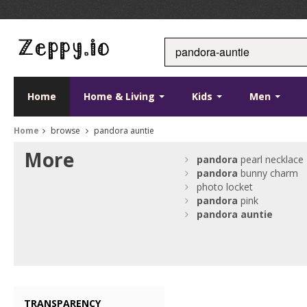
Home
Home & Living
Kids
Men
Home
browse
pandora auntie
More
pandora
pearl necklace
pandora
bunny charm
photo locket
pandora
pink
pandora
auntie
TRANSPARENCY