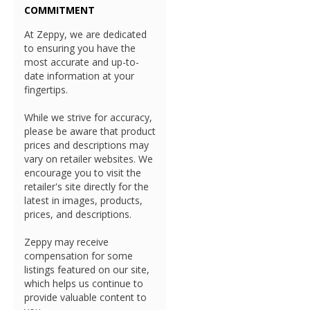
COMMITMENT
At Zeppy, we are dedicated
to ensuring you have the
most accurate and up-to-
date information at your
fingertips.
While we strive for accuracy,
please be aware that product
prices and descriptions may
vary on retailer websites. We
encourage you to visit the
retailer's site directly for the
latest in images, products,
prices, and descriptions.
Zeppy may receive
compensation for some
listings featured on our site,
which helps us continue to
provide valuable content to