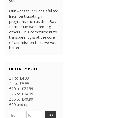
you.
Our website includes affiliate
links, participating in
programs such as the eBay
Partner Network among
others. This commitment to
transparency is at the core
of our mission to serve you
better.
FILTER BY PRICE
£1 to £4.99
£5 to £9.99
£10 to £24.99
£25 to £34.99
£35 to £49.99
£50 and up
GO