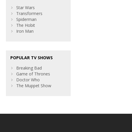
Star Wars
Transformers
Spiderman
The Hobit
Iron Man
POPULAR TV SHOWS
Breaking Bad
Game of Thrones
Doctor Who
The Muppet Show