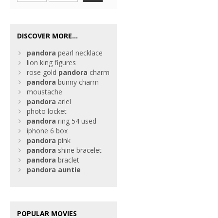
DISCOVER MORE...
pandora
pearl necklace
lion king figures
rose gold
pandora
charm
pandora
bunny charm
moustache
pandora
ariel
photo locket
pandora
ring 54 used
iphone 6 box
pandora
pink
pandora
shine bracelet
pandora
braclet
pandora
auntie
POPULAR MOVIES