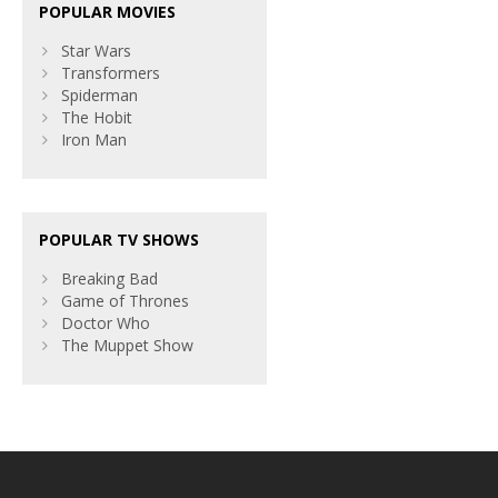
POPULAR MOVIES
Star Wars
Transformers
Spiderman
The Hobit
Iron Man
POPULAR TV SHOWS
Breaking Bad
Game of Thrones
Doctor Who
The Muppet Show