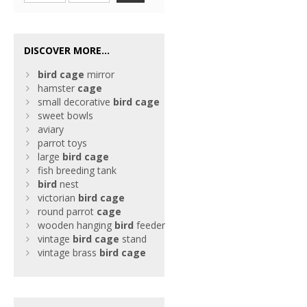
DISCOVER MORE...
bird
cage
mirror
hamster
cage
small decorative
bird
cage
sweet bowls
aviary
parrot toys
large
bird
cage
fish breeding tank
bird
nest
victorian
bird
cage
round parrot
cage
wooden hanging
bird
feeder
vintage
bird
cage
stand
vintage brass
bird
cage