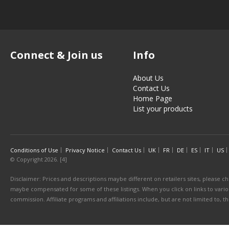
Connect & Join us
Info
About Us
Contact Us
Home Page
List your products
Conditions of Use
Privacy Notice
Contact Us
UK
FR
DE
ES
IT
US
© Copyright 2026. [4]
Disclaimer: Prices and descriptions maybe different on retailers sites, please ch
maybe compensated for some of these listings. When you click on links to various
commission. Affiliate programs and affiliations include, but are not limited to, 