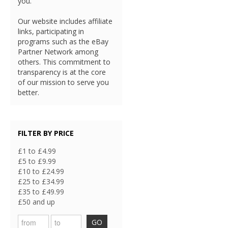
you.
Our website includes affiliate
links, participating in
programs such as the eBay
Partner Network among
others. This commitment to
transparency is at the core
of our mission to serve you
better.
FILTER BY PRICE
£1 to £4.99
£5 to £9.99
£10 to £24.99
£25 to £34.99
£35 to £49.99
£50 and up
GO