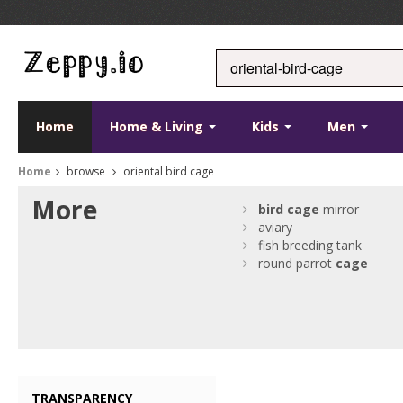
Home
Home & Living
Kids
Men
Home
browse
oriental bird cage
More
bird
cage
mirror
aviary
fish breeding tank
round parrot
cage
TRANSPARENCY