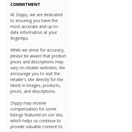
COMMITMENT
At Zeppy, we are dedicated
to ensuring you have the
most accurate and up-to-
date information at your
fingertips.
While we strive for accuracy,
please be aware that product
prices and descriptions may
vary on retailer websites. We
encourage you to visit the
retailer's site directly for the
latest in images, products,
prices, and descriptions.
Zeppy may receive
compensation for some
listings featured on our site,
which helps us continue to
provide valuable content to