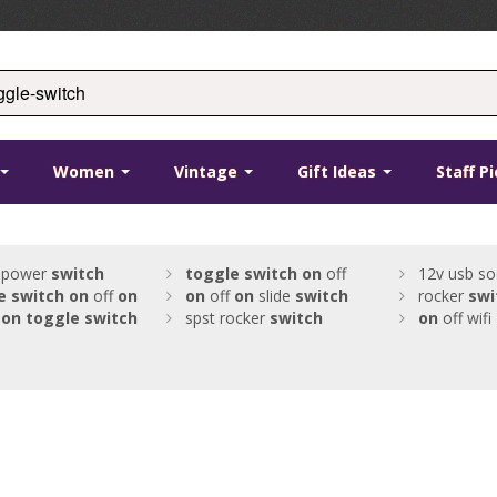
Women
Vintage
Gift Ideas
Staff P
 power
switch
toggle
switch
on
off
12v usb so
e
switch
on
off
on
on
off
on
slide
switch
rocker
swi
on
toggle
switch
spst rocker
switch
on
off wifi