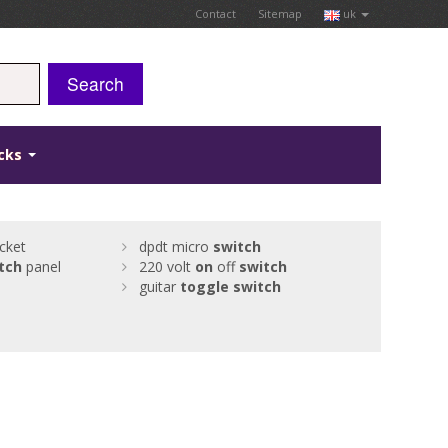
Contact
Sitemap
uk
Search
icks
cket
dpdt micro
switch
tch
panel
220 volt
on
off
switch
guitar
toggle
switch