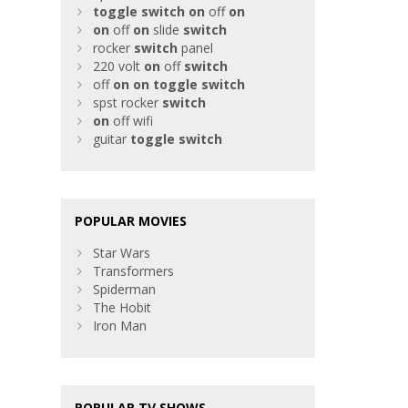
toggle
switch
on
off
on
on
off
on
slide
switch
rocker
switch
panel
220 volt
on
off
switch
off
on
on
toggle
switch
spst rocker
switch
on
off wifi
guitar
toggle
switch
POPULAR MOVIES
Star Wars
Transformers
Spiderman
The Hobit
Iron Man
POPULAR TV SHOWS