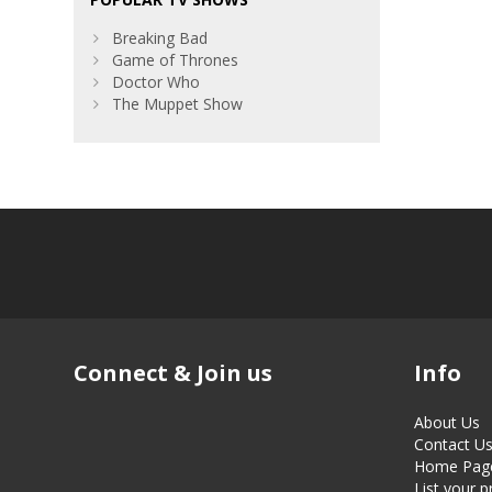
Breaking Bad
Game of Thrones
Doctor Who
The Muppet Show
Connect & Join us
Info
About Us
Contact U
Home Pag
List your 