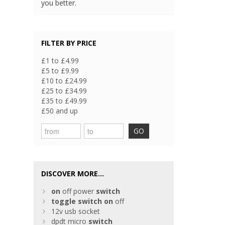
you better.
FILTER BY PRICE
£1 to £4.99
£5 to £9.99
£10 to £24.99
£25 to £34.99
£35 to £49.99
£50 and up
GO
DISCOVER MORE...
on
off power
switch
toggle
switch
on
off
12v usb socket
dpdt micro
switch