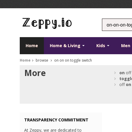
Home
Home & Living
Kids
Men
Home
browse
on on on toggle switch
More
on
off
toggl
off
on
TRANSPARENCY COMMITMENT
At Zeppy, we are dedicated to