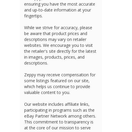
ensuring you have the most accurate
and up-to-date information at your
fingertips.
While we strive for accuracy, please
be aware that product prices and
descriptions may vary on retailer
websites. We encourage you to visit
the retailer's site directly for the latest
in images, products, prices, and
descriptions.
Zeppy may receive compensation for
some listings featured on our site,
which helps us continue to provide
valuable content to you.
Our website includes affiliate links,
participating in programs such as the
eBay Partner Network among others.
This commitment to transparency is
at the core of our mission to serve