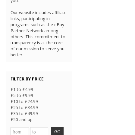
you.
Our website includes affiliate
links, participating in
programs such as the eBay
Partner Network among
others. This commitment to
transparency is at the core
of our mission to serve you
better.
FILTER BY PRICE
£1 to £4.99
£5 to £9.99
£10 to £24.99
£25 to £34.99
£35 to £49.99
£50 and up
GO