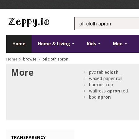
Home
Home & Living
Kids
Men
Home
browse
oil cloth apron
More
pvc table
cloth
waxed paper roll
harrods cup
waitress
apron
red
bbq
apron
TRANSPARENCY