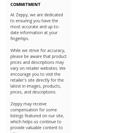
COMMITMENT
At Zeppy, we are dedicated
to ensuring you have the
most accurate and up-to-
date information at your
fingertips.
While we strive for accuracy,
please be aware that product
prices and descriptions may
vary on retailer websites. We
encourage you to visit the
retailer's site directly for the
latest in images, products,
prices, and descriptions.
Zeppy may receive
compensation for some
listings featured on our site,
which helps us continue to
provide valuable content to