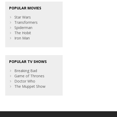
POPULAR MOVIES
Star Wars
Transformers
Spiderman
The Hobit
Iron Man
POPULAR TV SHOWS
Breaking Bad
Game of Thrones
Doctor Who
The Muppet Show