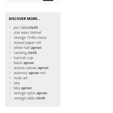
DISCOVER MORE...
pvc table
cloth
star wars helmet
vintage 1940s mens
waxed paper roll
white half
apron
sanding
cloth
harrods cup
black
apron
waxed canvas
apron
waitress
apron
red
nude art
larp
bbq
apron
vintage nylon
apron
vintage table
cloth