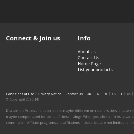
Connect & Join us
Info
About Us
Contact Us
Home Page
List your products
Conditions of Use
Privacy Notice
Contact Us
UK
FR
DE
ES
IT
US
© Copyright 2026. [4]
Disclaimer: Prices and descriptions maybe different on retailers sites, please ch
maybe compensated for some of these listings. When you click on links to various
commission. Affiliate programs and affiliations include, but are not limited to, 