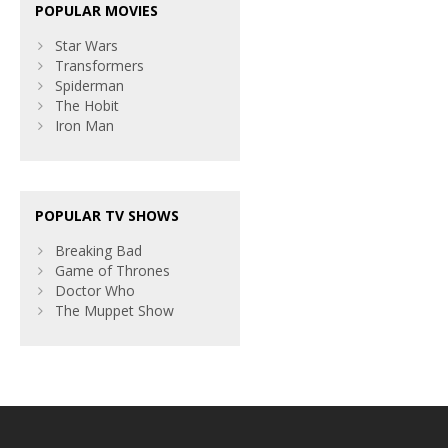
POPULAR MOVIES
Star Wars
Transformers
Spiderman
The Hobit
Iron Man
POPULAR TV SHOWS
Breaking Bad
Game of Thrones
Doctor Who
The Muppet Show