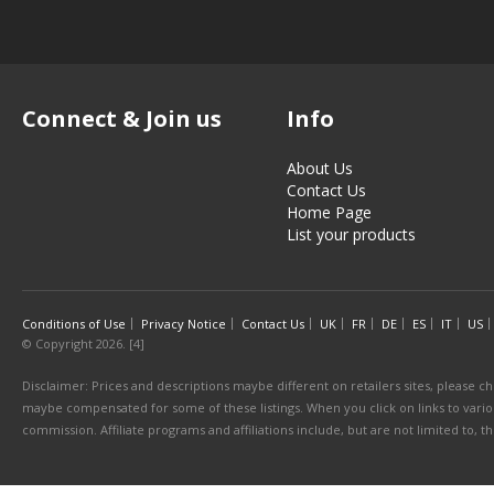
Connect & Join us
Info
About Us
Contact Us
Home Page
List your products
Conditions of Use
Privacy Notice
Contact Us
UK
FR
DE
ES
IT
US
© Copyright 2026. [4]
Disclaimer: Prices and descriptions maybe different on retailers sites, please ch
maybe compensated for some of these listings. When you click on links to various
commission. Affiliate programs and affiliations include, but are not limited to, 