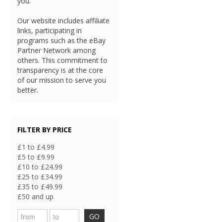
you.
Our website includes affiliate
links, participating in
programs such as the eBay
Partner Network among
others. This commitment to
transparency is at the core
of our mission to serve you
better.
FILTER BY PRICE
£1 to £4.99
£5 to £9.99
£10 to £24.99
£25 to £34.99
£35 to £49.99
£50 and up
GO