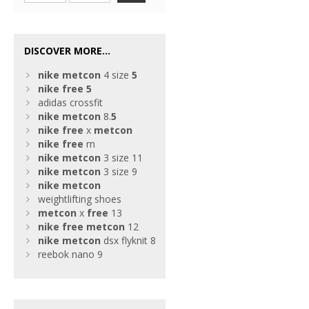
DISCOVER MORE...
nike
metcon
4 size
5
nike
free
5
adidas crossfit
nike
metcon
8.
5
nike
free
x
metcon
nike
free
rn
nike
metcon
3 size 11
nike
metcon
3 size 9
nike
metcon
weightlifting shoes
metcon
x
free
13
nike
free
metcon
12
nike
metcon
dsx flyknit 8
reebok nano 9