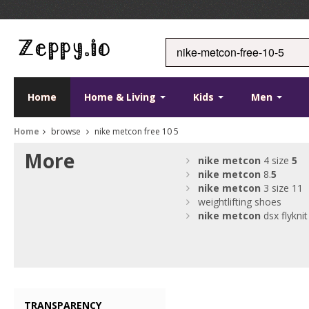
Home
Home & Living
Kids
Men
Home
browse
nike metcon free 10 5
More
nike
metcon
4 size
5
nike
metcon
8.
5
nike
metcon
3 size 11
weightlifting shoes
nike
metcon
dsx flyknit
TRANSPARENCY