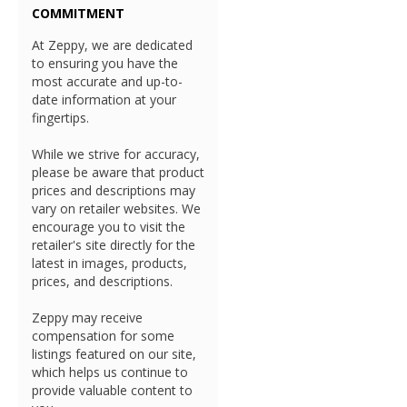
COMMITMENT
At Zeppy, we are dedicated
to ensuring you have the
most accurate and up-to-
date information at your
fingertips.
While we strive for accuracy,
please be aware that product
prices and descriptions may
vary on retailer websites. We
encourage you to visit the
retailer's site directly for the
latest in images, products,
prices, and descriptions.
Zeppy may receive
compensation for some
listings featured on our site,
which helps us continue to
provide valuable content to