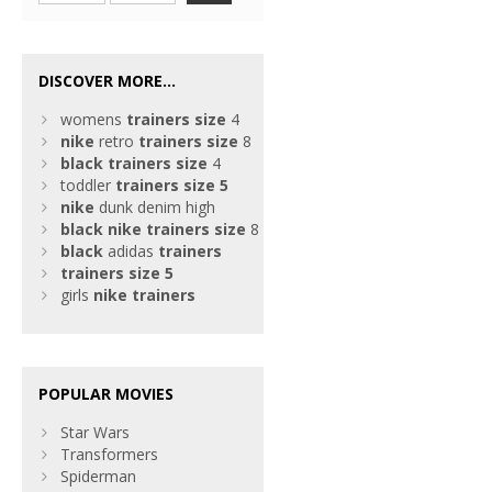
DISCOVER MORE...
womens
trainers
size
4
nike
retro
trainers
size
8
black
trainers
size
4
toddler
trainers
size
5
nike
dunk denim high
black
nike
trainers
size
8
black
adidas
trainers
trainers
size
5
girls
nike
trainers
POPULAR MOVIES
Star Wars
Transformers
Spiderman