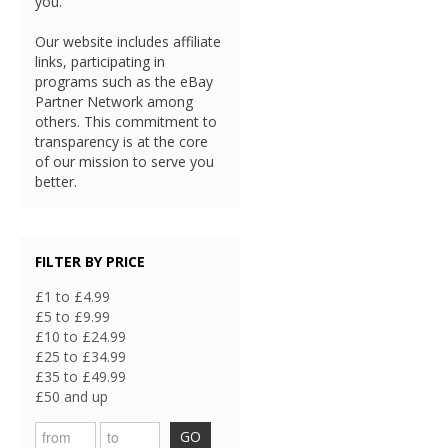
you.
Our website includes affiliate
links, participating in
programs such as the eBay
Partner Network among
others. This commitment to
transparency is at the core
of our mission to serve you
better.
FILTER BY PRICE
£1 to £4.99
£5 to £9.99
£10 to £24.99
£25 to £34.99
£35 to £49.99
£50 and up
GO