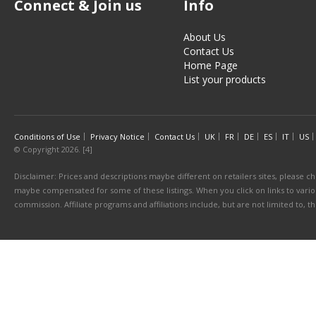
Connect & Join us
Info
About Us
Contact Us
Home Page
List your products
Conditions of Use
Privacy Notice
Contact Us
UK
FR
DE
ES
IT
US
© Copyright 2026. [4]
Disclaimer: Prices and descriptions maybe different on retailers sites, please ch
maybe compensated for some of these listings. When you click on links to various
commission. Affiliate programs and affiliations include, but are not limited to, 