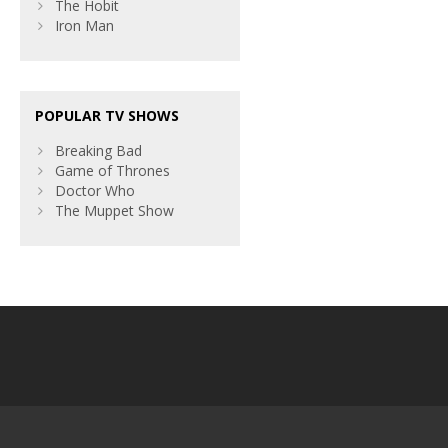
The Hobit
Iron Man
POPULAR TV SHOWS
Breaking Bad
Game of Thrones
Doctor Who
The Muppet Show