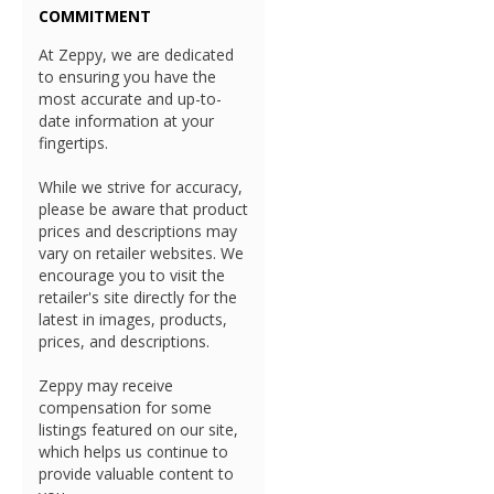
COMMITMENT
At Zeppy, we are dedicated
to ensuring you have the
most accurate and up-to-
date information at your
fingertips.
While we strive for accuracy,
please be aware that product
prices and descriptions may
vary on retailer websites. We
encourage you to visit the
retailer's site directly for the
latest in images, products,
prices, and descriptions.
Zeppy may receive
compensation for some
listings featured on our site,
which helps us continue to
provide valuable content to