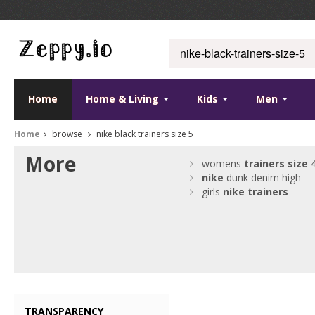
Home
Home & Living
Kids
Men
Home
browse
nike black trainers size 5
More
womens
trainers
size
nike
dunk denim high
girls
nike
trainers
TRANSPARENCY