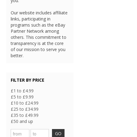
you.
Our website includes affiliate
links, participating in
programs such as the eBay
Partner Network among
others. This commitment to
transparency is at the core
of our mission to serve you
better.
FILTER BY PRICE
£1 to £4.99
£5 to £9.99
£10 to £24.99
£25 to £34.99
£35 to £49.99
£50 and up
GO