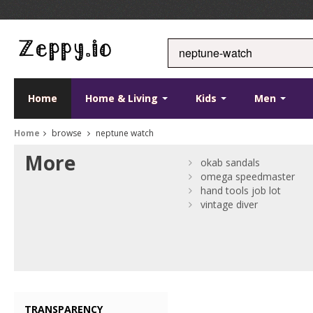
Home
Home & Living
Kids
Men
Home
browse
neptune watch
More
okab sandals
omega speedmaster
hand tools job lot
vintage diver
TRANSPARENCY