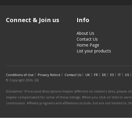
Connect & Join us
Info
About Us
Contact Us
Home Page
List your products
Conditions of Use
Privacy Notice
Contact Us
UK
FR
DE
ES
IT
US
© Copyright 2026. [4]
Disclaimer: Prices and descriptions maybe different on retailers sites, please ch
maybe compensated for some of these listings. When you click on links to various
commission. Affiliate programs and affiliations include, but are not limited to, 