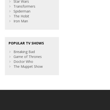
Star Wars
Transformers
Spiderman
The Hobit
Iron Man
POPULAR TV SHOWS
Breaking Bad
Game of Thrones
Doctor Who
The Muppet Show