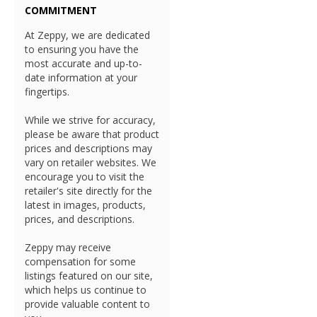
COMMITMENT
At Zeppy, we are dedicated
to ensuring you have the
most accurate and up-to-
date information at your
fingertips.
While we strive for accuracy,
please be aware that product
prices and descriptions may
vary on retailer websites. We
encourage you to visit the
retailer's site directly for the
latest in images, products,
prices, and descriptions.
Zeppy may receive
compensation for some
listings featured on our site,
which helps us continue to
provide valuable content to