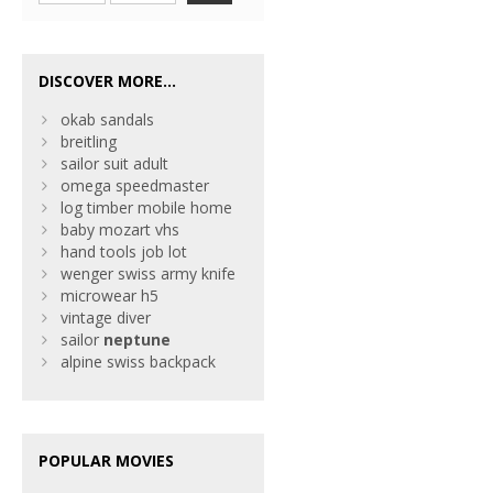
DISCOVER MORE...
okab sandals
breitling
sailor suit adult
omega speedmaster
log timber mobile home
baby mozart vhs
hand tools job lot
wenger swiss army knife
microwear h5
vintage diver
sailor
neptune
alpine swiss backpack
POPULAR MOVIES