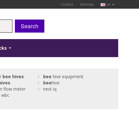
Contact
Sitemap
uk
Search
icks
ne
bee
hives
bee
hive equipment
hives
bee
hive
on flow meter
nest iq
o wbc