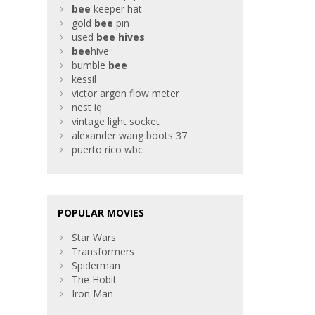
bee
keeper hat
gold
bee
pin
used
bee
hives
bee
hive
bumble
bee
kessil
victor argon flow meter
nest iq
vintage light socket
alexander wang boots 37
puerto rico wbc
POPULAR MOVIES
Star Wars
Transformers
Spiderman
The Hobit
Iron Man