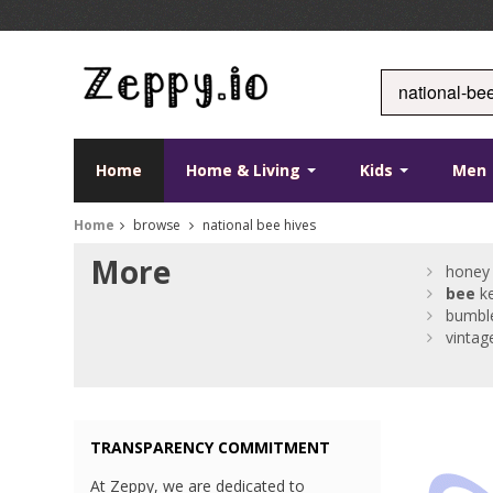
Home
Home & Living
Kids
Men
Home
browse
national bee hives
More
honey 
bee
ke
bumbl
vintag
TRANSPARENCY COMMITMENT
At Zeppy, we are dedicated to