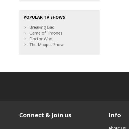
POPULAR TV SHOWS
Breaking Bad
Game of Thrones
Doctor Who
The Muppet Show
Connect & Join us
Info
About Us