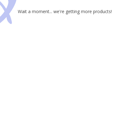
Wait a moment... we're getting more products!