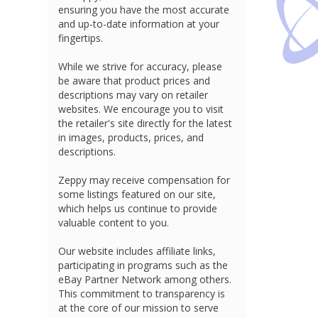
ensuring you have the most accurate
and up-to-date information at your
fingertips.
While we strive for accuracy, please
be aware that product prices and
descriptions may vary on retailer
websites. We encourage you to visit
the retailer's site directly for the latest
in images, products, prices, and
descriptions.
Zeppy may receive compensation for
some listings featured on our site,
which helps us continue to provide
valuable content to you.
Our website includes affiliate links,
participating in programs such as the
eBay Partner Network among others.
This commitment to transparency is
at the core of our mission to serve