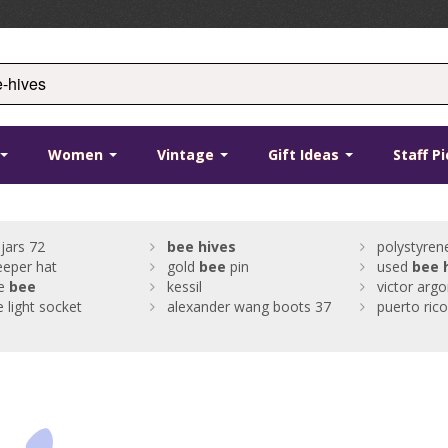
Women
Vintage
Gift Ideas
Staff P
jars 72
bee
hives
polystyre
eper hat
gold
bee
pin
used
bee
e
bee
kessil
victor arg
e light socket
alexander wang boots 37
puerto ric