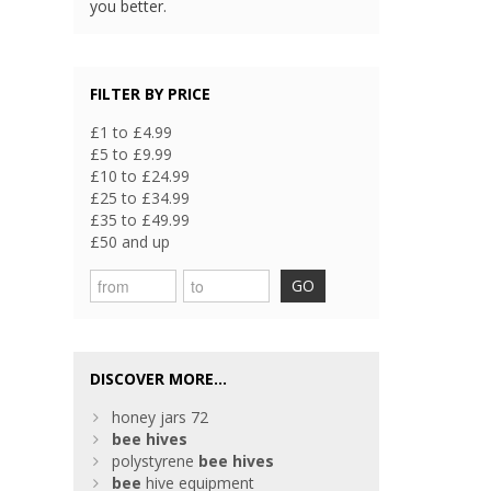
you better.
FILTER BY PRICE
£1 to £4.99
£5 to £9.99
£10 to £24.99
£25 to £34.99
£35 to £49.99
£50 and up
GO
DISCOVER MORE...
honey jars 72
bee
hives
polystyrene
bee
hives
bee
hive equipment