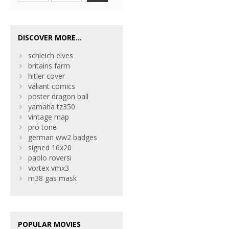
DISCOVER MORE...
schleich elves
britains farm
hitler cover
valiant comics
poster dragon ball
yamaha tz350
vintage map
pro tone
german ww2 badges
signed 16x20
paolo roversi
vortex vmx3
m38 gas mask
POPULAR MOVIES