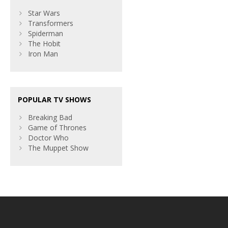
Star Wars
Transformers
Spiderman
The Hobit
Iron Man
POPULAR TV SHOWS
Breaking Bad
Game of Thrones
Doctor Who
The Muppet Show