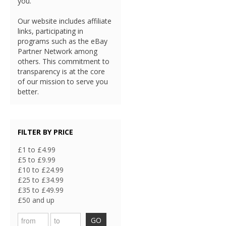
you.
Our website includes affiliate
links, participating in
programs such as the eBay
Partner Network among
others. This commitment to
transparency is at the core
of our mission to serve you
better.
FILTER BY PRICE
£1 to £4.99
£5 to £9.99
£10 to £24.99
£25 to £34.99
£35 to £49.99
£50 and up
GO