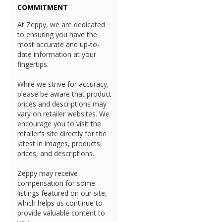
COMMITMENT
At Zeppy, we are dedicated
to ensuring you have the
most accurate and up-to-
date information at your
fingertips.
While we strive for accuracy,
please be aware that product
prices and descriptions may
vary on retailer websites. We
encourage you to visit the
retailer's site directly for the
latest in images, products,
prices, and descriptions.
Zeppy may receive
compensation for some
listings featured on our site,
which helps us continue to
provide valuable content to