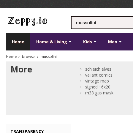
Home
Home & Living
Kids
Men
Home
browse
mussolini
More
schleich elves
valiant comics
vintage map
signed 16x20
m38 gas mask
TRANSPARENCY