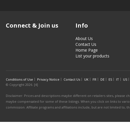
Connect & Join us
Info
About Us
Contact Us
Home Page
List your products
Conditions of Use
Privacy Notice
Contact Us
UK
FR
DE
ES
IT
US
© Copyright 2026. [4]
Disclaimer: Prices and descriptions maybe different on retailers sites, please ch
maybe compensated for some of these listings. When you click on links to various
commission. Affiliate programs and affiliations include, but are not limited to, 