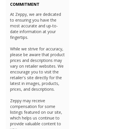
COMMITMENT
At Zeppy, we are dedicated
to ensuring you have the
most accurate and up-to-
date information at your
fingertips.
While we strive for accuracy,
please be aware that product
prices and descriptions may
vary on retailer websites. We
encourage you to visit the
retailer's site directly for the
latest in images, products,
prices, and descriptions.
Zeppy may receive
compensation for some
listings featured on our site,
which helps us continue to
provide valuable content to