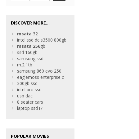
DISCOVER MORE...
msata
32
intel ssd dc s3500 800gb
msata
256
gb
ssd 160gb
samsung ssd
m.2 1tb
samsung 860 evo 250
eaglemoss enterprise c
300gb ssd
intel pro ssd
usb dac
8 seater cars
laptop ssd i7
POPULAR MOVIES