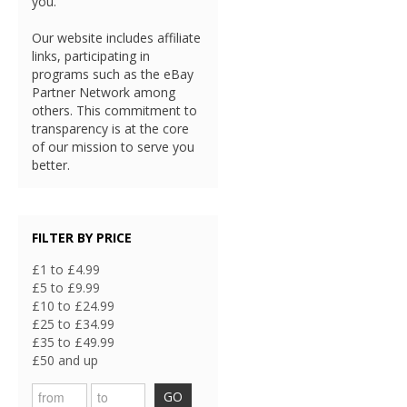
you.
Our website includes affiliate
links, participating in
programs such as the eBay
Partner Network among
others. This commitment to
transparency is at the core
of our mission to serve you
better.
FILTER BY PRICE
£1 to £4.99
£5 to £9.99
£10 to £24.99
£25 to £34.99
£35 to £49.99
£50 and up
GO