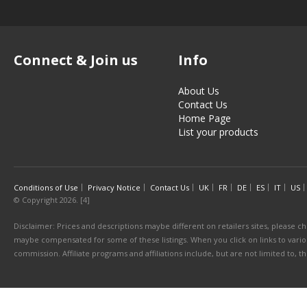
Connect & Join us
Info
About Us
Contact Us
Home Page
List your products
Conditions of Use
Privacy Notice
Contact Us
UK
FR
DE
ES
IT
US
© Copyright 2026. [4]
Disclaimer: Prices and descriptions maybe different on retailers sites, please ch
maybe compensated for some of these listings. When you click on links to various
commission. Affiliate programs and affiliations include, but are not limited to, 