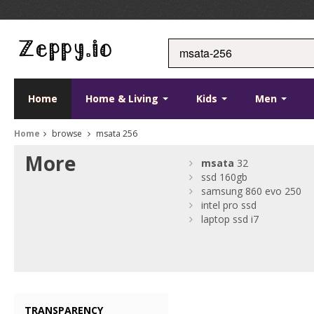
Home
Home & Living
Kids
Men
Home
browse
msata 256
More
msata
32
ssd 160gb
samsung 860 evo 250
intel pro ssd
laptop ssd i7
TRANSPARENCY