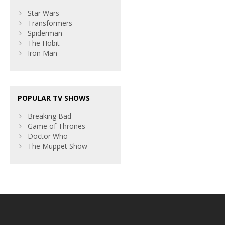
Star Wars
Transformers
Spiderman
The Hobit
Iron Man
POPULAR TV SHOWS
Breaking Bad
Game of Thrones
Doctor Who
The Muppet Show