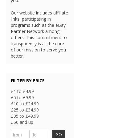
you.
Our website includes affiliate
links, participating in
programs such as the eBay
Partner Network among
others. This commitment to
transparency is at the core
of our mission to serve you
better.
FILTER BY PRICE
£1 to £4.99
£5 to £9.99
£10 to £24.99
£25 to £34.99
£35 to £49.99
£50 and up
GO