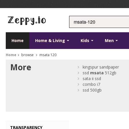
Home
Home & Living
Kids
Men
Home
browse
msata 120
More
kingspur sandpaper
ssd
msata
512gb
sata ii ssd
combo i7
ssd 500gb
TRANSPARENCY