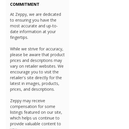
COMMITMENT
At Zeppy, we are dedicated
to ensuring you have the
most accurate and up-to-
date information at your
fingertips.
While we strive for accuracy,
please be aware that product
prices and descriptions may
vary on retailer websites. We
encourage you to visit the
retailer's site directly for the
latest in images, products,
prices, and descriptions.
Zeppy may receive
compensation for some
listings featured on our site,
which helps us continue to
provide valuable content to