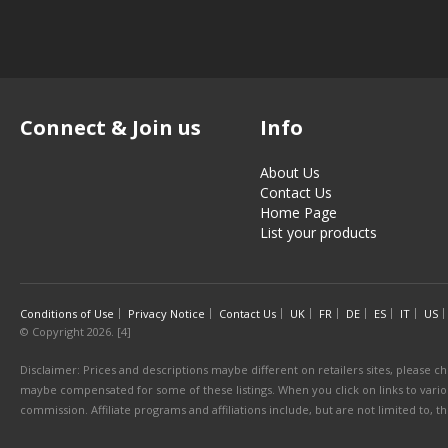
Connect & Join us
Info
About Us
Contact Us
Home Page
List your products
Conditions of Use
Privacy Notice
Contact Us
UK
FR
DE
ES
IT
US
© Copyright 2026. [4]
Disclaimer: Prices and descriptions maybe different on retailers sites, please ch
maybe compensated for some of these listings. When you click on links to various
commission. Affiliate programs and affiliations include, but are not limited to, 