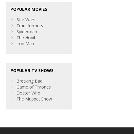
POPULAR MOVIES
Star Wars
Transformers
Spiderman
The Hobit
Iron Man
POPULAR TV SHOWS
Breaking Bad
Game of Thrones
Doctor Who
The Muppet Show