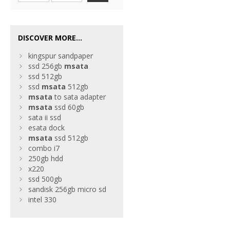
DISCOVER MORE...
kingspur sandpaper
ssd 256gb
msata
ssd 512gb
ssd
msata
512gb
msata
to sata adapter
msata
ssd 60gb
sata ii ssd
esata dock
msata
ssd 512gb
combo i7
250gb hdd
x220
ssd 500gb
sandisk 256gb micro sd
intel 330