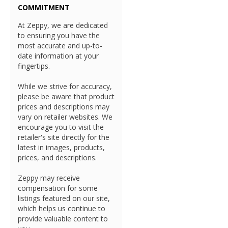
COMMITMENT
At Zeppy, we are dedicated
to ensuring you have the
most accurate and up-to-
date information at your
fingertips.
While we strive for accuracy,
please be aware that product
prices and descriptions may
vary on retailer websites. We
encourage you to visit the
retailer's site directly for the
latest in images, products,
prices, and descriptions.
Zeppy may receive
compensation for some
listings featured on our site,
which helps us continue to
provide valuable content to