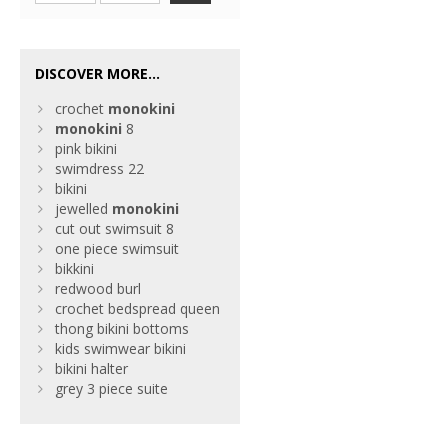
DISCOVER MORE...
crochet
monokini
monokini
8
pink bikini
swimdress 22
bikini
jewelled
monokini
cut out swimsuit 8
one piece swimsuit
bikkini
redwood burl
crochet bedspread queen
thong bikini bottoms
kids swimwear bikini
bikini halter
grey 3 piece suite