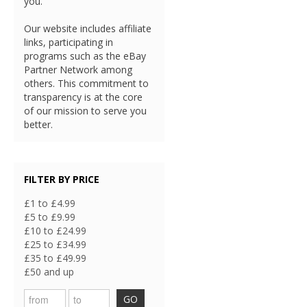
you.
Our website includes affiliate
links, participating in
programs such as the eBay
Partner Network among
others. This commitment to
transparency is at the core
of our mission to serve you
better.
FILTER BY PRICE
£1 to £4.99
£5 to £9.99
£10 to £24.99
£25 to £34.99
£35 to £49.99
£50 and up
GO