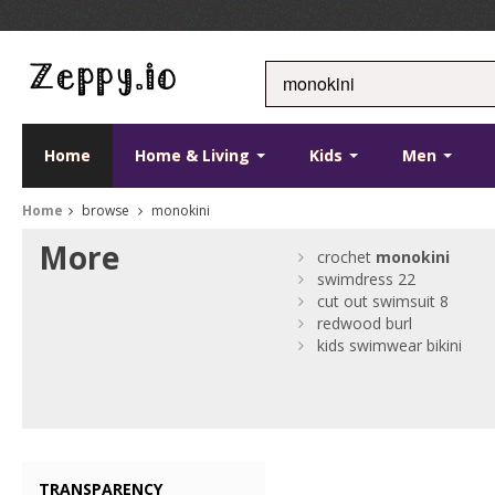
Home
Home & Living
Kids
Men
Home
browse
monokini
More
crochet
monokini
swimdress 22
cut out swimsuit 8
redwood burl
kids swimwear bikini
TRANSPARENCY