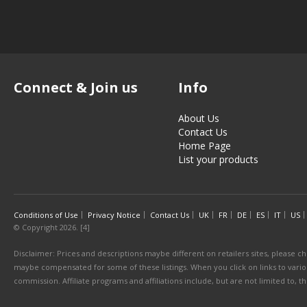
Connect & Join us
Info
About Us
Contact Us
Home Page
List your products
Conditions of Use
Privacy Notice
Contact Us
UK
FR
DE
ES
IT
US
© Copyright 2026. [4]
Disclaimer: Prices and descriptions maybe different on retailers sites, please ch
maybe compensated for some of these listings. When you click on links to various
commission. Affiliate programs and affiliations include, but are not limited to, 