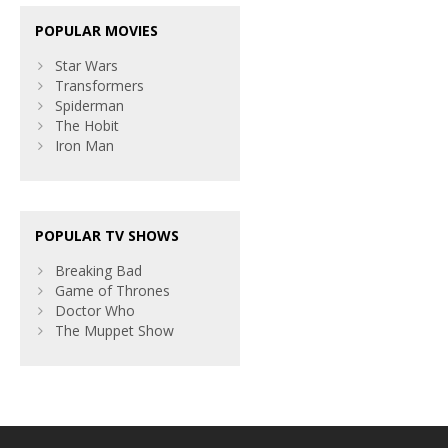
POPULAR MOVIES
Star Wars
Transformers
Spiderman
The Hobit
Iron Man
POPULAR TV SHOWS
Breaking Bad
Game of Thrones
Doctor Who
The Muppet Show