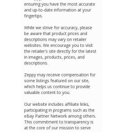
ensuring you have the most accurate
and up-to-date information at your
fingertips.
While we strive for accuracy, please
be aware that product prices and
descriptions may vary on retailer
websites. We encourage you to visit
the retailer's site directly for the latest
in images, products, prices, and
descriptions.
Zeppy may receive compensation for
some listings featured on our site,
which helps us continue to provide
valuable content to you.
Our website includes affiliate links,
participating in programs such as the
eBay Partner Network among others.
This commitment to transparency is
at the core of our mission to serve