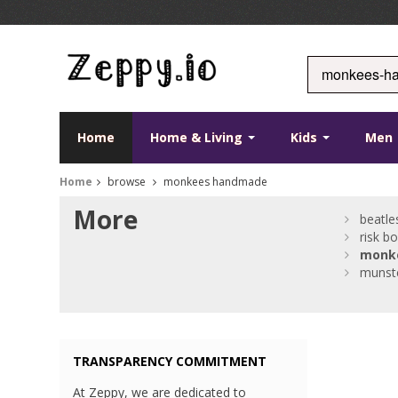
Home
Home & Living
Kids
Men
Home
browse
monkees handmade
More
beatle
risk b
monk
munst
TRANSPARENCY COMMITMENT
At Zeppy, we are dedicated to