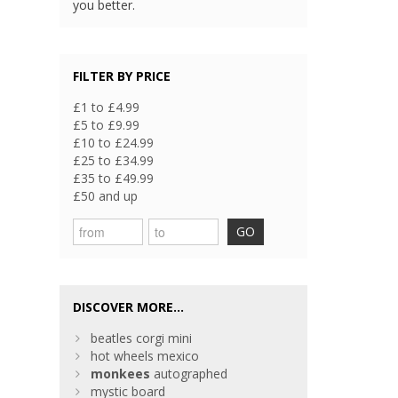
you better.
FILTER BY PRICE
£1 to £4.99
£5 to £9.99
£10 to £24.99
£25 to £34.99
£35 to £49.99
£50 and up
GO
DISCOVER MORE...
beatles corgi mini
hot wheels mexico
monkees
autographed
mystic board