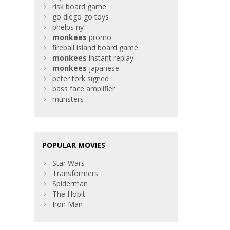
risk board game
go diego go toys
phelps ny
monkees
promo
fireball island board game
monkees
instant replay
monkees
japanese
peter tork signed
bass face amplifier
munsters
POPULAR MOVIES
Star Wars
Transformers
Spiderman
The Hobit
Iron Man