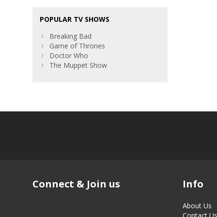
POPULAR TV SHOWS
Breaking Bad
Game of Thrones
Doctor Who
The Muppet Show
Connect & Join us
Info
About Us
Contact U