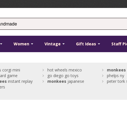
Women
Vintage
Gift Ideas
Staff P
s corgi mini
hot wheels mexico
monkees
oard game
go diego go toys
phelps ny
ees
instant replay
monkees
japanese
peter tork 
ers