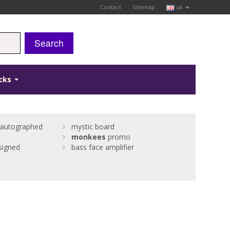
Contact
Sitemap
uk
Search
icks
autographed
mystic board
monkees
promo
signed
bass face amplifier