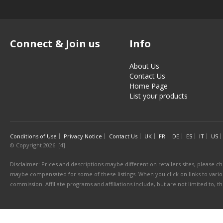
Connect & Join us
Info
About Us
Contact Us
Home Page
List your products
Conditions of Use
Privacy Notice
Contact Us
UK
FR
DE
ES
IT
US
© Copyright 2026. [4]
Disclaimer: Prices and descriptions maybe different on retailers sites, please ch
maybe compensated for some of these listings. When you click on links to various
commission. Affiliate programs and affiliations include, but are not limited to, 