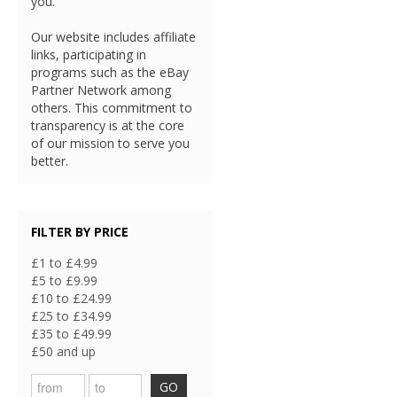
you.
Our website includes affiliate
links, participating in
programs such as the eBay
Partner Network among
others. This commitment to
transparency is at the core
of our mission to serve you
better.
FILTER BY PRICE
£1 to £4.99
£5 to £9.99
£10 to £24.99
£25 to £34.99
£35 to £49.99
£50 and up
GO