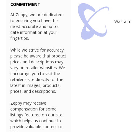
COMMITMENT
At Zeppy, we are dedicated
to ensuring you have the
Wait a mo
most accurate and up-to-
date information at your
fingertips.
While we strive for accuracy,
please be aware that product
prices and descriptions may
vary on retailer websites. We
encourage you to visit the
retailer's site directly for the
latest in images, products,
prices, and descriptions.
Zeppy may receive
compensation for some
listings featured on our site,
which helps us continue to
provide valuable content to