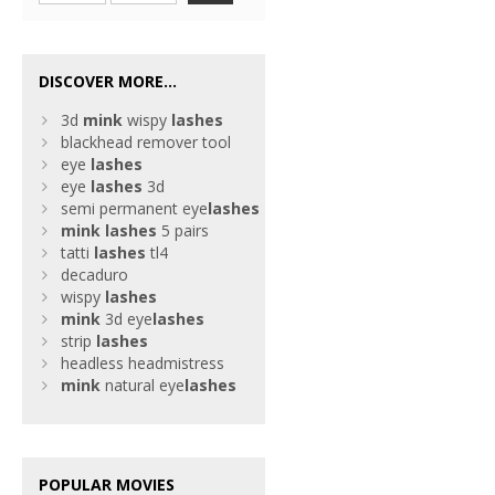
DISCOVER MORE...
3d
mink
wispy
lashes
blackhead remover tool
eye
lashes
eye
lashes
3d
semi permanent eye
lashes
mink
lashes
5 pairs
tatti
lashes
tl4
decaduro
wispy
lashes
mink
3d eye
lashes
strip
lashes
headless headmistress
mink
natural eye
lashes
POPULAR MOVIES