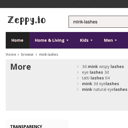
Home
Home & Living
Kids
Men
Home
browse
mink lashes
More
3d
mink
wispy
lashes
eye
lashes
3d
tatti
lashes
tl4
mink
3d eye
lashes
mink
natural eye
lashes
TRANSPARENCY