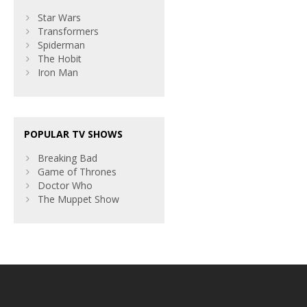
Star Wars
Transformers
Spiderman
The Hobit
Iron Man
POPULAR TV SHOWS
Breaking Bad
Game of Thrones
Doctor Who
The Muppet Show