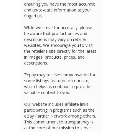
ensuring you have the most accurate
and up-to-date information at your
fingertips.
While we strive for accuracy, please
be aware that product prices and
descriptions may vary on retailer
websites. We encourage you to visit
the retailer's site directly for the latest
in images, products, prices, and
descriptions.
Zeppy may receive compensation for
some listings featured on our site,
which helps us continue to provide
valuable content to you.
Our website includes affiliate links,
participating in programs such as the
eBay Partner Network among others.
This commitment to transparency is
at the core of our mission to serve