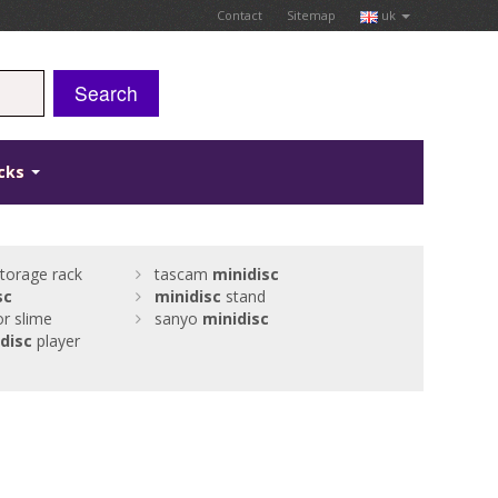
Contact
Sitemap
uk
Search
icks
torage rack
tascam
minidisc
sc
minidisc
stand
or slime
sanyo
minidisc
disc
player