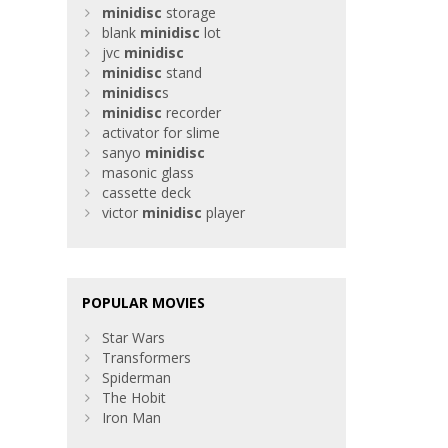
minidisc
storage
blank
minidisc
lot
jvc
minidisc
minidisc
stand
minidisc
s
minidisc
recorder
activator for slime
sanyo
minidisc
masonic glass
cassette deck
victor
minidisc
player
POPULAR MOVIES
Star Wars
Transformers
Spiderman
The Hobit
Iron Man