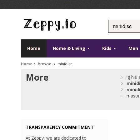
Home
Home & Living
Kids
Men
Home
browse
minidisc
More
lg hifi
minid
minid
masoni
TRANSPARENCY COMMITMENT
At Zeppy, we are dedicated to