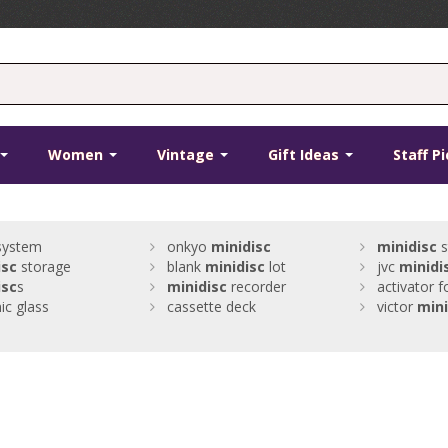
Women
Vintage
Gift Ideas
Staff P
 system
onkyo
minidisc
minidisc
s
isc
storage
blank
minidisc
lot
jvc
minidi
isc
s
minidisc
recorder
activator f
c glass
cassette deck
victor
mini