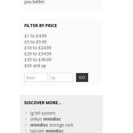
you better.
FILTER BY PRICE
£1 to £4.99
£5 to £9.99
£10 to £24.99
£25 to £34.99
£35 to £49.99
£50 and up
GO
DISCOVER MORE...
lg hifi system
onkyo
minidisc
minidisc
storage rack
tascam
minidisc