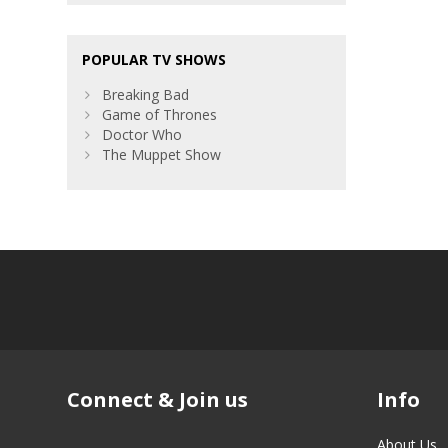
POPULAR TV SHOWS
Breaking Bad
Game of Thrones
Doctor Who
The Muppet Show
Connect & Join us
Info
About Us