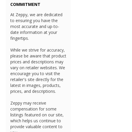
COMMITMENT
At Zeppy, we are dedicated
to ensuring you have the
most accurate and up-to-
date information at your
fingertips.
While we strive for accuracy,
please be aware that product
prices and descriptions may
vary on retailer websites. We
encourage you to visit the
retailer's site directly for the
latest in images, products,
prices, and descriptions.
Zeppy may receive
compensation for some
listings featured on our site,
which helps us continue to
provide valuable content to