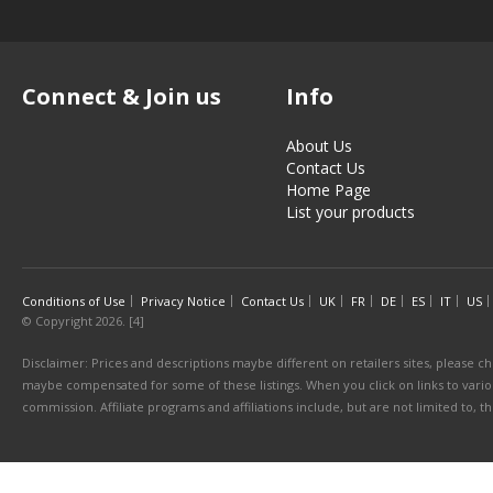
Connect & Join us
Info
About Us
Contact Us
Home Page
List your products
Conditions of Use
Privacy Notice
Contact Us
UK
FR
DE
ES
IT
US
© Copyright 2026. [4]
Disclaimer: Prices and descriptions maybe different on retailers sites, please ch
maybe compensated for some of these listings. When you click on links to various
commission. Affiliate programs and affiliations include, but are not limited to, 