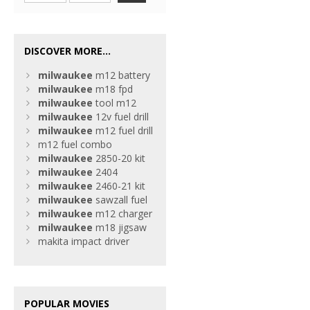
DISCOVER MORE...
milwaukee
m12 battery
milwaukee
m18 fpd
milwaukee
tool m12
milwaukee
12v fuel drill
milwaukee
m12 fuel drill
m12 fuel combo
milwaukee
2850-20 kit
milwaukee
2404
milwaukee
2460-21 kit
milwaukee
sawzall fuel
milwaukee
m12 charger
milwaukee
m18 jigsaw
makita impact driver
POPULAR MOVIES