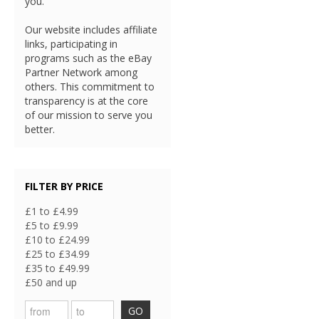
you.
Our website includes affiliate
links, participating in
programs such as the eBay
Partner Network among
others. This commitment to
transparency is at the core
of our mission to serve you
better.
FILTER BY PRICE
£1 to £4.99
£5 to £9.99
£10 to £24.99
£25 to £34.99
£35 to £49.99
£50 and up
GO