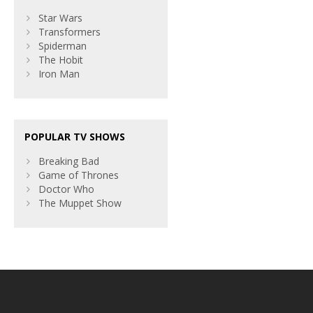
Star Wars
Transformers
Spiderman
The Hobit
Iron Man
POPULAR TV SHOWS
Breaking Bad
Game of Thrones
Doctor Who
The Muppet Show