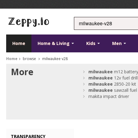
Home
Home & Living
Kids
Men
Home
browse
milwaukee v28
More
milwaukee
m12 batter
milwaukee
12v fuel drill
milwaukee
2850-20 kit
milwaukee
sawzall fuel
makita impact driver
TRANSPARENCY