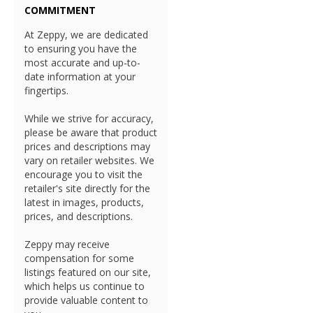
COMMITMENT
At Zeppy, we are dedicated
to ensuring you have the
most accurate and up-to-
date information at your
fingertips.
While we strive for accuracy,
please be aware that product
prices and descriptions may
vary on retailer websites. We
encourage you to visit the
retailer's site directly for the
latest in images, products,
prices, and descriptions.
Zeppy may receive
compensation for some
listings featured on our site,
which helps us continue to
provide valuable content to