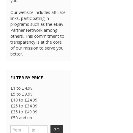
you.
Our website includes affiliate
links, participating in
programs such as the eBay
Partner Network among
others. This commitment to
transparency is at the core
of our mission to serve you
better.
FILTER BY PRICE
£1 to £4.99
£5 to £9.99
£10 to £24.99
£25 to £34.99
£35 to £49.99
£50 and up
GO