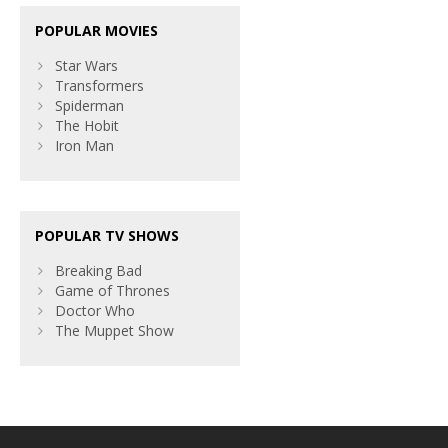
POPULAR MOVIES
Star Wars
Transformers
Spiderman
The Hobit
Iron Man
POPULAR TV SHOWS
Breaking Bad
Game of Thrones
Doctor Who
The Muppet Show