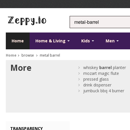
Home
Home & Living
Kids
Men
Home
browse
metal barrel
More
whiskey
barrel
planter
mozart magic flute
pressed glass
drink dispenser
jumbuck bbq 4 burner
TRANSPARENCY