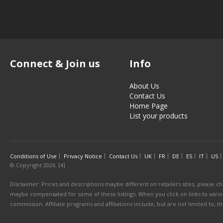
Connect & Join us
Info
About Us
Contact Us
Home Page
List your products
Conditions of Use
Privacy Notice
Contact Us
UK
FR
DE
ES
IT
US
© Copyright 2026. [4]
Disclaimer: Prices and descriptions maybe different on retailers sites, please ch
maybe compensated for some of these listings. When you click on links to various
commission. Affiliate programs and affiliations include, but are not limited to, 