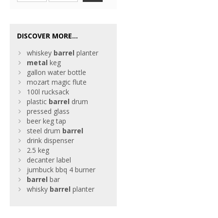
DISCOVER MORE...
whiskey
barrel
planter
metal
keg
gallon water bottle
mozart magic flute
100l rucksack
plastic
barrel
drum
pressed glass
beer keg tap
steel drum
barrel
drink dispenser
2.5 keg
decanter label
jumbuck bbq 4 burner
barrel
bar
whisky
barrel
planter