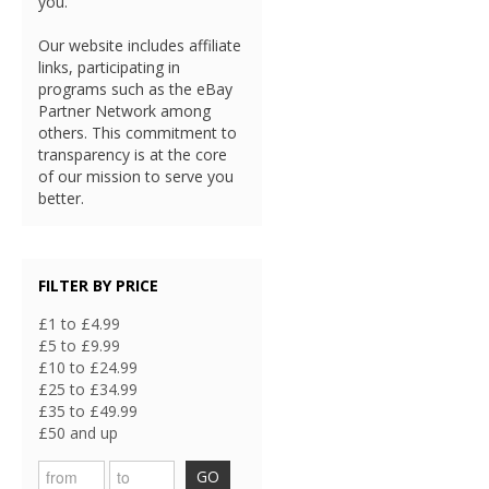
you.
Our website includes affiliate
links, participating in
programs such as the eBay
Partner Network among
others. This commitment to
transparency is at the core
of our mission to serve you
better.
FILTER BY PRICE
£1 to £4.99
£5 to £9.99
£10 to £24.99
£25 to £34.99
£35 to £49.99
£50 and up
GO