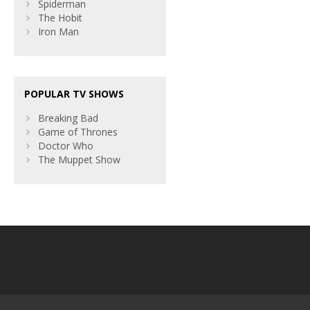
Spiderman
The Hobit
Iron Man
POPULAR TV SHOWS
Breaking Bad
Game of Thrones
Doctor Who
The Muppet Show