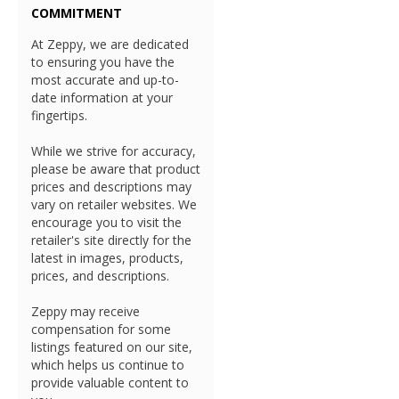
COMMITMENT
At Zeppy, we are dedicated
to ensuring you have the
most accurate and up-to-
date information at your
fingertips.
While we strive for accuracy,
please be aware that product
prices and descriptions may
vary on retailer websites. We
encourage you to visit the
retailer's site directly for the
latest in images, products,
prices, and descriptions.
Zeppy may receive
compensation for some
listings featured on our site,
which helps us continue to
provide valuable content to