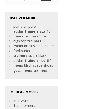
DISCOVER MORE...
puma emperor
adidas
trainers
size 10
mens
trainers
11 used
high top
trainers
6
mens
black suede loafers
ford puma
trainers
size
6
black
adidas
trainers
size
6
5
mens
black suede shoes
gucci
mens
trainers
POPULAR MOVIES
Star Wars
Transformers