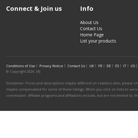
Connect & Join us
Info
About Us
Contact Us
Home Page
List your products
Conditions of Use
Privacy Notice
Contact Us
UK
FR
DE
ES
IT
US
© Copyright 2026. [4]
Disclaimer: Prices and descriptions maybe different on retailers sites, please ch
maybe compensated for some of these listings. When you click on links to various
commission. Affiliate programs and affiliations include, but are not limited to, 