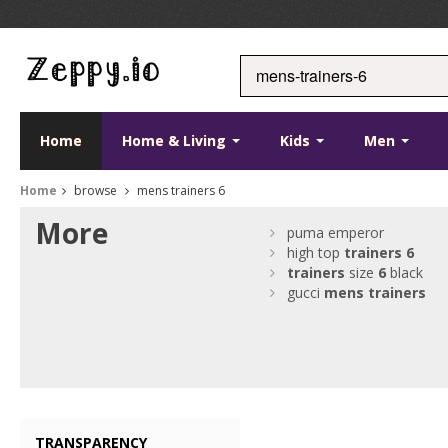
Home
Home & Living
Kids
Men
Home
browse
mens trainers 6
More
puma emperor
high top
trainers
6
trainers
size
6
black
gucci
mens
trainers
TRANSPARENCY