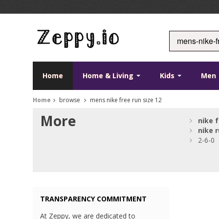
Home
Home & Living
Kids
Men
Home
browse
mens nike free run size 12
More
nike
f
nike
r
2-6-0
TRANSPARENCY COMMITMENT
At Zeppy, we are dedicated to