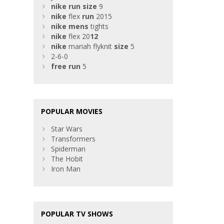
nike
run
size
9
nike
flex
run
2015
nike
mens
tights
nike
flex 20
12
nike
mariah flyknit
size
5
2-6-0
free
run
5
POPULAR MOVIES
Star Wars
Transformers
Spiderman
The Hobit
Iron Man
POPULAR TV SHOWS