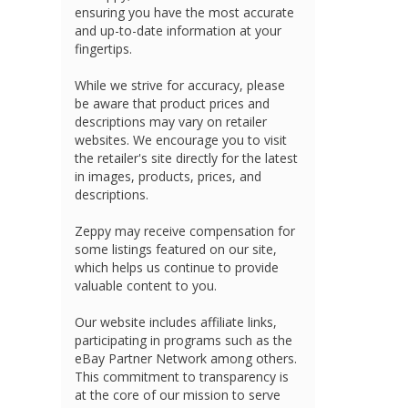
ensuring you have the most accurate
and up-to-date information at your
fingertips.
While we strive for accuracy, please
be aware that product prices and
descriptions may vary on retailer
websites. We encourage you to visit
the retailer's site directly for the latest
in images, products, prices, and
descriptions.
Zeppy may receive compensation for
some listings featured on our site,
which helps us continue to provide
valuable content to you.
Our website includes affiliate links,
participating in programs such as the
eBay Partner Network among others.
This commitment to transparency is
at the core of our mission to serve