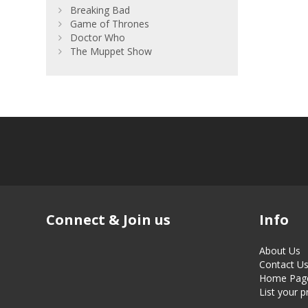
Breaking Bad
Game of Thrones
Doctor Who
The Muppet Show
Connect & Join us
Info
About Us
Contact U
Home Pag
List your 