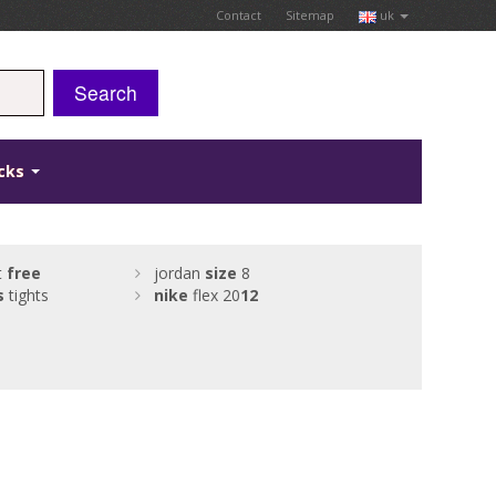
Contact
Sitemap
uk
Search
icks
t
free
jordan
size
8
s
tights
nike
flex 20
12