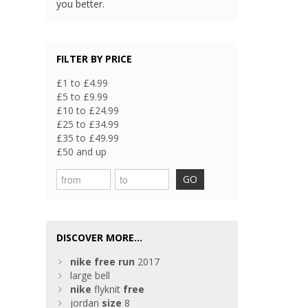
you better.
FILTER BY PRICE
£1 to £4.99
£5 to £9.99
£10 to £24.99
£25 to £34.99
£35 to £49.99
£50 and up
GO
DISCOVER MORE...
nike
free
run
2017
large bell
nike
flyknit
free
jordan
size
8