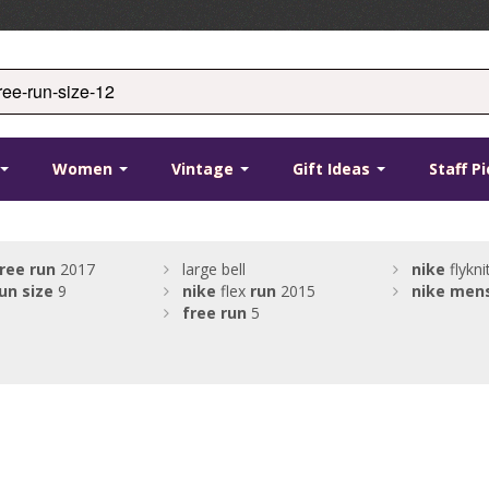
Women
Vintage
Gift Ideas
Staff P
ree
run
2017
large bell
nike
flykni
un
size
9
nike
flex
run
2015
nike
men
free
run
5