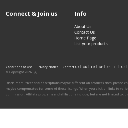
Connect & Join us
Info
About Us
Contact Us
Home Page
List your products
Conditions of Use
Privacy Notice
Contact Us
UK
FR
DE
ES
IT
US
© Copyright 2026. [4]
Disclaimer: Prices and descriptions maybe different on retailers sites, please ch
maybe compensated for some of these listings. When you click on links to various
commission. Affiliate programs and affiliations include, but are not limited to, 