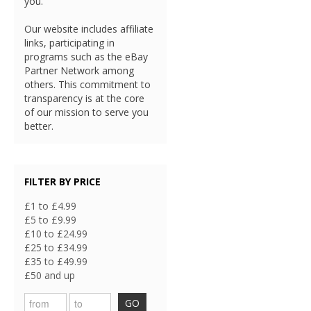
you.
Our website includes affiliate
links, participating in
programs such as the eBay
Partner Network among
others. This commitment to
transparency is at the core
of our mission to serve you
better.
FILTER BY PRICE
£1 to £4.99
£5 to £9.99
£10 to £24.99
£25 to £34.99
£35 to £49.99
£50 and up
GO