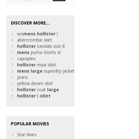
DISCOVER MORE...
wo
mens
hollister
l
abercrombie skirt
hollister
sandals size 8
mens
puma shorts xl
capsiplex
hollister
maxi skirt
mens
large
superdry jacket
jeans
yellow denim skirt
hollister
coat
large
hollister
t-
shirt
POPULAR MOVIES
Star Wars