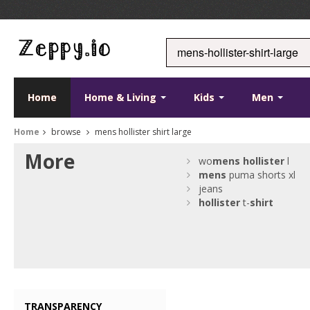
Home
Home & Living
Kids
Men
Home
browse
mens hollister shirt large
More
wo
mens
hollister
l
mens
puma shorts xl
jeans
hollister
t-
shirt
TRANSPARENCY