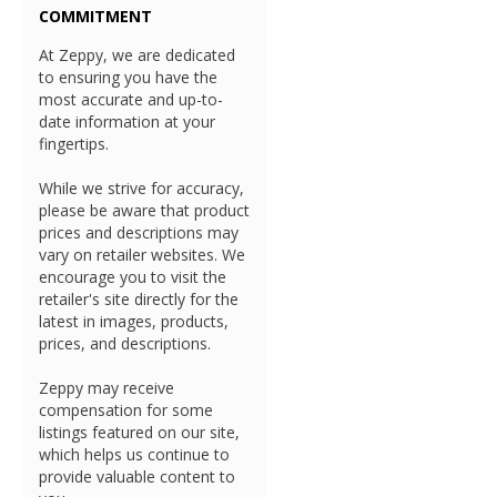
COMMITMENT
At Zeppy, we are dedicated
to ensuring you have the
most accurate and up-to-
date information at your
fingertips.
While we strive for accuracy,
please be aware that product
prices and descriptions may
vary on retailer websites. We
encourage you to visit the
retailer's site directly for the
latest in images, products,
prices, and descriptions.
Zeppy may receive
compensation for some
listings featured on our site,
which helps us continue to
provide valuable content to