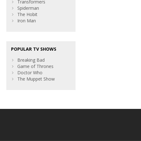
Transformers
Spiderman
The Hobit
Iron Man
POPULAR TV SHOWS
Breaking Bad
Game of Thrones
Doctor Who
The Muppet Show