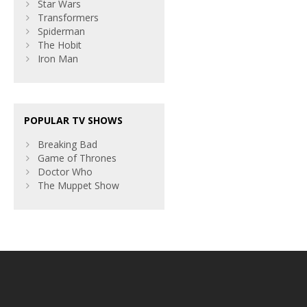
Star Wars
Transformers
Spiderman
The Hobit
Iron Man
POPULAR TV SHOWS
Breaking Bad
Game of Thrones
Doctor Who
The Muppet Show