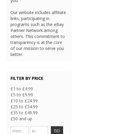
you.
Our website includes affiliate
links, participating in
programs such as the eBay
Partner Network among
others. This commitment to
transparency is at the core
of our mission to serve you
better.
FILTER BY PRICE
£1 to £4.99
£5 to £9.99
£10 to £24.99
£25 to £34.99
£35 to £49.99
£50 and up
GO