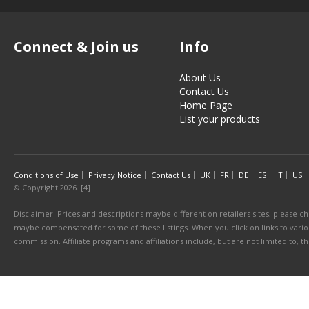
Connect & Join us
Info
About Us
Contact Us
Home Page
List your products
Conditions of Use
Privacy Notice
Contact Us
UK
FR
DE
ES
IT
US
© Copyright 2026. [4]
Disclaimer: Prices and descriptions maybe different on retailers sites, please ch
maybe compensated for some of these listings. When you click on links to various
commission. Affiliate programs and affiliations include, but are not limited to, 