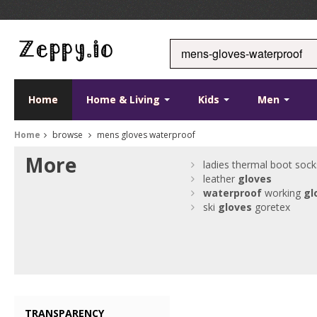
Home
Home & Living
Kids
Men
Home
browse
mens gloves waterproof
More
ladies thermal boot sock
leather
gloves
waterproof
working
gl
ski
gloves
goretex
TRANSPARENCY