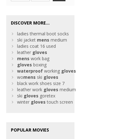
DISCOVER MORE...
ladies thermal boot socks
ski jacket
mens
medium
ladies coat 16 used
leather
gloves
mens
work bag
gloves
boxing
waterproof
working
gloves
wo
mens
ski
gloves
black work shoes size 7
leather work
gloves
medium
ski
gloves
goretex
winter
gloves
touch screen
POPULAR MOVIES