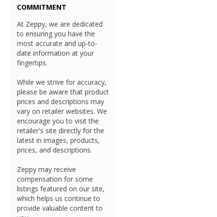
COMMITMENT
At Zeppy, we are dedicated
to ensuring you have the
most accurate and up-to-
date information at your
fingertips.
While we strive for accuracy,
please be aware that product
prices and descriptions may
vary on retailer websites. We
encourage you to visit the
retailer's site directly for the
latest in images, products,
prices, and descriptions.
Zeppy may receive
compensation for some
listings featured on our site,
which helps us continue to
provide valuable content to