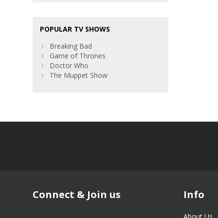
POPULAR TV SHOWS
Breaking Bad
Game of Thrones
Doctor Who
The Muppet Show
Connect & Join us
Info
About Us