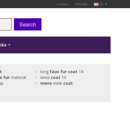
Contact
Sitemap
uk
Search
icks
t
long
faux
fur
coat
14
x
fur
material
wool
coat
10
ap
mens
mink
coat