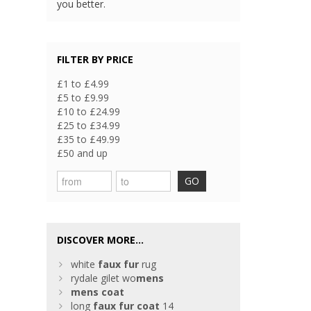
you better.
FILTER BY PRICE
£1 to £4.99
£5 to £9.99
£10 to £24.99
£25 to £34.99
£35 to £49.99
£50 and up
GO
DISCOVER MORE...
white
faux
fur
rug
rydale gilet wo
mens
mens
coat
long
faux
fur
coat
14