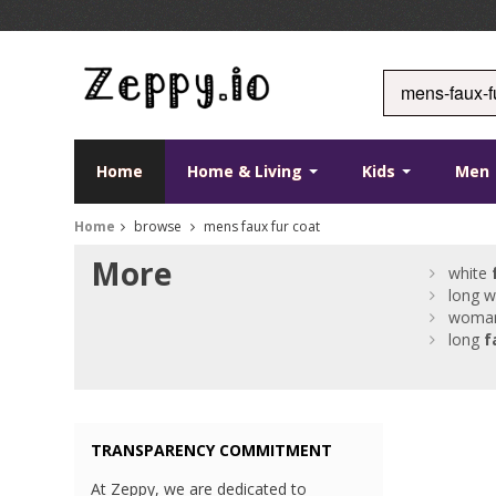
Home
Home & Living
Kids
Men
Home
browse
mens faux fur coat
More
white
long w
woma
long
f
TRANSPARENCY COMMITMENT
At Zeppy, we are dedicated to