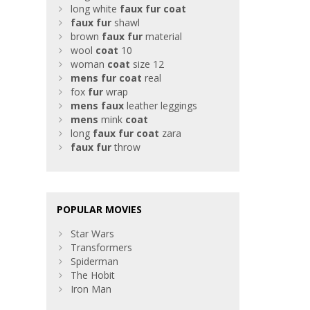
long white
faux
fur
coat
faux
fur
shawl
brown
faux
fur
material
wool
coat
10
woman
coat
size 12
mens
fur
coat
real
fox
fur
wrap
mens
faux
leather leggings
mens
mink
coat
long
faux
fur
coat
zara
faux
fur
throw
POPULAR MOVIES
Star Wars
Transformers
Spiderman
The Hobit
Iron Man