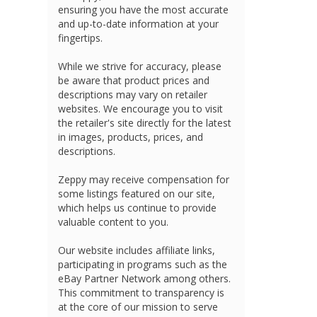
ensuring you have the most accurate
and up-to-date information at your
fingertips.
While we strive for accuracy, please
be aware that product prices and
descriptions may vary on retailer
websites. We encourage you to visit
the retailer's site directly for the latest
in images, products, prices, and
descriptions.
Zeppy may receive compensation for
some listings featured on our site,
which helps us continue to provide
valuable content to you.
Our website includes affiliate links,
participating in programs such as the
eBay Partner Network among others.
This commitment to transparency is
at the core of our mission to serve