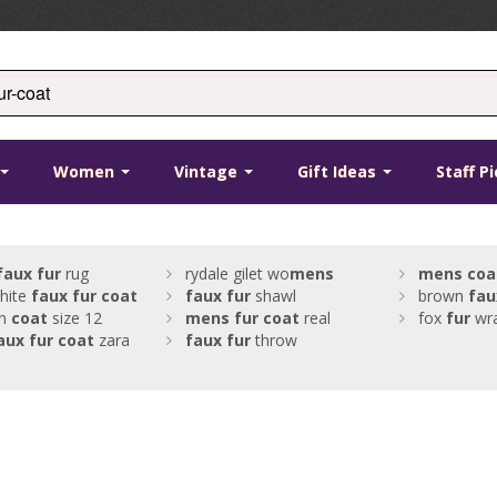
Women
Vintage
Gift Ideas
Staff P
faux
fur
rug
rydale gilet wo
mens
mens
coa
hite
faux
fur
coat
faux
fur
shawl
brown
fau
n
coat
size 12
mens
fur
coat
real
fox
fur
wr
aux
fur
coat
zara
faux
fur
throw