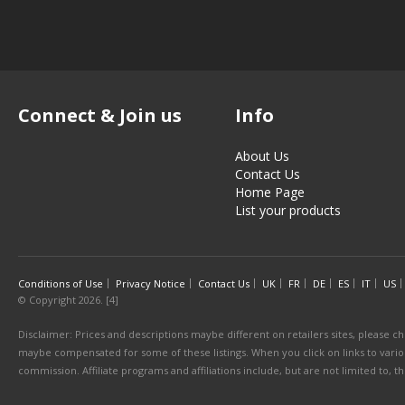
Connect & Join us
Info
About Us
Contact Us
Home Page
List your products
Conditions of Use
Privacy Notice
Contact Us
UK
FR
DE
ES
IT
US
© Copyright 2026. [4]
Disclaimer: Prices and descriptions maybe different on retailers sites, please ch
maybe compensated for some of these listings. When you click on links to various
commission. Affiliate programs and affiliations include, but are not limited to, 