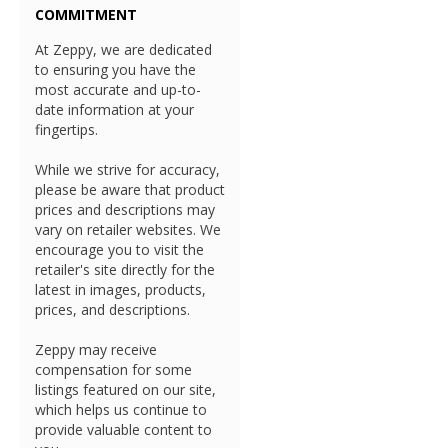
COMMITMENT
At Zeppy, we are dedicated
to ensuring you have the
most accurate and up-to-
date information at your
fingertips.
While we strive for accuracy,
please be aware that product
prices and descriptions may
vary on retailer websites. We
encourage you to visit the
retailer's site directly for the
latest in images, products,
prices, and descriptions.
Zeppy may receive
compensation for some
listings featured on our site,
which helps us continue to
provide valuable content to