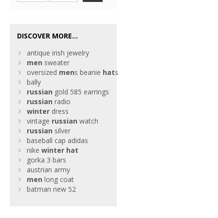
DISCOVER MORE...
antique irish jewelry
men
sweater
oversized
men
s beanie
hat
s
bally
russian
gold 585 earrings
russian
radio
winter
dress
vintage
russian
watch
russian
silver
baseball cap adidas
nike
winter
hat
gorka 3 bars
austrian army
men
long coat
batman new 52