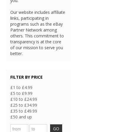
you.
Our website includes affiliate
links, participating in
programs such as the eBay
Partner Network among
others. This commitment to
transparency is at the core
of our mission to serve you
better.
FILTER BY PRICE
£1 to £4.99
£5 to £9.99
£10 to £24.99
£25 to £34.99
£35 to £49.99
£50 and up
GO