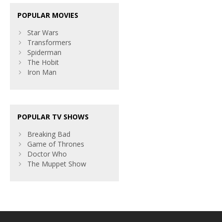
POPULAR MOVIES
Star Wars
Transformers
Spiderman
The Hobit
Iron Man
POPULAR TV SHOWS
Breaking Bad
Game of Thrones
Doctor Who
The Muppet Show