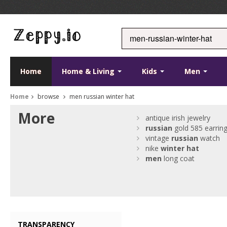
Home
Home & Living
Kids
Men
Home
browse
men russian winter hat
More
antique irish jewelry
russian
gold 585 earrin
vintage
russian
watch
nike
winter
hat
men
long coat
TRANSPARENCY