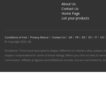
About Us
Contact Us
Home Page
List your products
Conditions of Use
Privacy Notice
Contact Us
UK
FR
DE
ES
IT
US
© Copyright 2026. [4]
Disclaimer: Prices and descriptions maybe different on retailers sites, please ch
maybe compensated for some of these listings. When you click on links to various
commission. Affiliate programs and affiliations include, but are not limited to, 