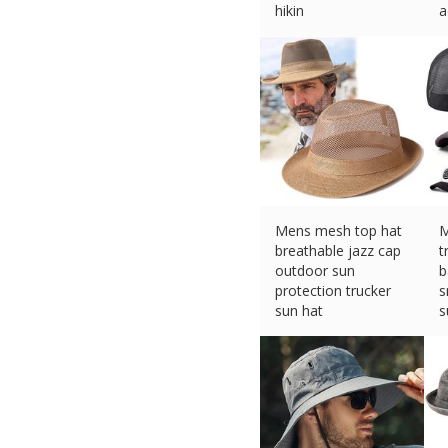
hikin
a
£
4.37 (eBay) #Ad
£
Mens mesh top hat
M
breathable jazz cap
t
outdoor sun
b
protection trucker
s
sun hat
s
£
5.59 (eBay) #Ad
£