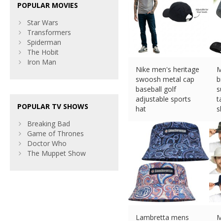
POPULAR MOVIES
Star Wars
Transformers
Spiderman
The Hobit
Iron Man
Nike men's heritage
M
swoosh metal cap
b
baseball golf
s
adjustable sports
t
POPULAR TV SHOWS
hat
s
£
13.99 (eBay) #Ad
£
Breaking Bad
Game of Thrones
Doctor Who
The Muppet Show
Lambretta mens
M