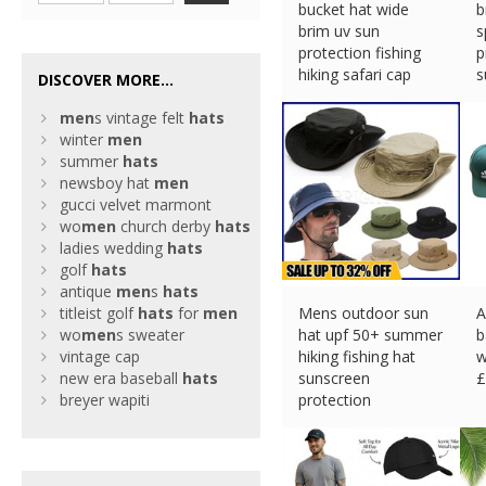
bucket hat wide
b
brim uv sun
s
protection fishing
p
hiking safari cap
s
DISCOVER MORE...
£
5.87 (eBay) #Ad
£
men
s vintage felt
hats
winter
men
summer
hats
newsboy hat
men
gucci velvet marmont
wo
men
church derby
hats
ladies wedding
hats
golf
hats
antique
men
s
hats
titleist golf
hats
for
men
Mens outdoor sun
A
wo
men
s sweater
hat upf 50+ summer
b
vintage cap
hiking fishing hat
w
new era baseball
hats
sunscreen
£
breyer wapiti
protection
£
4.93 (eBay) #Ad