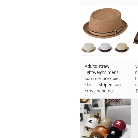
£
19.57 (eBay) #Ad
Adults straw
V
lightweight mens
n
summer pork pie
b
classic striped sun
c
cross band hat
£
£
12.90 (eBay) #Ad