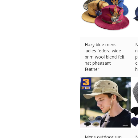
Hazy blue mens
M
ladies fedora wide
n
brim wool blend felt
p
hat pheasant
c
feather
h
£
27.95 (eBay) #Ad
£
Mens outdoor sun
M