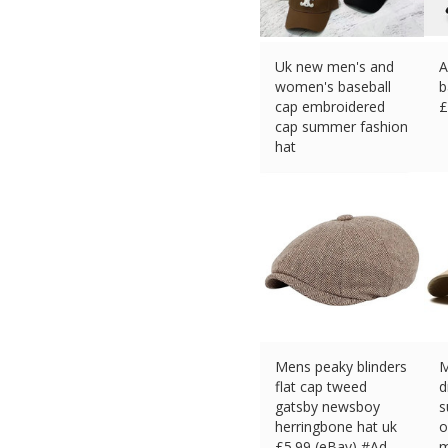
Uk new men's and
A
women's baseball
b
cap embroidered
£
cap summer fashion
hat
£
14.39 (eBay) #Ad
Mens peaky blinders
M
flat cap tweed
d
gatsby newsboy
s
herringbone hat uk
o
£
5.99 (eBay) #Ad
m