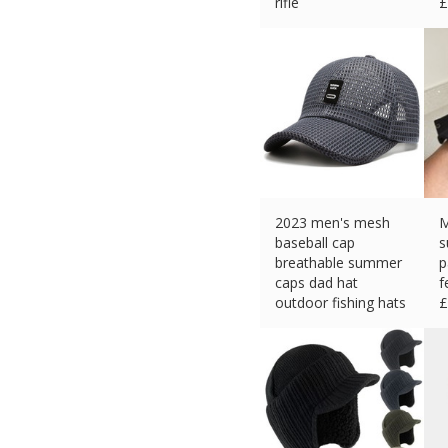
rifle
£
£
10.80 (eBay) #Ad
2023 men's mesh
M
baseball cap
s
breathable summer
p
caps dad hat
f
outdoor fishing hats
£
£
6.29 (eBay) #Ad