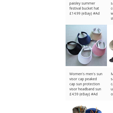
paisley summer
s
festival bucket hat
c
£
14.99 (eBay) #Ad
w
s
£
Women's men's sun
M
visor cap peaked
s
cap sun protection
c
visor headband sun
u
£
4.59 (eBay) #Ad
o
£