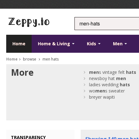
Home
Home & Living
Kids
Men
Home
browse
men hats
More
men
s vintage felt
hats
newsboy hat
men
ladies wedding
hats
wo
men
s sweater
breyer wapiti
TRANSPARENCY