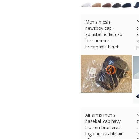
Men's mesh
P
newsboy cap -
c
adjustable flat cap
a
for summer -
s
breathable beret
p
£
4.10 (eBay) #Ad
w
£
Air arms men's
N
baseball cap navy
s
blue embroidered
a
logo adjustable air
f