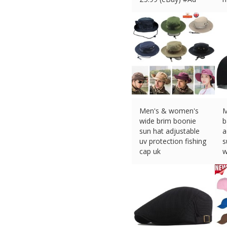
£
Men's & women's
M
wide brim boonie
b
sun hat adjustable
a
uv protection fishing
s
cap uk
w
£
4.37 (eBay) #Ad
o
£