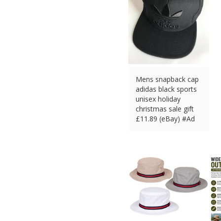
Mens snapback cap
adidas black sports
unisex holiday
christmas sale gift
£
11.89 (eBay) #Ad