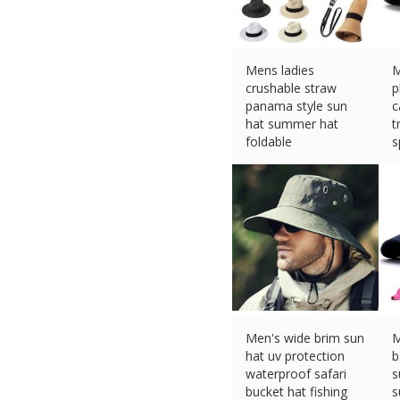
Mens ladies
M
crushable straw
p
panama style sun
c
hat summer hat
t
foldable
s
£
7.61 (eBay) #Ad
£
Men's wide brim sun
M
hat uv protection
b
waterproof safari
s
bucket hat fishing
s