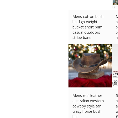
Mens cotton bush
M
hat lightweight
b
bucket short brim
p
casual outdoors
b
stripe band
h
£
13.95 (eBay) #Ad
£
Mens real leather
R
australian western
h
cowboy style tan
a
crazy horse bush
w
hat
£