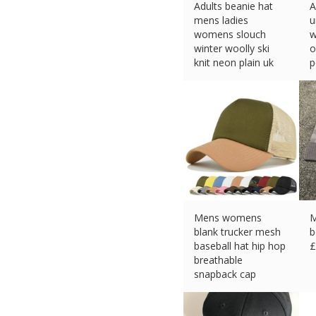
Adults beanie hat
A
mens ladies
u
womens slouch
w
winter woolly ski
o
knit neon plain uk
p
£
3.49 (eBay) #Ad
£
Mens womens
M
blank trucker mesh
b
baseball hat hip hop
£
breathable
snapback cap
£
7.59 (eBay) #Ad