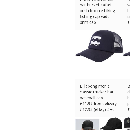
hat bucket safari
w
bush boonie hiking
b
fishing cap wide
s
brim cap
£
£
4.93 (eBay) #Ad
Billabong men's
B
classic trucker hat
c
baseball cap -
b
£11.99 free delivery
p
£
12.93 (eBay) #Ad
£