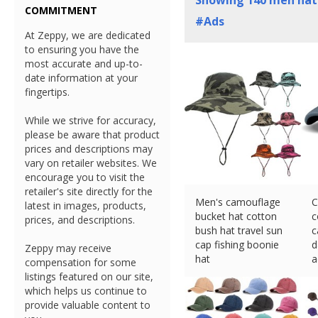
Showing
140
men hats
COMMITMENT
#Ads
At Zeppy, we are dedicated
to ensuring you have the
most accurate and up-to-
date information at your
fingertips.
While we strive for accuracy,
please be aware that product
prices and descriptions may
vary on retailer websites. We
encourage you to visit the
retailer's site directly for the
Men's camouflage
C
latest in images, products,
bucket hat cotton
c
prices, and descriptions.
bush hat travel sun
c
cap fishing boonie
d
Zeppy may receive
hat
a
compensation for some
£
17.88 (eBay) #Ad
£
listings featured on our site,
which helps us continue to
provide valuable content to