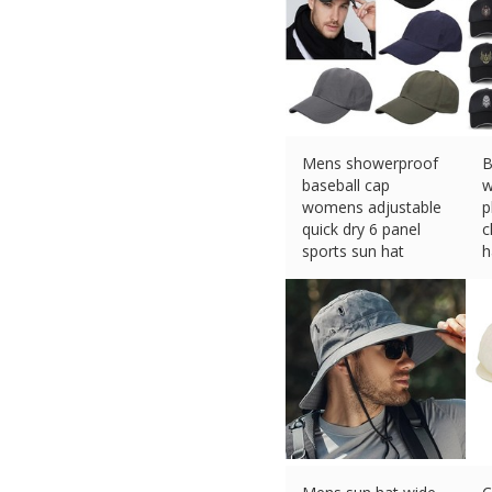
Mens showerproof
B
baseball cap
w
womens adjustable
p
quick dry 6 panel
c
sports sun hat
h
£
6.99 (eBay) #Ad
£