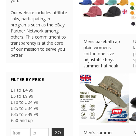
you.
Our website includes affiliate
links, participating in
programs such as the eBay
Partner Network among
others. This commitment to
Mens baseball cap
U
transparency is at the core
plain womens
l
of our mission to serve you
cotton one size
p
better.
adjustable boys
s
summer hat peak
h
£
4.98 (eBay) #Ad
£
FILTER BY PRICE
£1 to £4.99
£5 to £9.99
£10 to £24.99
£25 to £34.99
£35 to £49.99
£50 and up
GO
Men's summer
M