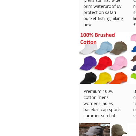
Mens sun hat wide
C
brim waterproof uv
n
protection safari
s
bucket fishing hiking
l
new
£
£
3.99 (eBay) #Ad
Premium 100%
B
cotton mens
c
womens ladies
f
baseball cap sports
m
summer sun hat
s
£
3.29 (eBay) #Ad
£