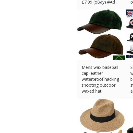
£
7.99 (eBay) #Ad
o
£
Mens wax baseball
S
cap leather
w
waterproof hacking
b
shooting outdoor
s
waxed hat
a
£
14.95 (eBay) #Ad
£