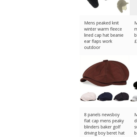
Mens peaked knit
M
winter warm fleece
m
lined cap hat beanie
b
ear flaps work
£
outdoor
£
5.99 (eBay) #Ad
8 panels newsboy
M
flat cap mens peaky
d
blinders baker golf
s
driving boy beret hat
b