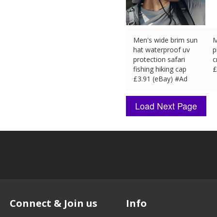
Men's wide brim sun
M
hat waterproof uv
p
protection safari
c
fishing hiking cap
£
£
3.91 (eBay) #Ad
Connect & Join us
Info