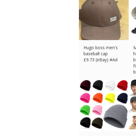
Hugo boss men's
M
baseball cap
h
£
9.73 (eBay) #Ad
b
f
b
£