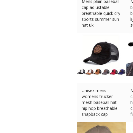
Mens plain baseball
M
cap adjustable
b
breathable quick dry
b
sports summer sun
l
hat uk
s
£
3.89 (eBay) #Ad
£
Unisex mens
M
womens trucker
c
mesh baseball hat
h
hip hop breathable
c
snapback cap
f
£
7.99 (eBay) #Ad
£