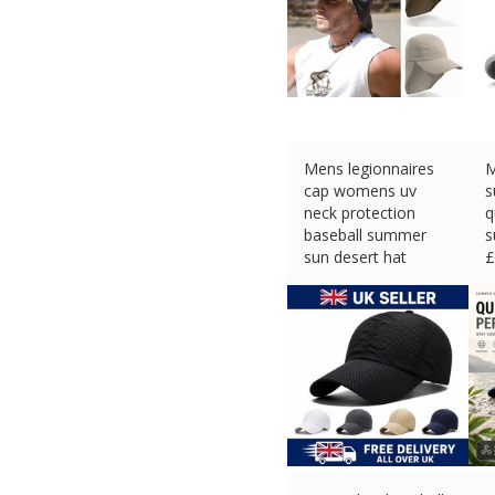
Mens legionnaires
M
cap womens uv
s
neck protection
q
baseball summer
s
sun desert hat
£
£
9.50 (eBay) #Ad