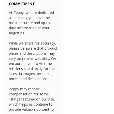
COMMITMENT
At Zeppy, we are dedicated
to ensuring you have the
most accurate and up-to-
date information at your
fingertips.
While we strive for accuracy,
please be aware that product
prices and descriptions may
vary on retailer websites. We
encourage you to visit the
retailer's site directly for the
latest in images, products,
prices, and descriptions.
Zeppy may receive
compensation for some
listings featured on our site,
which helps us continue to
provide valuable content to