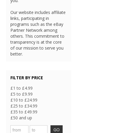
you.
Our website includes affiliate
links, participating in
programs such as the eBay
Partner Network among
others. This commitment to
transparency is at the core
of our mission to serve you
better.
FILTER BY PRICE
£1 to £4.99
£5 to £9.99
£10 to £24.99
£25 to £34.99
£35 to £49.99
£50 and up
GO