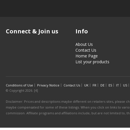
Connect & Join us
Info
About Us
Contact Us
Home Page
List your products
Conditions of Use
Privacy Notice
Contact Us
UK
FR
DE
ES
IT
US
© Copyright 2026. [4]
Disclaimer: Prices and descriptions maybe different on retailers sites, please ch
maybe compensated for some of these listings. When you click on links to various
commission. Affiliate programs and affiliations include, but are not limited to, 