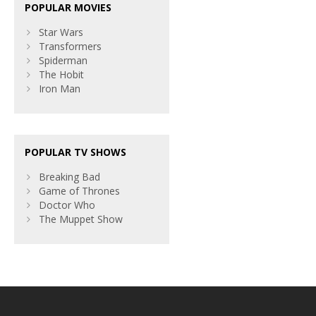
POPULAR MOVIES
Star Wars
Transformers
Spiderman
The Hobit
Iron Man
POPULAR TV SHOWS
Breaking Bad
Game of Thrones
Doctor Who
The Muppet Show