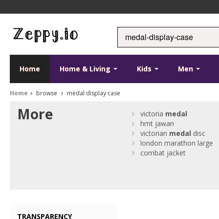
Home
Home & Living
Kids
Men
Home
browse
medal display case
More
victoria
medal
hmt jawan
victorian
medal
disc
london marathon large
combat jacket
TRANSPARENCY