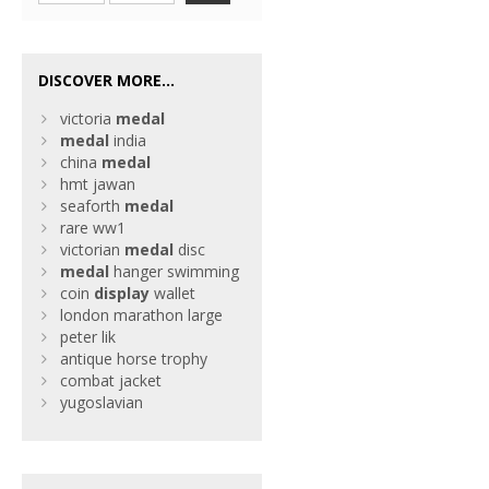
DISCOVER MORE...
victoria
medal
medal
india
china
medal
hmt jawan
seaforth
medal
rare ww1
victorian
medal
disc
medal
hanger swimming
coin
display
wallet
london marathon large
peter lik
antique horse trophy
combat jacket
yugoslavian