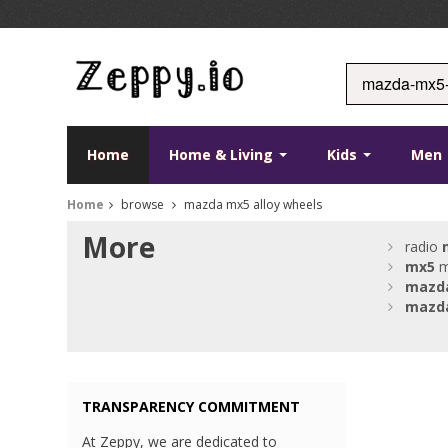
Home
Home & Living
Kids
Men
Home
browse
mazda mx5 alloy wheels
More
radio
mx5
m
mazd
mazd
TRANSPARENCY COMMITMENT
At Zeppy, we are dedicated to