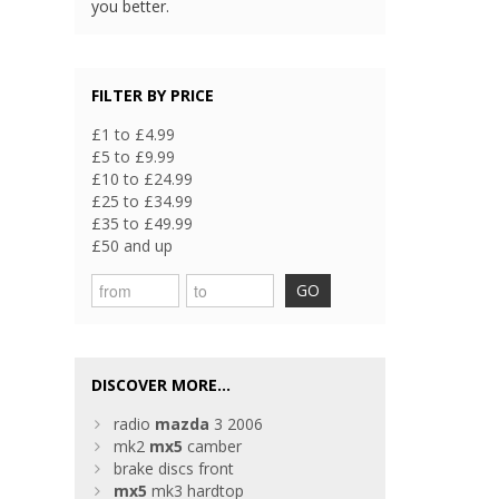
you better.
FILTER BY PRICE
£1 to £4.99
£5 to £9.99
£10 to £24.99
£25 to £34.99
£35 to £49.99
£50 and up
GO
DISCOVER MORE...
radio
mazda
3 2006
mk2
mx5
camber
brake discs front
mx5
mk3 hardtop