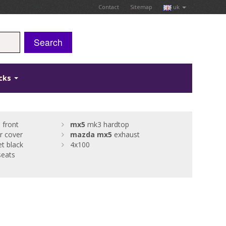
Contact
Sitemap
uk
Search
icks
 front
mx5
mk3 hardtop
r cover
mazda
mx5
exhaust
t black
4x100
eats