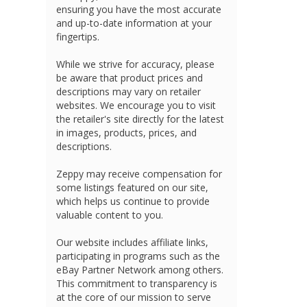
ensuring you have the most accurate
and up-to-date information at your
fingertips.
While we strive for accuracy, please
be aware that product prices and
descriptions may vary on retailer
websites. We encourage you to visit
the retailer's site directly for the latest
in images, products, prices, and
descriptions.
Zeppy may receive compensation for
some listings featured on our site,
which helps us continue to provide
valuable content to you.
Our website includes affiliate links,
participating in programs such as the
eBay Partner Network among others.
This commitment to transparency is
at the core of our mission to serve