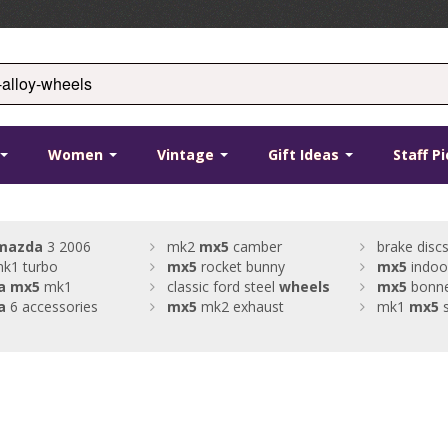
Women
Vintage
Gift Ideas
Staff P
mazda
3 2006
mk2
mx5
camber
brake discs
k1 turbo
mx5
rocket bunny
mx5
indoo
a
mx5
mk1
classic ford steel
wheels
mx5
bonne
a
6 accessories
mx5
mk2 exhaust
mk1
mx5
s