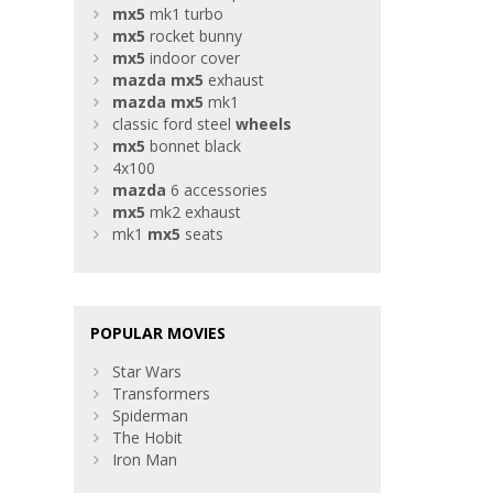
mx5
mk1 turbo
mx5
rocket bunny
mx5
indoor cover
mazda
mx5
exhaust
mazda
mx5
mk1
classic ford steel
wheels
mx5
bonnet black
4x100
mazda
6 accessories
mx5
mk2 exhaust
mk1
mx5
seats
POPULAR MOVIES
Star Wars
Transformers
Spiderman
The Hobit
Iron Man