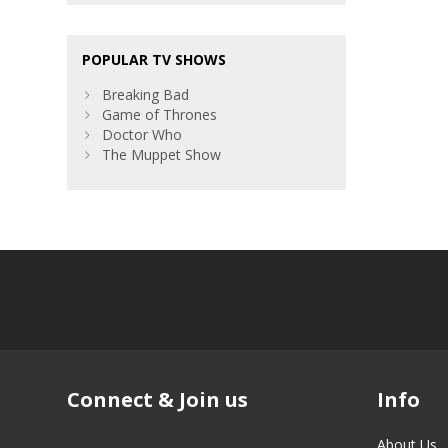
POPULAR TV SHOWS
Breaking Bad
Game of Thrones
Doctor Who
The Muppet Show
Connect & Join us
Info
About Us