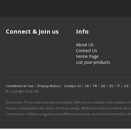
Connect & Join us
Info
About Us
Contact Us
Home Page
List your products
Conditions of Use
Privacy Notice
Contact Us
UK
FR
DE
ES
IT
US
© Copyright 2026. [4]
Disclaimer: Prices and descriptions maybe different on retailers sites, please ch
maybe compensated for some of these listings. When you click on links to various
commission. Affiliate programs and affiliations include, but are not limited to, 