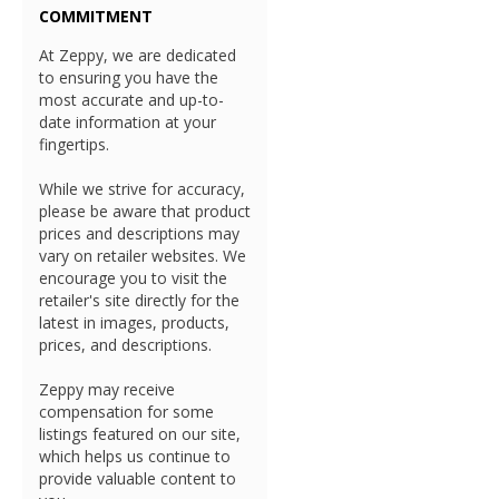
COMMITMENT
At Zeppy, we are dedicated
to ensuring you have the
most accurate and up-to-
date information at your
fingertips.
While we strive for accuracy,
please be aware that product
prices and descriptions may
vary on retailer websites. We
encourage you to visit the
retailer's site directly for the
latest in images, products,
prices, and descriptions.
Zeppy may receive
compensation for some
listings featured on our site,
which helps us continue to
provide valuable content to