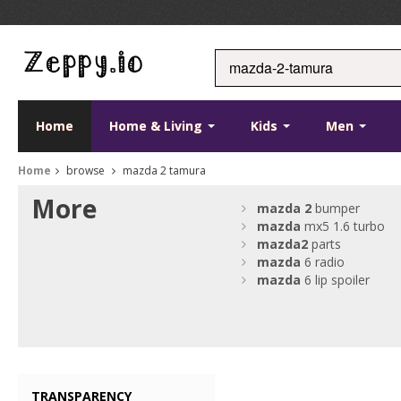
Home
Home & Living
Kids
Men
Home
browse
mazda 2 tamura
More
mazda
2
bumper
mazda
mx5 1.6 turbo
mazda
2
parts
mazda
6 radio
mazda
6 lip spoiler
TRANSPARENCY