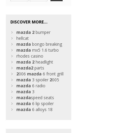
DISCOVER MORE...
mazda
2
bumper
hellcat
mazda
bongo breaking
mazda
mx5 1.6 turbo
rhodes casino
mazda
2
headlight
mazda
2
parts
2
006
mazda
6 front grill
mazda
3 spoiler
2
005
mazda
6 radio
mazda
3
mazda
speed seats
mazda
6 lip spoiler
mazda
6 alloys 18