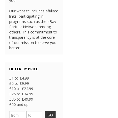
you.
Our website includes affiliate
links, participating in
programs such as the eBay
Partner Network among
others. This commitment to
transparency is at the core
of our mission to serve you
better.
FILTER BY PRICE
£1 to £4.99
£5 to £9.99
£10 to £24.99
£25 to £34.99
£35 to £49.99
£50 and up
GO