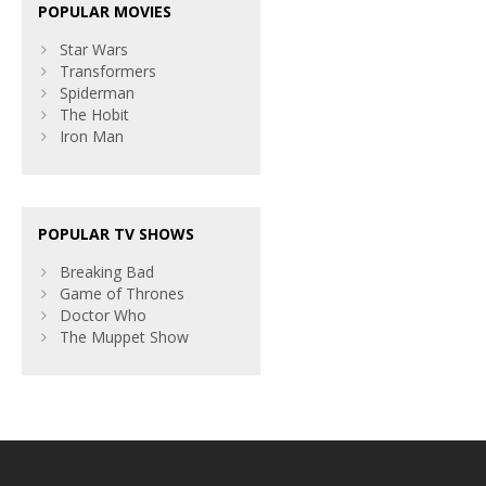
POPULAR MOVIES
Star Wars
Transformers
Spiderman
The Hobit
Iron Man
POPULAR TV SHOWS
Breaking Bad
Game of Thrones
Doctor Who
The Muppet Show