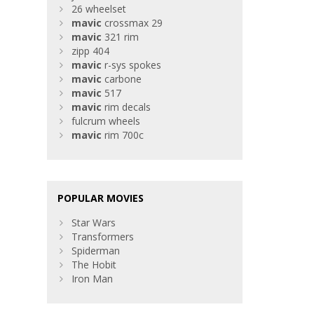
26 wheelset
mavic
crossmax 29
mavic
321 rim
zipp 404
mavic
r-sys spokes
mavic
carbone
mavic
517
mavic
rim decals
fulcrum wheels
mavic
rim 700c
POPULAR MOVIES
Star Wars
Transformers
Spiderman
The Hobit
Iron Man