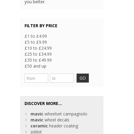
you better.
FILTER BY PRICE
£1 to £4.99
£5 to £9.99
£10 to £24.99
£25 to £34.99
£35 to £49.99
£50 and up
GO
DISCOVER MORE...
mavic
wheelset campagnolo
mavic
wheel decals
ceramic
header coating
joblot