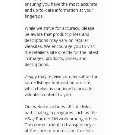
ensuring you have the most accurate
and up-to-date information at your
fingertips.
While we strive for accuracy, please
be aware that product prices and
descriptions may vary on retailer
websites. We encourage you to visit
the retailer's site directly for the latest
in images, products, prices, and
descriptions.
Zeppy may receive compensation for
some listings featured on our site,
which helps us continue to provide
valuable content to you.
Our website includes affiliate links,
participating in programs such as the
eBay Partner Network among others.
This commitment to transparency is
at the core of our mission to serve