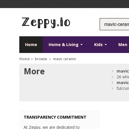
Home
Home & Living
Kids
Men
Home
browse
mavic ceramic
More
mavic
26 whe
mavic
fulcru
TRANSPARENCY COMMITMENT
At Zeppy, we are dedicated to