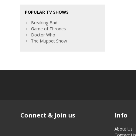
POPULAR TV SHOWS
Breaking Bad
Game of Thrones
Doctor Who
The Muppet Show
Connect & Join us
Info
About Us
Contact U