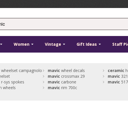
Women
Vintage
Gift Ideas
Staff P
wheelset campagnolo
mavic
wheel decals
ceramic
h
elset
mavic
crossmax 29
mavic
321
r-sys spokes
mavic
carbone
mavic
517
m wheels
mavic
rim 700c