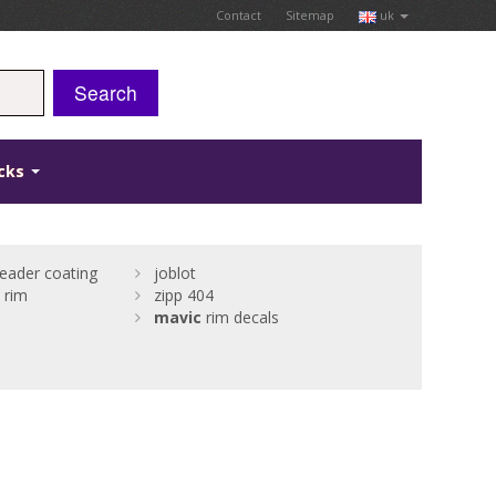
Contact
Sitemap
uk
Search
icks
eader coating
joblot
 rim
zipp 404
mavic
rim decals