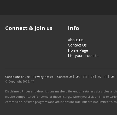
Connect & Join us
Info
About Us
Contact Us
Home Page
List your products
Conditions of Use
Privacy Notice
Contact Us
UK
FR
DE
ES
IT
US
© Copyright 2026. [4]
Disclaimer: Prices and descriptions maybe different on retailers sites, please ch
maybe compensated for some of these listings. When you click on links to various
commission. Affiliate programs and affiliations include, but are not limited to, 