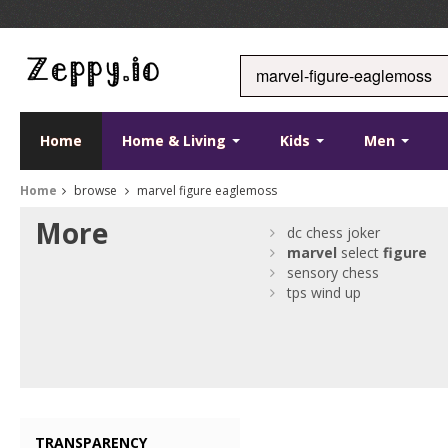
Home
Home & Living
Kids
Men
Home
browse
marvel figure eaglemoss
More
dc chess joker
marvel
select
figure
sensory chess
tps wind up
TRANSPARENCY