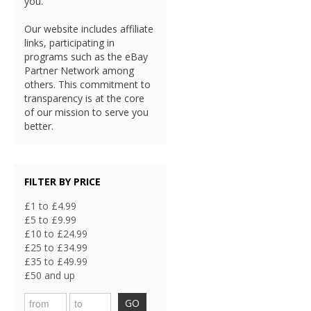
you.
Our website includes affiliate
links, participating in
programs such as the eBay
Partner Network among
others. This commitment to
transparency is at the core
of our mission to serve you
better.
FILTER BY PRICE
£1 to £4.99
£5 to £9.99
£10 to £24.99
£25 to £34.99
£35 to £49.99
£50 and up
GO