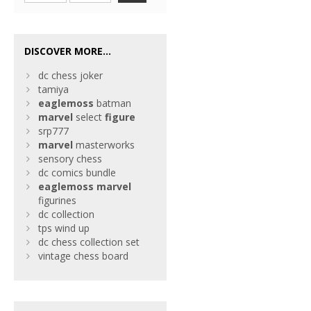
DISCOVER MORE...
dc chess joker
tamiya
eaglemoss
batman
marvel
select
figure
srp777
marvel
masterworks
sensory chess
dc comics bundle
eaglemoss
marvel
figurines
dc collection
tps wind up
dc chess collection set
vintage chess board