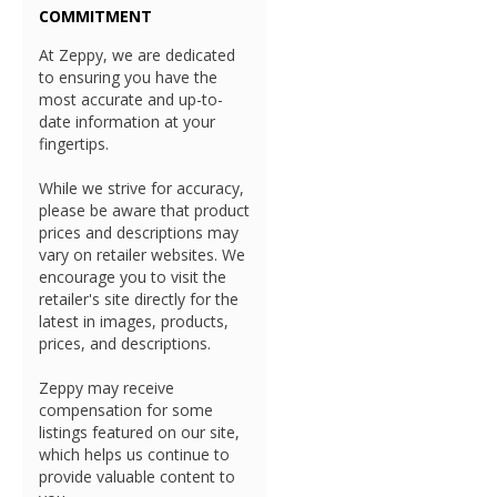
COMMITMENT
At Zeppy, we are dedicated
to ensuring you have the
most accurate and up-to-
date information at your
fingertips.
While we strive for accuracy,
please be aware that product
prices and descriptions may
vary on retailer websites. We
encourage you to visit the
retailer's site directly for the
latest in images, products,
prices, and descriptions.
Zeppy may receive
compensation for some
listings featured on our site,
which helps us continue to
provide valuable content to