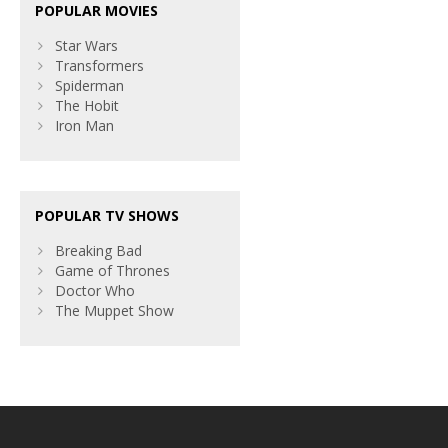
POPULAR MOVIES
Star Wars
Transformers
Spiderman
The Hobit
Iron Man
POPULAR TV SHOWS
Breaking Bad
Game of Thrones
Doctor Who
The Muppet Show