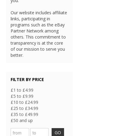
you.
Our website includes affiliate
links, participating in
programs such as the eBay
Partner Network among
others. This commitment to
transparency is at the core
of our mission to serve you
better.
FILTER BY PRICE
£1 to £4.99
£5 to £9.99
£10 to £24.99
£25 to £34.99
£35 to £49.99
£50 and up
GO