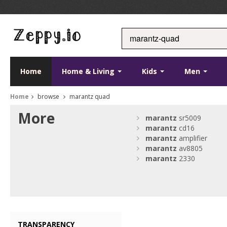
Home
Home & Living
Kids
Men
Home
browse
marantz quad
More
marantz
sr5009
marantz
cd16
marantz
amplifier
marantz
av8805
marantz
2330
TRANSPARENCY