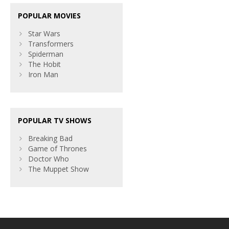
POPULAR MOVIES
Star Wars
Transformers
Spiderman
The Hobit
Iron Man
POPULAR TV SHOWS
Breaking Bad
Game of Thrones
Doctor Who
The Muppet Show