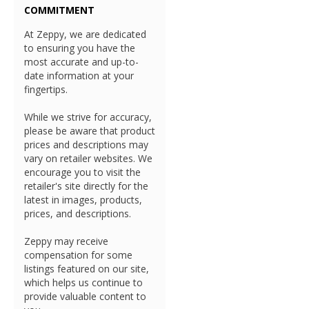
COMMITMENT
At Zeppy, we are dedicated
to ensuring you have the
most accurate and up-to-
date information at your
fingertips.
While we strive for accuracy,
please be aware that product
prices and descriptions may
vary on retailer websites. We
encourage you to visit the
retailer's site directly for the
latest in images, products,
prices, and descriptions.
Zeppy may receive
compensation for some
listings featured on our site,
which helps us continue to
provide valuable content to