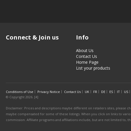
Connect & Join us
Info
About Us
Contact Us
Home Page
List your products
Conditions of Use
Privacy Notice
Contact Us
UK
FR
DE
ES
IT
US
© Copyright 2026. [4]
Disclaimer: Prices and descriptions maybe different on retailers sites, please ch
maybe compensated for some of these listings. When you click on links to various
commission. Affiliate programs and affiliations include, but are not limited to, 