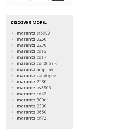
DISCOVER MORE...
marantz
sr5009
marantz
3250
marantz
2270
marantz
cd16
marantz
cd17
marantz
cd6006 uk
marantz
amplifier
marantz
catalogue
marantz
2230
marantz
av8805
marantz
cd42
marantz
300dc
marantz
2330
marantz
3650
marantz
cd72