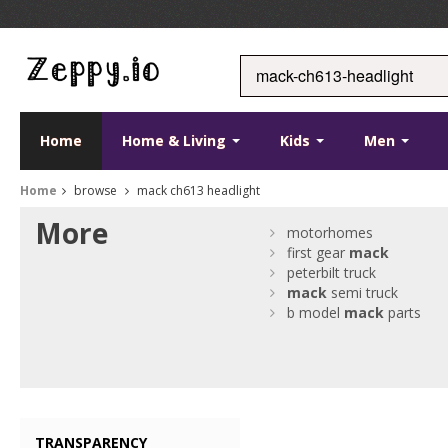
Home
Home & Living
Kids
Men
Home
browse
mack ch613 headlight
More
motorhomes
first gear
mack
peterbilt truck
mack
semi truck
b model
mack
parts
TRANSPARENCY