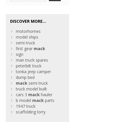
DISCOVER MORE...
motorhomes
model ships
semi truck
first gear
mack
sign
man truck spares
peterbilt truck
tonka jeep camper
dump bed
mack
semi truck
truck model built
cars 3
mack
hauler
b model
mack
parts
1947 truck
scaffolding lorry