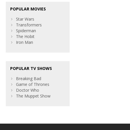
POPULAR MOVIES
Star Wars
Transformers
Spiderman
The Hobit
Iron Man
POPULAR TV SHOWS
Breaking Bad
Game of Thrones
Doctor Who
The Muppet Show