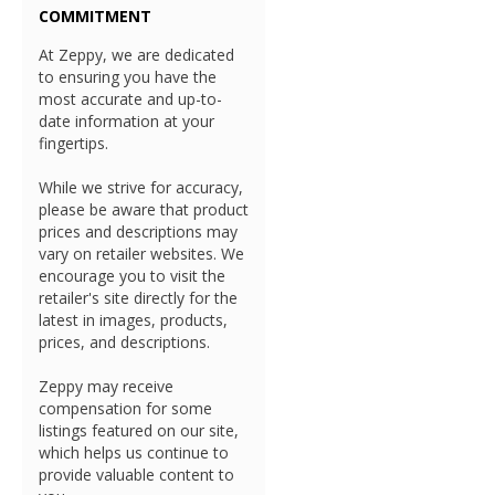
COMMITMENT
At Zeppy, we are dedicated
to ensuring you have the
most accurate and up-to-
date information at your
fingertips.
While we strive for accuracy,
please be aware that product
prices and descriptions may
vary on retailer websites. We
encourage you to visit the
retailer's site directly for the
latest in images, products,
prices, and descriptions.
Zeppy may receive
compensation for some
listings featured on our site,
which helps us continue to
provide valuable content to