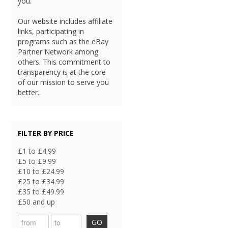
you.
Our website includes affiliate
links, participating in
programs such as the eBay
Partner Network among
others. This commitment to
transparency is at the core
of our mission to serve you
better.
FILTER BY PRICE
£1 to £4.99
£5 to £9.99
£10 to £24.99
£25 to £34.99
£35 to £49.99
£50 and up
GO