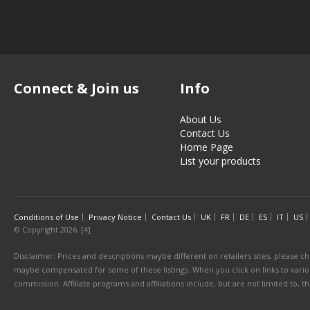
Connect & Join us
Info
About Us
Contact Us
Home Page
List your products
Conditions of Use
Privacy Notice
Contact Us
UK
FR
DE
ES
IT
US
© Copyright 2026. [4]
Disclaimer: Prices and descriptions maybe different on retailers sites, please ch
maybe compensated for some of these listings. When you click on links to various
commission. Affiliate programs and affiliations include, but are not limited to, 