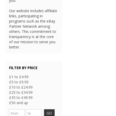
you.
Our website includes affiliate
links, participating in
programs such as the eBay
Partner Network among
others. This commitment to
transparency is at the core
of our mission to serve you
better.
FILTER BY PRICE
£1 to £4.99
£5 to £9.99
£10 to £24.99
£25 to £34.99
£35 to £49.99
£50 and up
GO