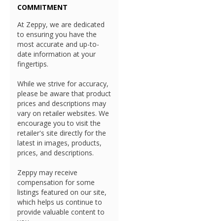
COMMITMENT
At Zeppy, we are dedicated
to ensuring you have the
most accurate and up-to-
date information at your
fingertips.
While we strive for accuracy,
please be aware that product
prices and descriptions may
vary on retailer websites. We
encourage you to visit the
retailer's site directly for the
latest in images, products,
prices, and descriptions.
Zeppy may receive
compensation for some
listings featured on our site,
which helps us continue to
provide valuable content to