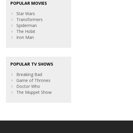
POPULAR MOVIES
Star Wars
Transformers
Spiderman
The Hobit
Iron Man
POPULAR TV SHOWS
Breaking Bad
Game of Thrones
Doctor Who
The Muppet Show