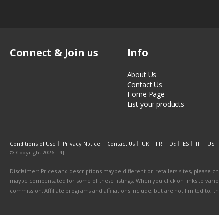
Connect & Join us
Info
About Us
Contact Us
Home Page
List your products
Conditions of Use
Privacy Notice
Contact Us
UK
FR
DE
ES
IT
US
© Copyright 2026. [4]
Disclaimer: Prices and descriptions maybe different on retailers sites, please ch
maybe compensated for some of these listings. When you click on links to various
commission. Affiliate programs and affiliations include, but are not limited to, 