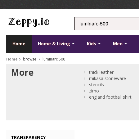
Home
Home & Living
Kids
Men
Home
browse
luminarc 500
More
thick leather
mikasa stoneware
stencils
zimo
england football shirt
TRANSPARENCY