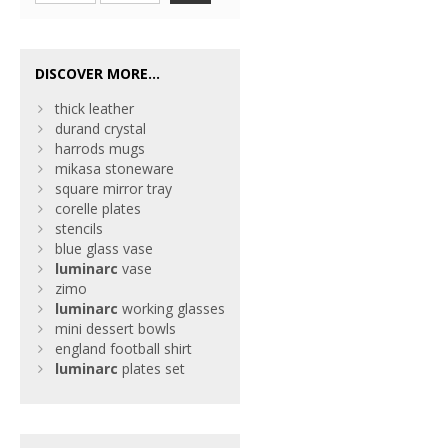
DISCOVER MORE...
thick leather
durand crystal
harrods mugs
mikasa stoneware
square mirror tray
corelle plates
stencils
blue glass vase
luminarc
vase
zimo
luminarc
working glasses
mini dessert bowls
england football shirt
luminarc
plates set