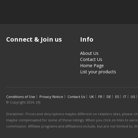
Connect & Join us
Info
About Us
Contact Us
Home Page
List your products
Conditions of Use
Privacy Notice
Contact Us
UK
FR
DE
ES
IT
US
© Copyright 2026. [4]
Disclaimer: Prices and descriptions maybe different on retailers sites, please ch
maybe compensated for some of these listings. When you click on links to various
commission. Affiliate programs and affiliations include, but are not limited to, 