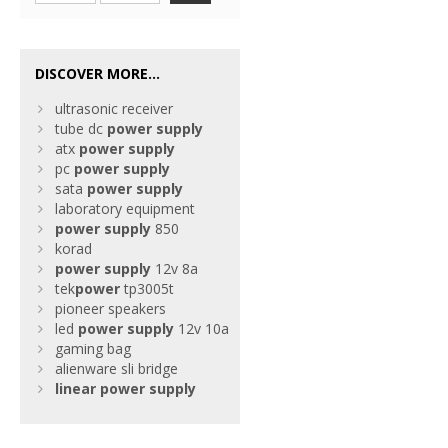
DISCOVER MORE...
ultrasonic receiver
tube dc
power
supply
atx
power
supply
pc
power
supply
sata
power
supply
laboratory equipment
power
supply
850
korad
power
supply
12v 8a
tek
power
tp3005t
pioneer speakers
led
power
supply
12v 10a
gaming bag
alienware sli bridge
linear
power
supply