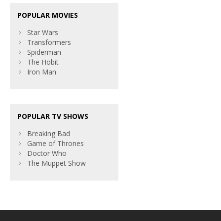
POPULAR MOVIES
Star Wars
Transformers
Spiderman
The Hobit
Iron Man
POPULAR TV SHOWS
Breaking Bad
Game of Thrones
Doctor Who
The Muppet Show