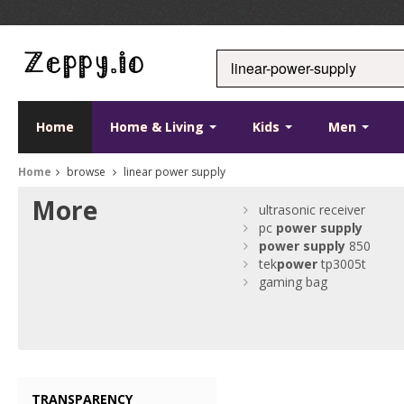
Home
Home & Living
Kids
Men
Home
browse
linear power supply
More
ultrasonic receiver
pc
power
supply
power
supply
850
tek
power
tp3005t
gaming bag
TRANSPARENCY