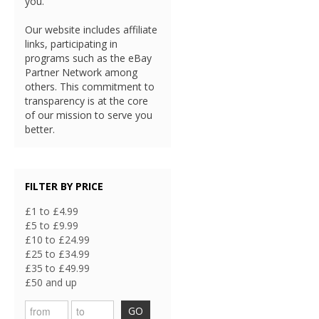
you.
Our website includes affiliate
links, participating in
programs such as the eBay
Partner Network among
others. This commitment to
transparency is at the core
of our mission to serve you
better.
FILTER BY PRICE
£1 to £4.99
£5 to £9.99
£10 to £24.99
£25 to £34.99
£35 to £49.99
£50 and up
GO