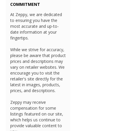
COMMITMENT
At Zeppy, we are dedicated
to ensuring you have the
most accurate and up-to-
date information at your
fingertips.
While we strive for accuracy,
please be aware that product
prices and descriptions may
vary on retailer websites. We
encourage you to visit the
retailer's site directly for the
latest in images, products,
prices, and descriptions.
Zeppy may receive
compensation for some
listings featured on our site,
which helps us continue to
provide valuable content to