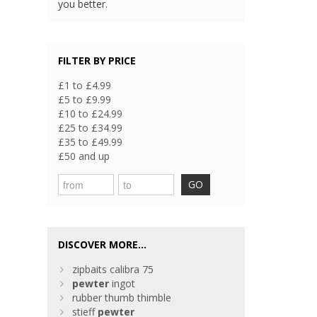
you better.
FILTER BY PRICE
£1 to £4.99
£5 to £9.99
£10 to £24.99
£25 to £34.99
£35 to £49.99
£50 and up
GO
DISCOVER MORE...
zipbaits calibra 75
pewter
ingot
rubber thumb thimble
stieff
pewter