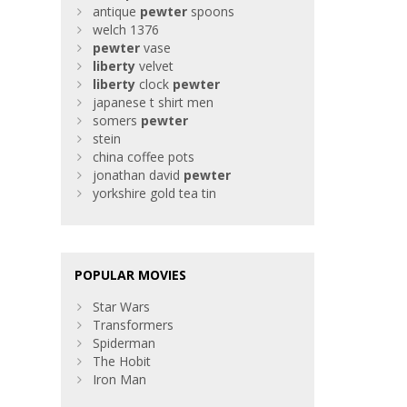
antique
pewter
spoons
welch 1376
pewter
vase
liberty
velvet
liberty
clock
pewter
japanese t shirt men
somers
pewter
stein
china coffee pots
jonathan david
pewter
yorkshire gold tea tin
POPULAR MOVIES
Star Wars
Transformers
Spiderman
The Hobit
Iron Man