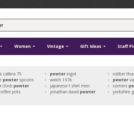
Women
Vintage
Gift Ideas
Staff P
s calibra 75
pewter
ingot
rubber thu
ue
pewter
spoons
welch 1376
pewter
va
y
clock
pewter
japanese t shirt men
somers
pe
coffee pots
jonathan david
pewter
yorkshire g