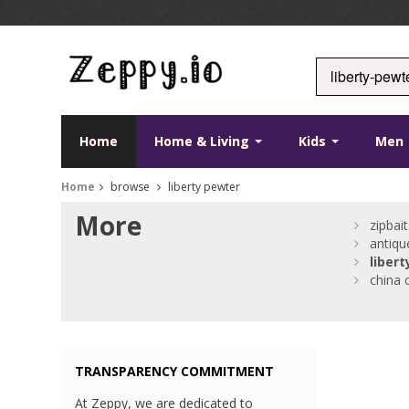
Home
Home & Living
Kids
Men
Home
browse
liberty pewter
More
zipbait
antiq
libert
china 
TRANSPARENCY COMMITMENT
At Zeppy, we are dedicated to