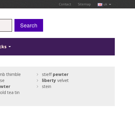
Contact
Sitemap
uk
Search
icks
mb thimble
stieff
pewter
se
liberty
velvet
wter
stein
old tea tin