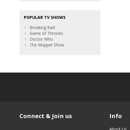
POPULAR TV SHOWS
Breaking Bad
Game of Thrones
Doctor Who
The Muppet Show
Connect & Join us
Info
About Us