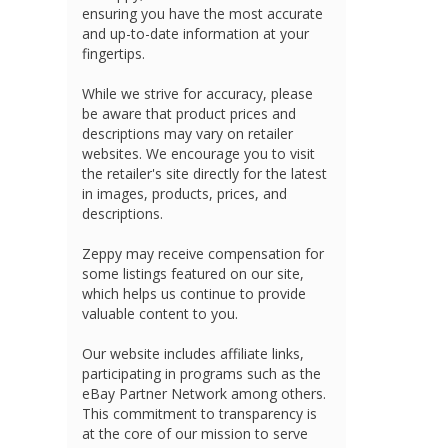
ensuring you have the most accurate
and up-to-date information at your
fingertips.
While we strive for accuracy, please
be aware that product prices and
descriptions may vary on retailer
websites. We encourage you to visit
the retailer's site directly for the latest
in images, products, prices, and
descriptions.
Zeppy may receive compensation for
some listings featured on our site,
which helps us continue to provide
valuable content to you.
Our website includes affiliate links,
participating in programs such as the
eBay Partner Network among others.
This commitment to transparency is
at the core of our mission to serve