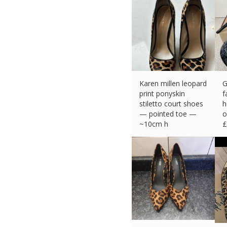
Karen millen leopard
G
print ponyskin
f
stiletto court shoes
h
— pointed toe —
o
~10cm h
£
£
16.15 (eBay) #Ad