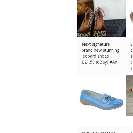
Next signature
S
brand new stunning
c
leopard shoes
s
£
21.50 (eBay) #Ad
c
s
£