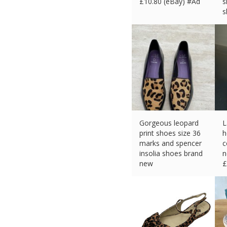
£
10.80 (eBay) #Ad
s
s
£
Gorgeous leopard
L
print shoes size 36
h
marks and spencer
c
insolia shoes brand
n
new
£
£
26.70 (eBay) #Ad