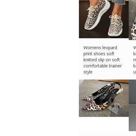
Womens leopard
W
print shoes soft
b
knitted slip on soft
m
comfortable trainer
b
style
u
£
20.99 (eBay) #Ad
£