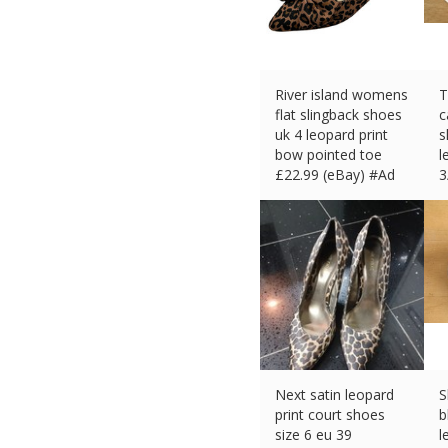
River island womens
T
flat slingback shoes
c
uk 4 leopard print
s
bow pointed toe
l
£
22.99 (eBay) #Ad
3
£
Next satin leopard
S
print court shoes
b
size 6 eu 39
l