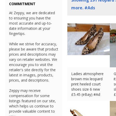
Showing
291
leopard 
COMMITMENT
more. #Ads
At Zeppy, we are dedicated
to ensuring you have the
most accurate and up-to-
date information at your
fingertips.
While we strive for accuracy,
please be aware that product
prices and descriptions may
vary on retailer websites. We
encourage you to visit the
retailer's site directly for the
Ladies atmosphere
G
latest in images, products,
brown mix leopard
i
prices, and descriptions.
print heeled court
s
shoes size 6 new
s
Zeppy may receive
£
5.45 (eBay) #Ad
£
compensation for some
listings featured on our site,
which helps us continue to
provide valuable content to