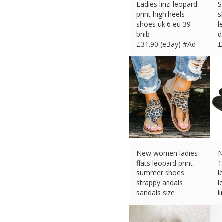
Ladies linzi leopard
S
print high heels
s
shoes uk 6 eu 39
l
bnib
d
£
31.90 (eBay) #Ad
£
New women ladies
N
flats leopard print
1
summer shoes
l
strappy andals
l
sandals size
l
£
12.73 (eBay) #Ad
£