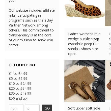
you.
Our website includes affiliate
links, participating in
programs such as the eBay
Partner Network among
others. This commitment to
Ladies womens mid
C
transparency is at the core
wedge buckle strap
c
of our mission to serve you
espadrille peep toe
p
better.
sandals shoes size
s
open
s
£
16.49 (eBay) #Ad
£
FILTER BY PRICE
£1 to £4.99
£5 to £9.99
£10 to £24.99
£25 to £34.99
£35 to £49.99
£50 and up
GO
Soft upper soft sole
T