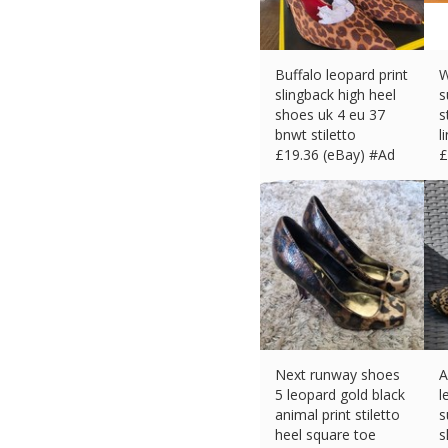
Buffalo leopard print
W
slingback high heel
s
shoes uk 4 eu 37
s
bnwt stiletto
l
£
19.36 (eBay) #Ad
£
Next runway shoes
A
5 leopard gold black
l
animal print stiletto
s
heel square toe
s