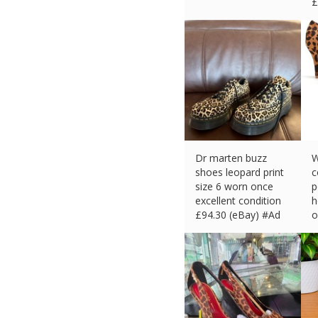
£
Dr marten buzz
W
shoes leopard print
c
size 6 worn once
p
excellent condition
h
£
94.30 (eBay) #Ad
o
£