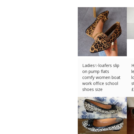
Ladies✨loafers slip
H
on pump flats
l
comfy women boat
l
work office school
s
shoes size
£
£
15.36 (eBay) #Ad