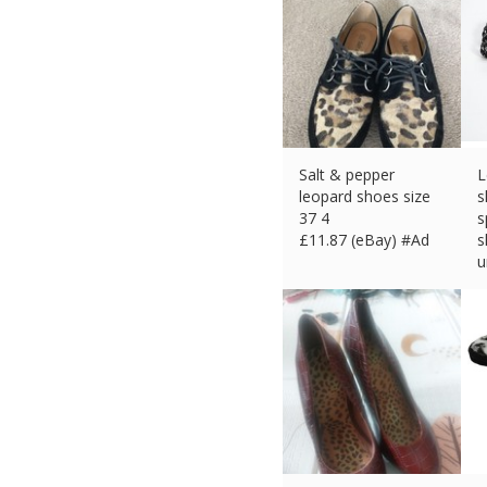
Salt & pepper
L
leopard shoes size
s
37 4
s
£
11.87 (eBay) #Ad
s
u
£