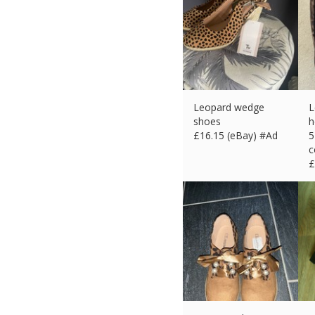
Leopard wedge
L
shoes
h
£
16.15 (eBay) #Ad
5
c
£