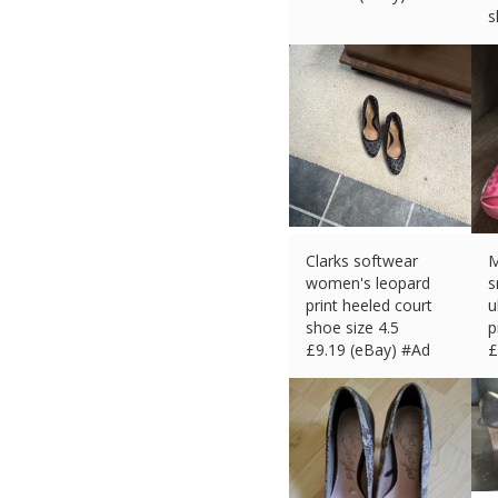
s
£
Clarks softwear
M
women's leopard
s
print heeled court
u
shoe size 4.5
p
£
9.19 (eBay) #Ad
£