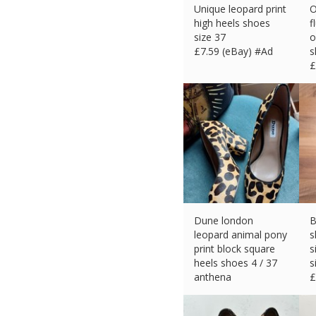
Unique leopard print
O
high heels shoes
f
size 37
o
£
7.59 (eBay) #Ad
s
£
Dune london
B
leopard animal pony
s
print block square
s
heels shoes 4 / 37
s
anthena
£
£
26.70 (eBay) #Ad