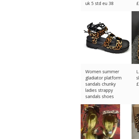
uk 5 std eu 38
£
£
49.95 (eBay) #Ad
Women summer
L
gladiator platform
s
sandals chunky
£
ladies strappy
sandals shoes
£
13.99 (eBay) #Ad