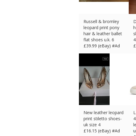
Russell & bromley
D
leopard print pony
h
hair & leather ballet
s
flat shoes u.k. 6
4
£
39.99 (eBay) #Ad
£
New leather leopard
L
print stiletto shoes-
4
uk size 4
l
£
16.15 (eBay) #Ad
u