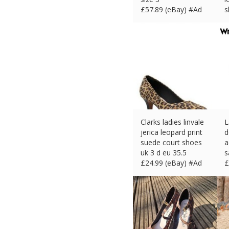
£
57.89 (eBay) #Ad
s
£
Clarks ladies linvale
L
jerica leopard print
d
suede court shoes
a
uk 3 d eu 35.5
s
£
24.99 (eBay) #Ad
£