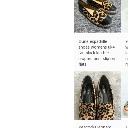
Dune espadrille
9
shoes womens uk4
w
tan black leather
l
leopard print slip on
n
flats
r
£
24.99 (eBay) #Ad
£
Peacocks leopard
T