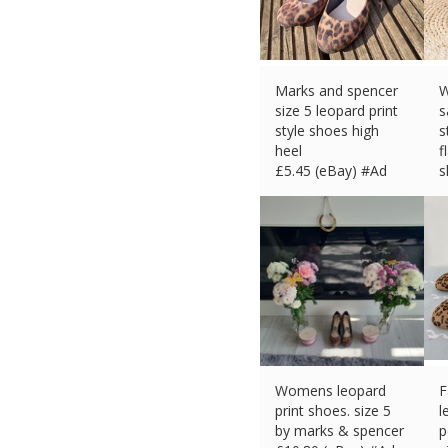
Marks and spencer
W
size 5 leopard print
s
style shoes high
s
heel
f
£
5.45 (eBay) #Ad
s
£
Womens leopard
F
print shoes. size 5
l
by marks & spencer
p