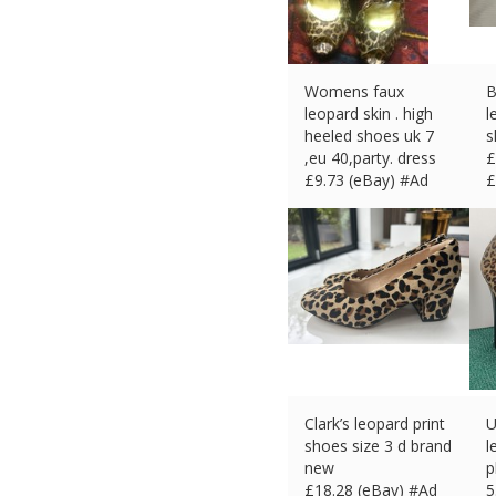
Womens faux
B
leopard skin . high
l
heeled shoes uk 7
s
,eu 40,party. dress
£
£
9.73 (eBay) #Ad
£
Clark’s leopard print
U
shoes size 3 d brand
l
new
p
£
18.28 (eBay) #Ad
5