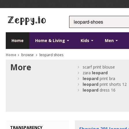
Home
Home & Living
Kids
Men
Home
browse
leopard shoes
More
scarf print blouse
zara
leopard
leopard
print bra
leopard
print shorts 12
leopard
dress 16
TRANSPARENCY