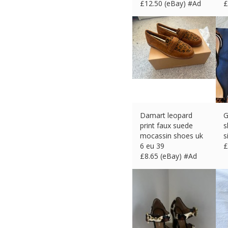
£
12.50 (eBay) #Ad
£
Damart leopard
G
print faux suede
s
mocassin shoes uk
s
6 eu 39
£
£
8.65 (eBay) #Ad