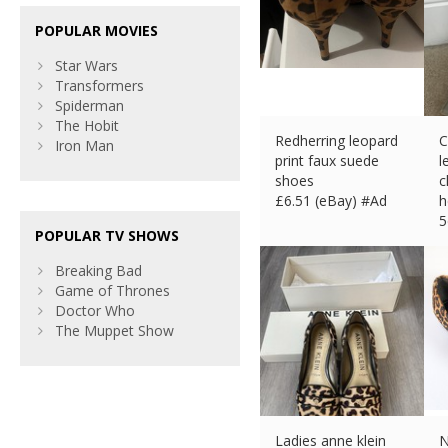
POPULAR MOVIES
Star Wars
Transformers
Spiderman
The Hobit
Redherring leopard
C
Iron Man
print faux suede
l
shoes
c
£
6.51 (eBay) #Ad
h
5
POPULAR TV SHOWS
£
Breaking Bad
Game of Thrones
Doctor Who
The Muppet Show
Ladies anne klein
N