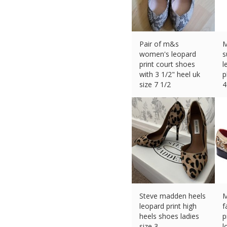
Pair of m&s
M
women's leopard
s
print court shoes
l
with 3 1/2" heel uk
p
size 7 1/2
4
£
5.44 (eBay) #Ad
£
Steve madden heels
M
leopard print high
f
heels shoes ladies
p
size 3
l