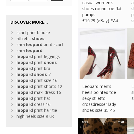
casual women's
a
shoes round toe flat
s
pumps
p
£
16.79 (eBay) #Ad
s
DISCOVER MORE...
£
scarf print blouse
athletic
shoes
zara
leopard
print scarf
zara
leopard
leopard
print leggings
leopard
print
shoes
leopard
print bra
leopard
shoes
7
leopard
print size 16
leopard
print shorts 12
Leopard men's
L
leopard
maxi dress 16
heels pointed toe
s
leopard
print hat
sexy stiletto
£
leopard
dress 16
crossdresser lady
leopard
print hair tie
shoes size 35-46
high heels size 9 uk
£
26.99 (eBay) #Ad