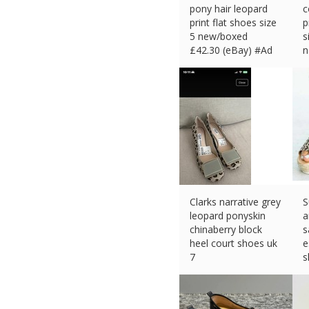
pony hair leopard
c
print flat shoes size
p
5 new/boxed
s
£
42.30 (eBay) #Ad
n
£
Clarks narrative grey
S
leopard ponyskin
a
chinaberry block
s
heel court shoes uk
e
7
s
£
26.70 (eBay) #Ad
£