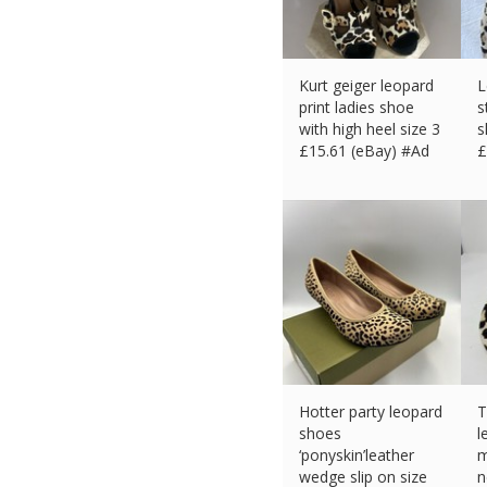
Kurt geiger leopard
L
print ladies shoe
s
with high heel size 3
s
£
15.61 (eBay) #Ad
£
Hotter party leopard
T
shoes
l
‘ponyskin’leather
m
wedge slip on size
n