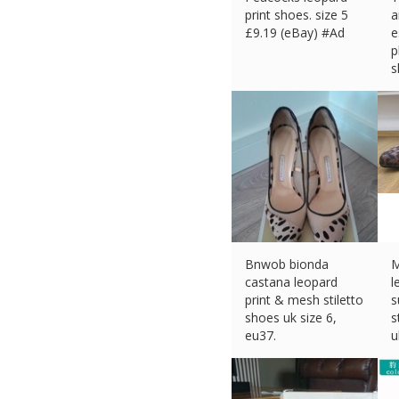
print shoes. size 5
a
£
9.19 (eBay) #Ad
e
p
s
£
Bnwob bionda
castana leopard
l
print & mesh stiletto
s
shoes uk size 6,
s
eu37.
u
£
40.00 (eBay) #Ad
£