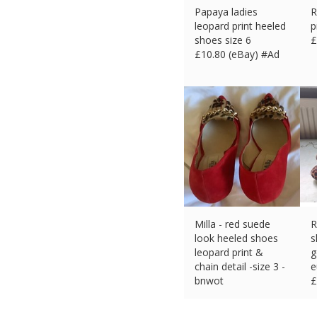
Papaya ladies
R
leopard print heeled
p
shoes size 6
£
£
10.80 (eBay) #Ad
Milla - red suede
R
look heeled shoes
s
leopard print &
g
chain detail -size 3 -
e
bnwot
£
£
7.00 (eBay) #Ad