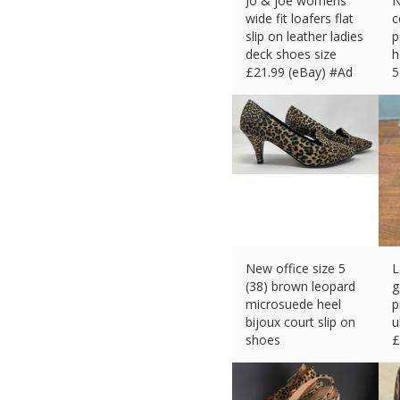
Jo & joe womens
N
wide fit loafers flat
c
slip on leather ladies
p
deck shoes size
h
£
21.99 (eBay) #Ad
5
£
New office size 5
L
(38) brown leopard
g
microsuede heel
p
bijoux court slip on
u
shoes
£
£
18.28 (eBay) #Ad