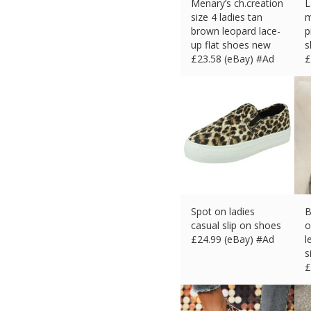
Menary’s ch.creation
L
size 4 ladies tan
m
brown leopard lace-
p
up flat shoes new
s
£
23.58 (eBay) #Ad
£
Spot on ladies
B
casual slip on shoes
o
£
24.99 (eBay) #Ad
l
s
£