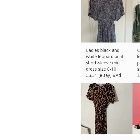
Ladies black and
C
white leopard print
l
short-sleeve mini
p
dress size 8-10
s
£
3.31 (eBay) #Ad
£
£