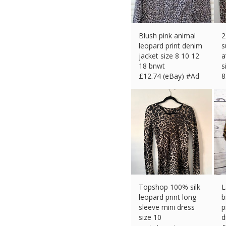
Blush pink animal
2
leopard print denim
s
jacket size 8 10 12
a
18 bnwt
s
£
12.74 (eBay) #Ad
8
£
Topshop 100% silk
L
leopard print long
b
sleeve mini dress
p
size 10
d