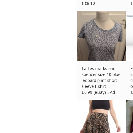
size 10
1
£
4.99 (eBay) #Ad
£
Ladies marks and
E
spencer size 10 blue
s
leopard print short
c
sleeve t-shirt
o
£
6.99 (eBay) #Ad
£