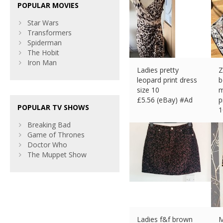
POPULAR MOVIES
Star Wars
Transformers
Spiderman
The Hobit
Iron Man
Ladies pretty
Z
leopard print dress
b
size 10
m
£
5.56 (eBay) #Ad
p
POPULAR TV SHOWS
1
£
Breaking Bad
Game of Thrones
Doctor Who
The Muppet Show
Ladies f&f brown
M