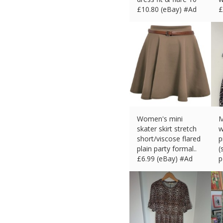
£
10.80 (eBay) #Ad
£
Women's mini
M
skater skirt stretch
w
short/viscose flared
p
plain party formal..
(
£
6.99 (eBay) #Ad
p
£