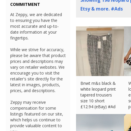
Showing
198
leopard p
COMMITMENT
Etsy & more. #Ads
At Zeppy, we are dedicated
to ensuring you have the
most accurate and up-to-
date information at your
fingertips.
While we strive for accuracy,
please be aware that product
prices and descriptions may
vary on retailer websites. We
encourage you to visit the
retailer's site directly for the
Bnwt m&s black &
W
latest in images, products,
white leopard print
l
prices, and descriptions.
tapered trousers
e
size 10 short
s
Zeppy may receive
£
12.94 (eBay) #Ad
p
compensation for some
£
listings featured on our site,
which helps us continue to
provide valuable content to