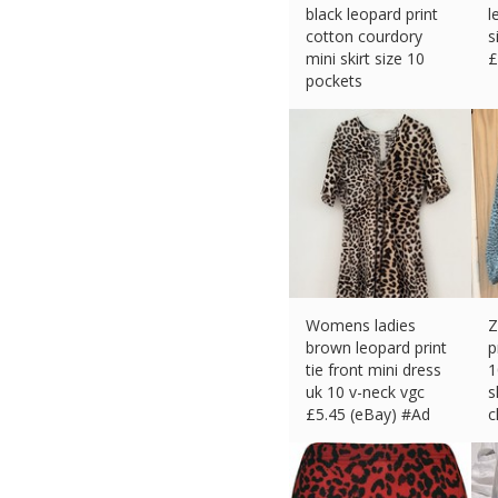
black leopard print
l
cotton courdory
s
mini skirt size 10
£
pockets
£
6.52 (eBay) #Ad
Womens ladies
Z
brown leopard print
p
tie front mini dress
1
uk 10 v-neck vgc
s
£
5.45 (eBay) #Ad
c
£