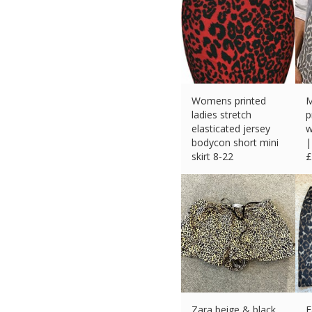
Womens printed
M
ladies stretch
p
elasticated jersey
w
bodycon short mini
|
skirt 8-22
£
£
6.89 (eBay) #Ad
Zara beige & black
F