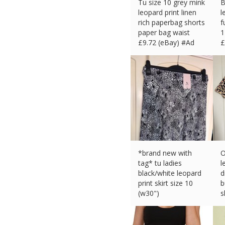
Tu size 10 grey mink
B
leopard print linen
l
rich paperbag shorts
f
paper bag waist
1
£
9.72 (eBay) #Ad
£
*brand new with
O
tag* tu ladies
l
black/white leopard
d
print skirt size 10
b
(w30")
s
£
4.99 (eBay) #Ad
£