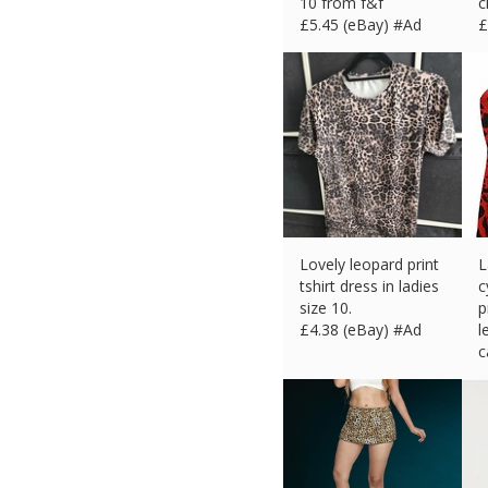
10 from f&f
c
£
5.45 (eBay) #Ad
£
Lovely leopard print
L
tshirt dress in ladies
c
size 10.
p
£
4.38 (eBay) #Ad
l
c
£