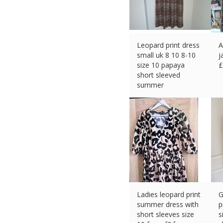
Leopard print dress
A
small uk 8 10 8-10
j
size 10 papaya
£
short sleeved
summer
£
3.89 (eBay) #Ad
Ladies leopard print
G
summer dress with
p
short sleeves size
s