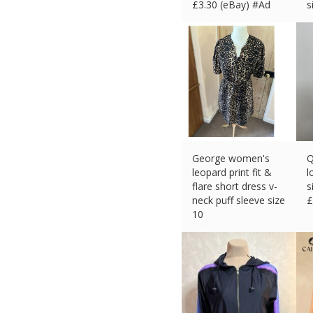
£
3.30 (eBay) #Ad
s
£
George women's
Q
leopard print fit &
l
flare short dress v-
s
neck puff sleeve size
£
10
£
3.31 (eBay) #Ad