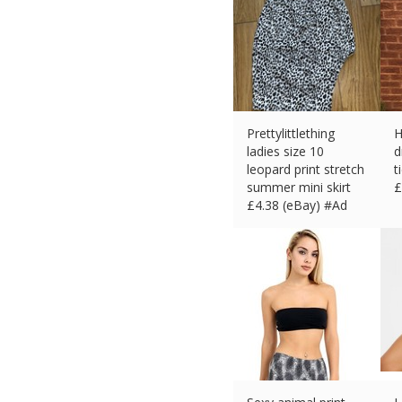
Prettylittlething
H
ladies size 10
d
leopard print stretch
t
summer mini skirt
£
£
4.38 (eBay) #Ad