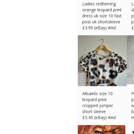
Ladies redherring
L
orange leopard print
s
dress uk size 10 fast
p
post uk shortsleeve
p
£
3.99 (eBay) #Ad
£
Allsaints size 10
P
leopard print
p
cropped jumper
w
short sleeve
b
£
5.45 (eBay) #Ad
m
£