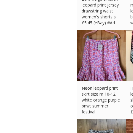
leopard print jersey
m
drawstring waist
l
women's shorts s
b
£
5.45 (eBay) #Ad
w
b
£
Neon leopard print
H
skirt size m 10-12
l
white orange purple
s
bnwt summer
o
festival
£
£
7.50 (eBay) #Ad