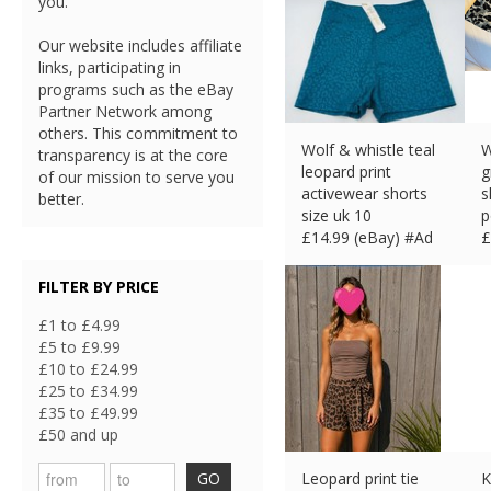
you.
Our website includes affiliate
links, participating in
programs such as the eBay
Partner Network among
others. This commitment to
Wolf & whistle teal
W
transparency is at the core
leopard print
g
of our mission to serve you
activewear shorts
s
better.
size uk 10
p
£
14.99 (eBay) #Ad
£
FILTER BY PRICE
£1 to £4.99
£5 to £9.99
£10 to £24.99
£25 to £34.99
£35 to £49.99
£50 and up
GO
Leopard print tie
K