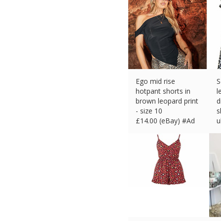
Ego mid rise
S
hotpant shorts in
l
brown leopard print
d
- size 10
s
£
14.00 (eBay) #Ad
u
£