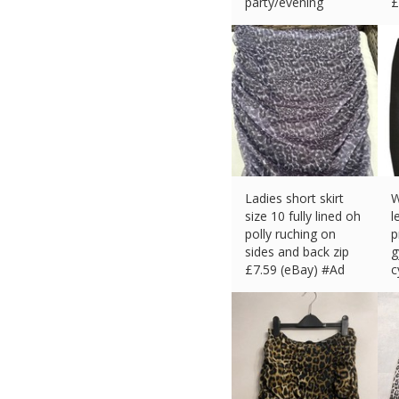
party/evening
£
£
4.38 (eBay) #Ad
Ladies short skirt
W
size 10 fully lined oh
l
polly ruching on
p
sides and back zip
g
£
7.59 (eBay) #Ad
c
£