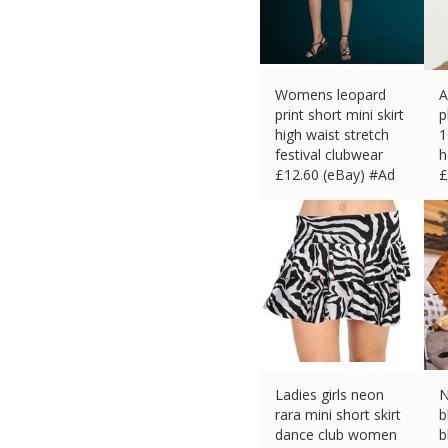
Womens leopard
A
print short mini skirt
p
high waist stretch
1
festival clubwear
h
£
12.60 (eBay) #Ad
£
Ladies girls neon
N
rara mini short skirt
b
dance club women
b