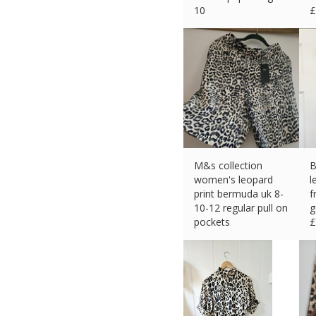
10
£
£
14.39 (eBay) #Ad
M&s collection
B
women's leopard
l
print bermuda uk 8-
f
10-12 regular pull on
g
pockets
£
£
25.66 (eBay) #Ad