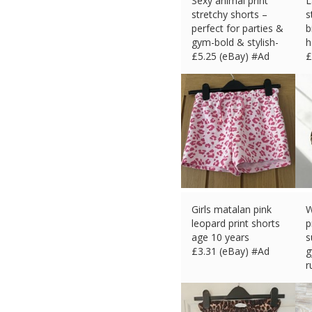
Sexy animal print
L
stretchy shorts –
s
perfect for parties &
b
gym-bold & stylish-
h
£
5.25 (eBay) #Ad
£
Girls matalan pink
W
leopard print shorts
p
age 10 years
s
£
3.31 (eBay) #Ad
g
r
£