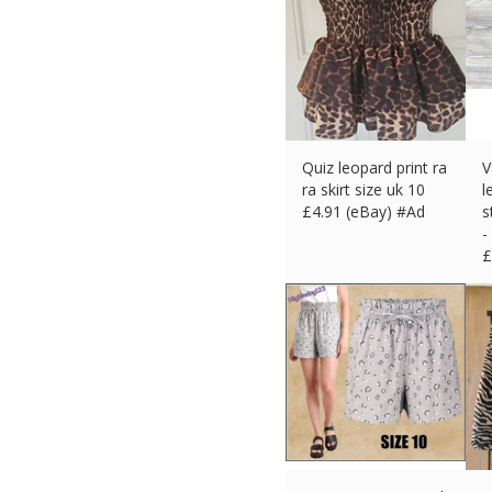
Quiz leopard print ra
V
ra skirt size uk 10
l
£
4.91 (eBay) #Ad
s
-
£