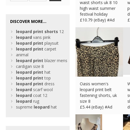
waist shorts uk 8 10
w
high waist summer
p
festival holiday
d
£
10.79 (eBay) #Ad
£
DISCOVER MORE...
leopard
print
shorts
12
leopard
vans pink
leopard
print
playsuit
leopard
print
carpet
animal
leopard
print
blazer mens
cardigan size 8
leopard
print
hat
leopard
print
top
leopard
print
dress
Oasis women's
W
leopard
scarf wool
leopard print belt
w
leopard
coat 12
fastening shorts, uk
s
leopard
rug
size 8
s
supreme
leopard
hat
£
5.44 (eBay) #Ad
d
£