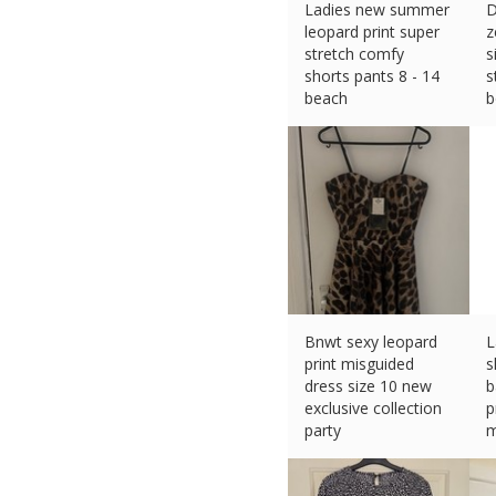
Ladies new summer
D
leopard print super
z
stretch comfy
s
shorts pants 8 - 14
s
beach
b
£
15.99 (eBay) #Ad
£
Bnwt sexy leopard
L
print misguided
s
dress size 10 new
b
exclusive collection
p
party
m
£
5.45 (eBay) #Ad
£