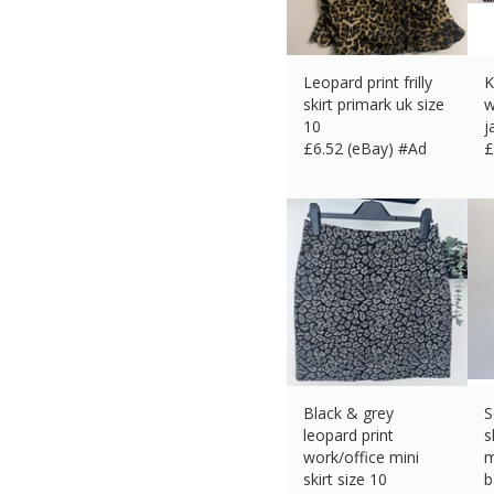
Leopard print frilly
K
skirt primark uk size
w
10
j
£
6.52 (eBay) #Ad
£
Black & grey
S
leopard print
s
work/office mini
m
skirt size 10
b