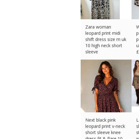
Zara woman
W
leopard print midi
p
shift dress size m uk
p
10 high neck short
u
sleeve
£
£
23.57 (eBay) #Ad
Next black pink
L
leopard print v-neck
s
short sleeve knee
s
dress fit & flare 10
w