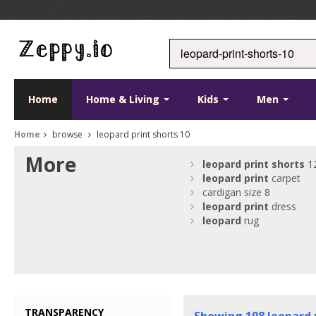
Home
Home & Living
Kids
Men
Home
browse
leopard print shorts 10
More
leopard
print
shorts
1
leopard
print
carpet
cardigan size 8
leopard
print
dress
leopard
rug
TRANSPARENCY