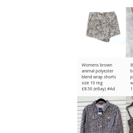
Womens brown
B
animal polyester
b
blend wrap shorts
p
size 10 reg
w
£
8.50 (eBay) #Ad
1
£