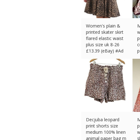
Women's plain &
M
printed skater skirt
w
flared elastic waist
p
plus size uk 8-26
c
£
13.39 (eBay) #Ad
p
£
Decjuba leopard
M
print shorts size
p
medium 100% linen
w
animal paper bag m
s