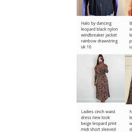
Halo by dancing
B
leopard black nylon
s
windbreaker jacket
l
rainbow drawstring
p
uk 10
u
£
30.34 (eBay) #Ad
£
Ladies cinch waist
N
dress new look
l
beige leopard print
w
midi short sleeved
s