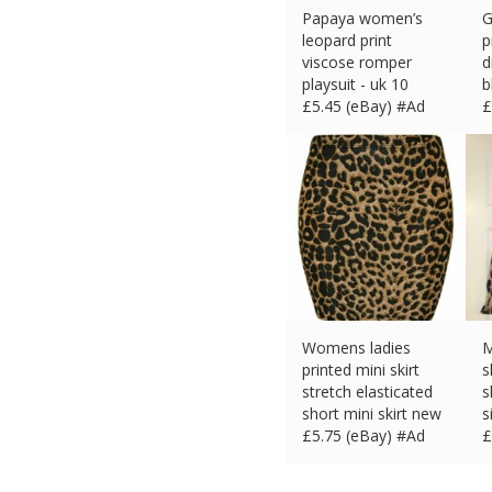
Papaya women’s
G
leopard print
p
viscose romper
d
playsuit - uk 10
b
£
5.45 (eBay) #Ad
£
Womens ladies
M
printed mini skirt
s
stretch elasticated
s
short mini skirt new
s
£
5.75 (eBay) #Ad
£