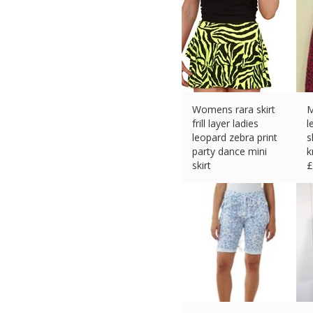
Womens rara skirt
M
frill layer ladies
l
leopard zebra print
s
party dance mini
k
skirt
£
£
14.95 (eBay) #Ad