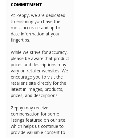
COMMITMENT
At Zeppy, we are dedicated
to ensuring you have the
most accurate and up-to-
date information at your
fingertips.
While we strive for accuracy,
please be aware that product
prices and descriptions may
vary on retailer websites. We
encourage you to visit the
retailer's site directly for the
latest in images, products,
prices, and descriptions.
Zeppy may receive
compensation for some
listings featured on our site,
which helps us continue to
provide valuable content to