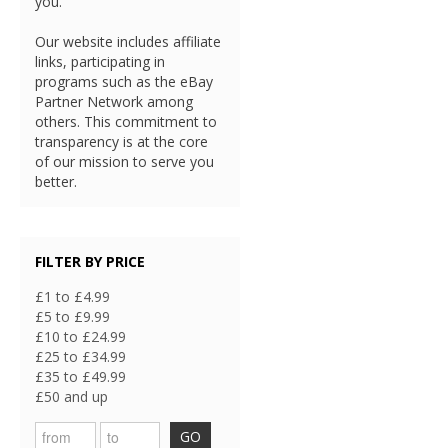
you.
Our website includes affiliate
links, participating in
programs such as the eBay
Partner Network among
others. This commitment to
transparency is at the core
of our mission to serve you
better.
FILTER BY PRICE
£1 to £4.99
£5 to £9.99
£10 to £24.99
£25 to £34.99
£35 to £49.99
£50 and up
GO