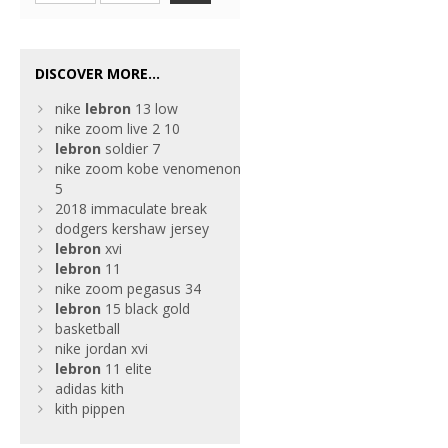
DISCOVER MORE...
nike
lebron
13 low
nike zoom live 2 10
lebron
soldier 7
nike zoom kobe venomenon
5
2018 immaculate break
dodgers kershaw jersey
lebron
xvi
lebron
11
nike zoom pegasus 34
lebron
15 black gold
basketball
nike jordan xvi
lebron
11 elite
adidas kith
kith pippen