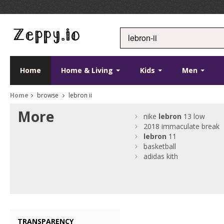
Home
Home & Living
Kids
Men
Home
browse
lebron ii
More
nike
lebron
13 low
2018 immaculate break
lebron
11
basketball
adidas kith
TRANSPARENCY