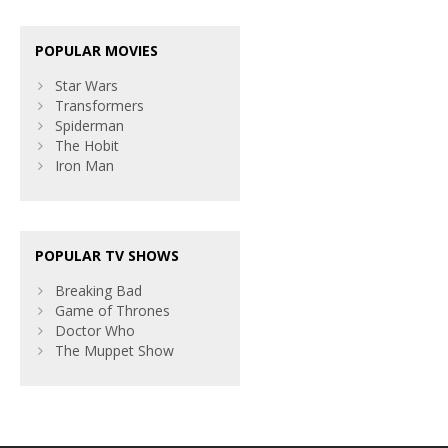
POPULAR MOVIES
Star Wars
Transformers
Spiderman
The Hobit
Iron Man
POPULAR TV SHOWS
Breaking Bad
Game of Thrones
Doctor Who
The Muppet Show