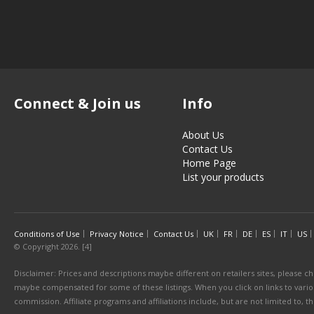
Connect & Join us
Info
About Us
Contact Us
Home Page
List your products
Conditions of Use
Privacy Notice
Contact Us
UK
FR
DE
ES
IT
US
© Copyright 2026. [4]
Disclaimer: Prices and descriptions maybe different on retailers sites, please ch
maybe compensated for some of these listings. When you click on links to various
commission. Affiliate programs and affiliations include, but are not limited to, 