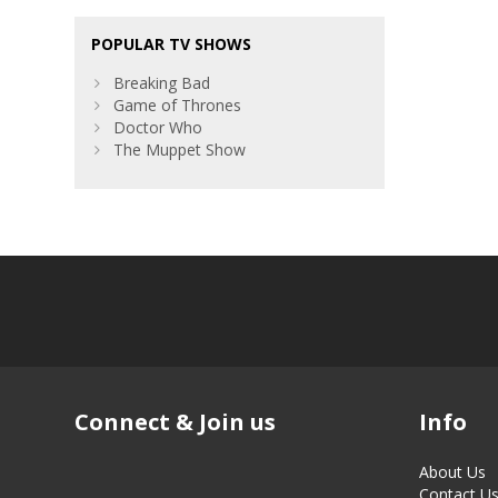
POPULAR TV SHOWS
Breaking Bad
Game of Thrones
Doctor Who
The Muppet Show
Connect & Join us
Info
About Us
Contact U