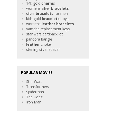
14k gold
charm
s
womens silver
bracelets
silver
bracelets
for men
kids gold
bracelets
boys
womens
leather
bracelets
yamaha replacement keys
star wars cardback lot
pandora bangle
leather
choker
sterling silver spacer
POPULAR MOVIES
Star Wars
Transformers
Spiderman
The Hobit
Iron Man