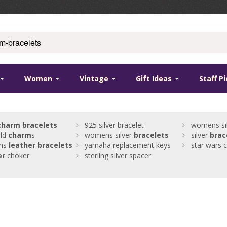
Women
Vintage
Gift Ideas
Staff P
charm
bracelets
925 silver bracelet
womens sil
old
charm
s
womens silver
bracelets
silver
brac
ns
leather
bracelets
yamaha replacement keys
star wars 
er
choker
sterling silver spacer