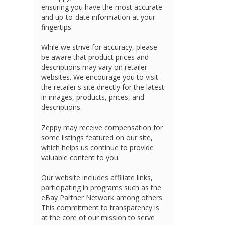
ensuring you have the most accurate
and up-to-date information at your
fingertips.
While we strive for accuracy, please
be aware that product prices and
descriptions may vary on retailer
websites. We encourage you to visit
the retailer's site directly for the latest
in images, products, prices, and
descriptions.
Zeppy may receive compensation for
some listings featured on our site,
which helps us continue to provide
valuable content to you.
Our website includes affiliate links,
participating in programs such as the
eBay Partner Network among others.
This commitment to transparency is
at the core of our mission to serve