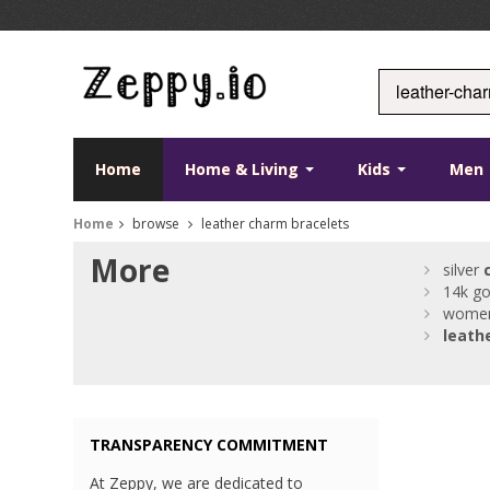
Home
Home & Living
Kids
Men
Home
browse
leather charm bracelets
More
silver
14k g
wome
leath
TRANSPARENCY COMMITMENT
At Zeppy, we are dedicated to