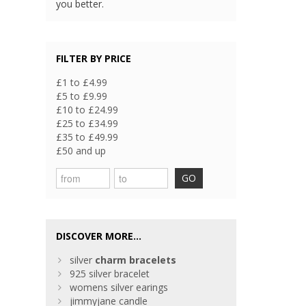
you better.
FILTER BY PRICE
£1 to £4.99
£5 to £9.99
£10 to £24.99
£25 to £34.99
£35 to £49.99
£50 and up
GO
DISCOVER MORE...
silver
charm
bracelets
925 silver bracelet
womens silver earings
jimmyjane candle