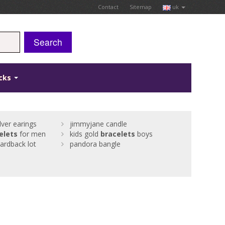
Contact
Sitemap
uk
Search
icks
ver earings
jimmyjane candle
elets
for men
kids gold
bracelets
boys
cardback lot
pandora bangle